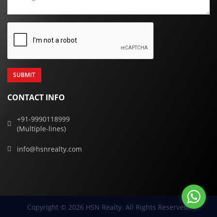
CONTACT INFO
+91-9990118999
(Multiple-lines)
info@hsnrealty.com
Copyright © 2026 HSN Realty. All Rights Reserved.