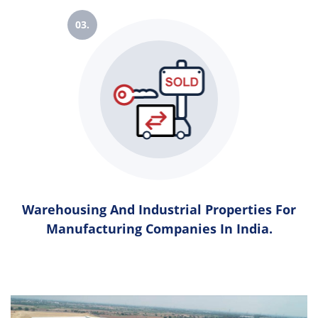
03.
Warehousing And Industrial Properties For
Manufacturing Companies In India.