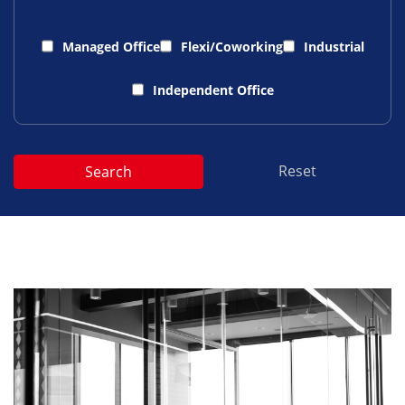
Managed Office
Flexi/Coworking
Industrial
Independent Office
Reset
Search