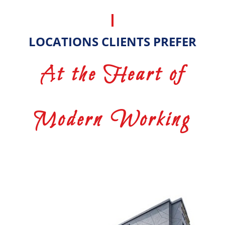
LOCATIONS CLIENTS PREFER
At the Heart of
Modern Working