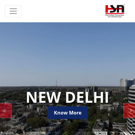
NEW DELHI
Know More