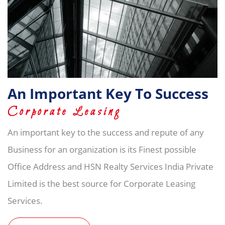
An Important Key To Success
Corporate Leasing
An important key to the success and repute of any
Business for an organization is its Finest possible
Office Address and HSN Realty Services India Private
Limited is the best source for Corporate Leasing
Services.