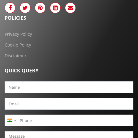
POLICIES
Privacy Policy
Cookie Policy
Disclaimer
QUICK QUERY
India
+91