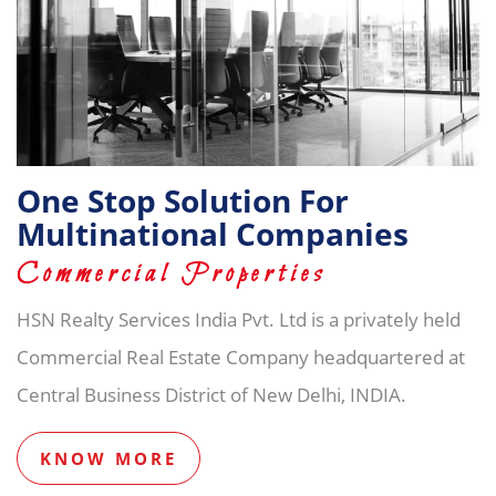
One Stop Solution For
Multinational Companies
Commercial Properties
HSN Realty Services India Pvt. Ltd is a privately held
Commercial Real Estate Company headquartered at
Central Business District of New Delhi, INDIA.
KNOW MORE