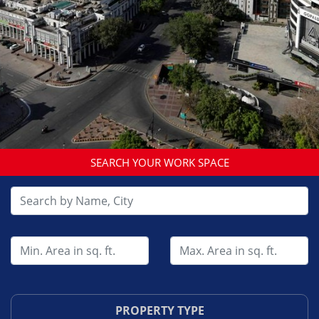
SEARCH YOUR WORK SPACE
PROPERTY TYPE