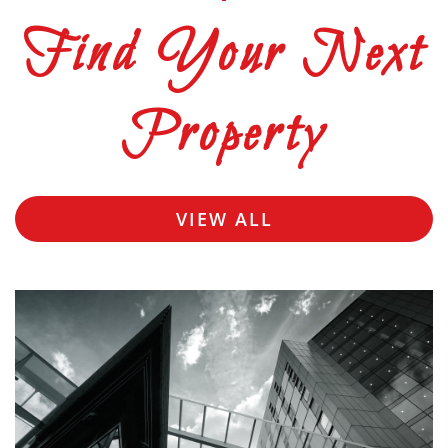
Find Your Next
Property
VIEW ALL