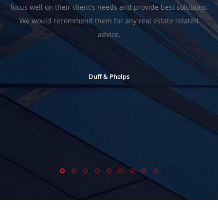
focus well on their client's needs and provide best solutions.
We would recommend them for any real estate related
advice.
Duff & Phelps