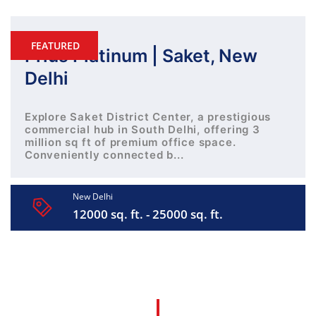
FEATURED
Prius Platinum | Saket, New
Delhi
Explore Saket District Center, a prestigious
commercial hub in South Delhi, offering 3
million sq ft of premium office space.
Conveniently connected b...
New Delhi
12000 sq. ft. - 25000 sq. ft.