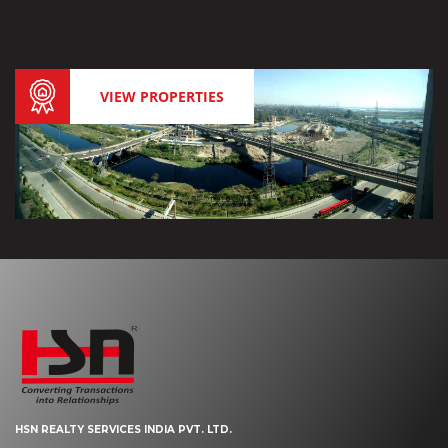
VIEW PROPERTIES
HSN REALTY SERVICES INDIA PVT. LTD.