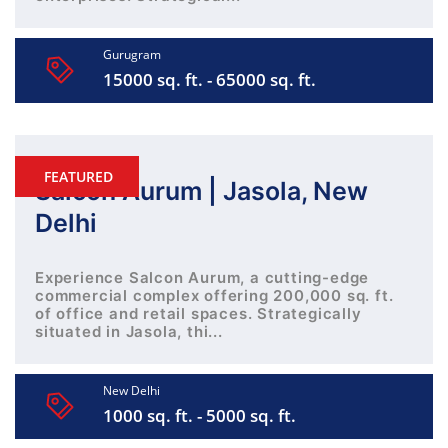
Gurugram
15000 sq. ft. - 65000 sq. ft.
FEATURED
Salcon Aurum | Jasola, New
Delhi
Experience Salcon Aurum, a cutting-edge
commercial complex offering 200,000 sq. ft.
of office and retail spaces. Strategically
situated in Jasola, thi...
New Delhi
1000 sq. ft. - 5000 sq. ft.