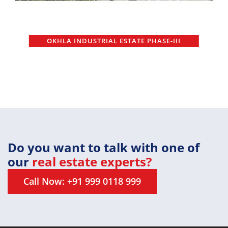
OKHLA INDUSTRIAL ESTATE PHASE-III
Do you want to talk with one of
our
real estate experts?
Call Now: +91 999 0118 999