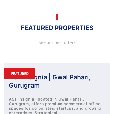
FEATURED PROPERTIES
See our best offers
FEATURED
ASF Insignia | Gwal Pahari,
Gurugram
ASF Insignia, located in Gwal Pahari,
Gurugram, offers premium commercial office
spaces for corporates, startups, and growing
enterprises. Strategical...