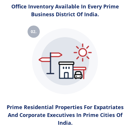
Office Inventory Available In Every Prime
Business District Of India.
02.
Prime Residential Properties For Expatriates
And Corporate Executives In Prime Cities Of
India.