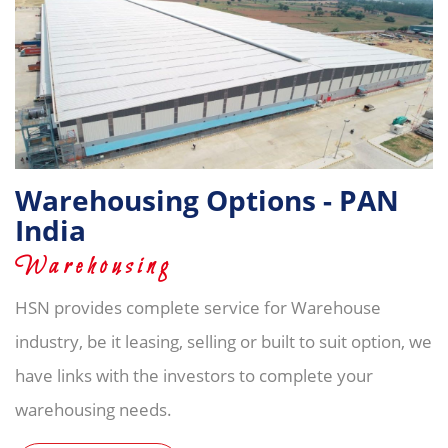
Warehousing Options - PAN
India
Warehousing
HSN provides complete service for Warehouse
industry, be it leasing, selling or built to suit option, we
have links with the investors to complete your
warehousing needs.