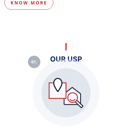
KNOW MORE
OUR USP
01.