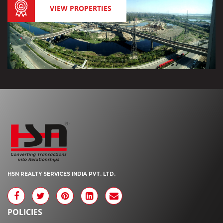
VIEW PROPERTIES
HSN REALTY SERVICES INDIA PVT. LTD.
POLICIES