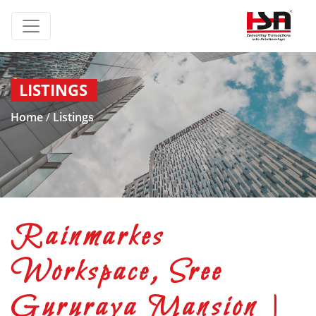
LISTINGS
Home
/
Listings
Rainmarkes
Workspace, Sree
Gururaya Mansion |