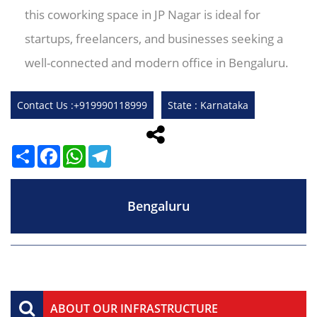
this coworking space in JP Nagar is ideal for
startups, freelancers, and businesses seeking a
well-connected and modern office in Bengaluru.
Contact Us :+919990118999
State : Karnataka
Share
Facebook
WhatsApp
Telegram
Bengaluru
ABOUT OUR INFRASTRUCTURE