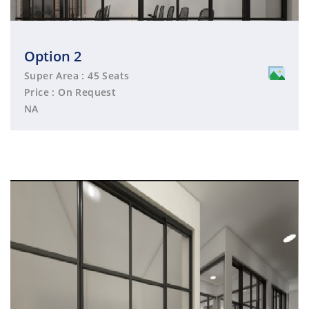
Option 2
Super Area : 45 Seats
Price : On Request
NA