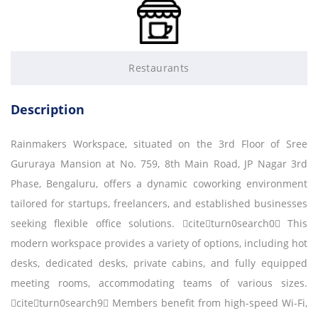
Restaurants
Description
Rainmakers Workspace, situated on the 3rd Floor of Sree
Gururaya Mansion at No. 759, 8th Main Road, JP Nagar 3rd
Phase, Bengaluru, offers a dynamic coworking environment
tailored for startups, freelancers, and established businesses
seeking flexible office solutions. citeturn0search0 This
modern workspace provides a variety of options, including hot
desks, dedicated desks, private cabins, and fully equipped
meeting rooms, accommodating teams of various sizes.
citeturn0search9 Members benefit from high-speed Wi-Fi,