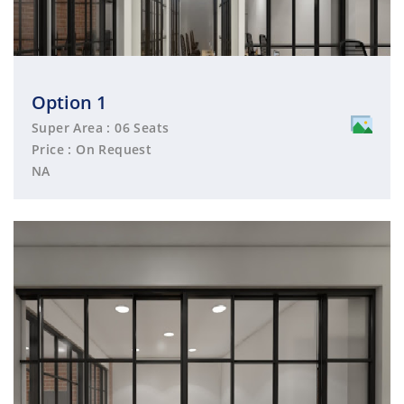
Option 1
Super Area : 06 Seats
Price : On Request
NA