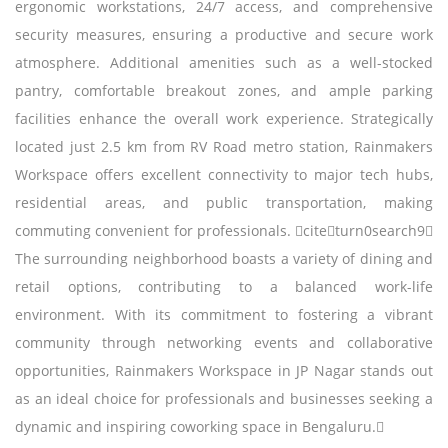
ergonomic workstations, 24/7 access, and comprehensive
security measures, ensuring a productive and secure work
atmosphere. Additional amenities such as a well-stocked
pantry, comfortable breakout zones, and ample parking
facilities enhance the overall work experience. Strategically
located just 2.5 km from RV Road metro station, Rainmakers
Workspace offers excellent connectivity to major tech hubs,
residential areas, and public transportation, making
commuting convenient for professionals. citeturn0search9
The surrounding neighborhood boasts a variety of dining and
retail options, contributing to a balanced work-life
environment. With its commitment to fostering a vibrant
community through networking events and collaborative
opportunities, Rainmakers Workspace in JP Nagar stands out
as an ideal choice for professionals and businesses seeking a
dynamic and inspiring coworking space in Bengaluru.