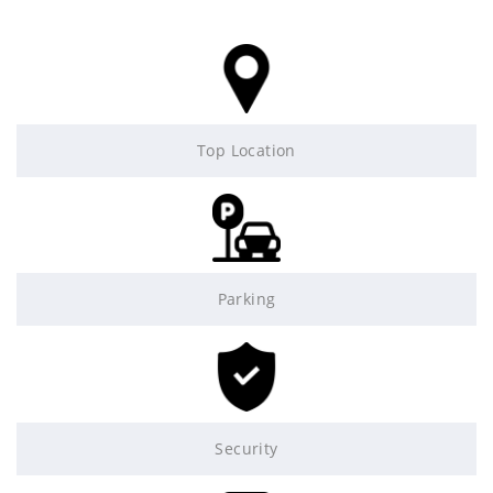
Top Location
Parking
Security