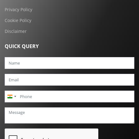
Privacy Policy
Cookie Policy
Disclaimer
QUICK QUERY
India
+91