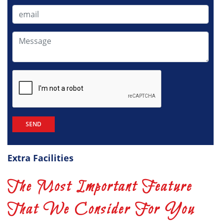
+91
Extra Facilities
The Most Important Feature
That We Consider For You