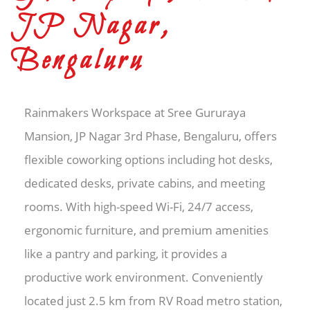
JP Nagar,
Bengaluru
Rainmakers Workspace at Sree Gururaya
Mansion, JP Nagar 3rd Phase, Bengaluru, offers
flexible coworking options including hot desks,
dedicated desks, private cabins, and meeting
rooms. With high-speed Wi-Fi, 24/7 access,
ergonomic furniture, and premium amenities
like a pantry and parking, it provides a
productive work environment. Conveniently
located just 2.5 km from RV Road metro station,