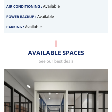
Available
AIR CONDITIONING :
Available
POWER BACKUP :
Available
PARKING :
AVAILABLE SPACES
See our best deals