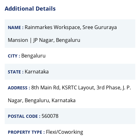
Additional Details
Rainmarkes Workspace, Sree Gururaya
NAME :
Mansion | JP Nagar, Bengaluru
Bengaluru
CITY :
Karnataka
STATE :
8th Main Rd, KSRTC Layout, 3rd Phase, J. P.
ADDRESS :
Nagar, Bengaluru, Karnataka
560078
POSTAL CODE :
Flexi/Coworking
PROPERTY TYPE :