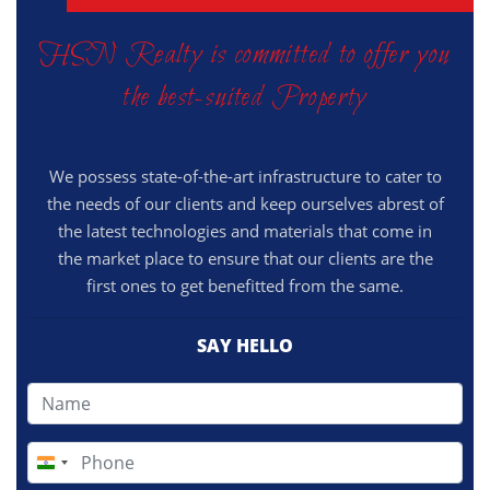
HSN Realty is committed to offer you
the best-suited Property
We possess state-of-the-art infrastructure to cater to
the needs of our clients and keep ourselves abrest of
the latest technologies and materials that come in
the market place to ensure that our clients are the
first ones to get benefitted from the same.
SAY HELLO
India