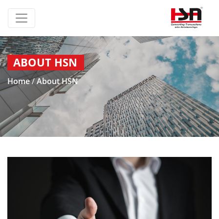
ABOUT HSN
Home
/
About HSN