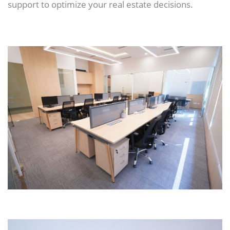
support to optimize your real estate decisions.