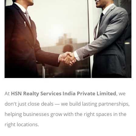
At
HSN Realty Services India Private Limited
, we
don't just close deals — we build lasting partnerships,
helping businesses grow with the right spaces in the
right locations.