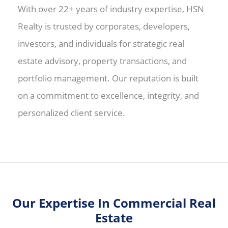
With over 22+ years of industry expertise, HSN
Realty is trusted by corporates, developers,
investors, and individuals for strategic real
estate advisory, property transactions, and
portfolio management. Our reputation is built
on a commitment to excellence, integrity, and
personalized client service.
Our Expertise In Commercial Real
Estate