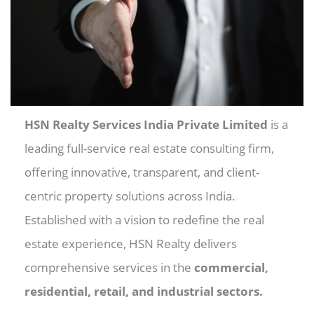
HSN Realty Services India Private Limited
is a
leading full-service real estate consulting firm,
offering innovative, transparent, and client-
centric property solutions across India.
Established with a vision to redefine the real
estate experience, HSN Realty delivers
comprehensive services in the
commercial,
residential, retail, and industrial sectors.