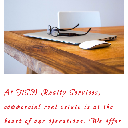
At
HSN Realty Services
,
commercial real estate is at the
heart of our operations. We offer