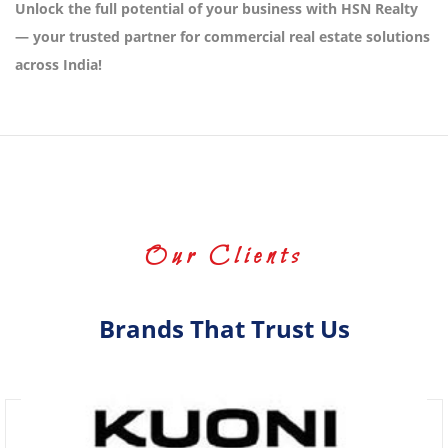
Unlock the full potential of your business with HSN Realty
— your trusted partner for commercial real estate solutions
across India!
Our Clients
Brands That Trust Us