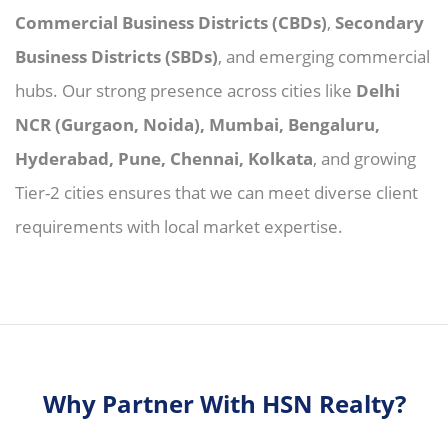
Commercial Business Districts (CBDs)
,
Secondary
Business Districts (SBDs)
, and emerging commercial
hubs. Our strong presence across cities like
Delhi
NCR (Gurgaon, Noida), Mumbai, Bengaluru,
Hyderabad, Pune, Chennai, Kolkata
, and growing
Tier-2 cities ensures that we can meet diverse client
requirements with local market expertise.
Why Partner With HSN Realty?