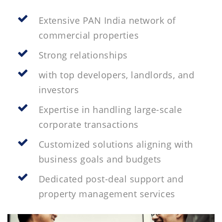
Extensive PAN India network of
commercial properties
Strong relationships
with top developers, landlords, and
investors
Expertise in handling large-scale
corporate transactions
Customized solutions aligning with
business goals and budgets
Dedicated post-deal support and
property management services