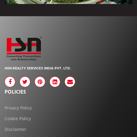
HSN REALTY SERVICES INDIA PVT. LTD.
POLICIES
Privacy Policy
Cookie Policy
Disclaimer