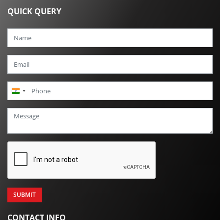
QUICK QUERY
India
+91
CONTACT INFO