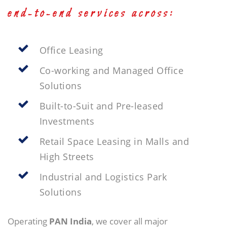
end-to-end services across:
Office Leasing
Co-working and Managed Office
Solutions
Built-to-Suit and Pre-leased
Investments
Retail Space Leasing in Malls and
High Streets
Industrial and Logistics Park
Solutions
Operating
PAN India
, we cover all major