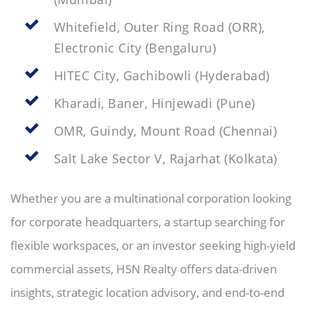
Whitefield, Outer Ring Road (ORR),
Electronic City (Bengaluru)
HITEC City, Gachibowli (Hyderabad)
Kharadi, Baner, Hinjewadi (Pune)
OMR, Guindy, Mount Road (Chennai)
Salt Lake Sector V, Rajarhat (Kolkata)
Whether you are a multinational corporation looking
for corporate headquarters, a startup searching for
flexible workspaces, or an investor seeking high-yield
commercial assets, HSN Realty offers data-driven
insights, strategic location advisory, and end-to-end