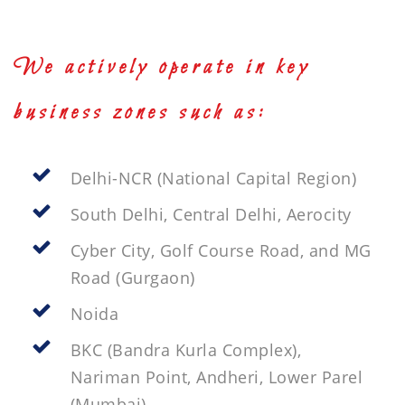
We actively operate in key
business zones such as:
Delhi-NCR (National Capital Region)
South Delhi, Central Delhi, Aerocity
Cyber City, Golf Course Road, and MG
Road (Gurgaon)
Noida
BKC (Bandra Kurla Complex),
Nariman Point, Andheri, Lower Parel
(Mumbai)