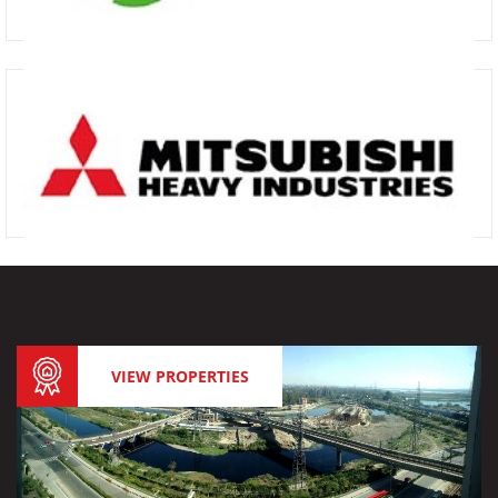
VIEW PROPERTIES