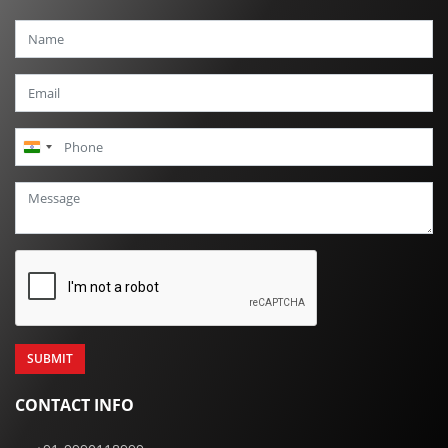
India
+91
CONTACT INFO