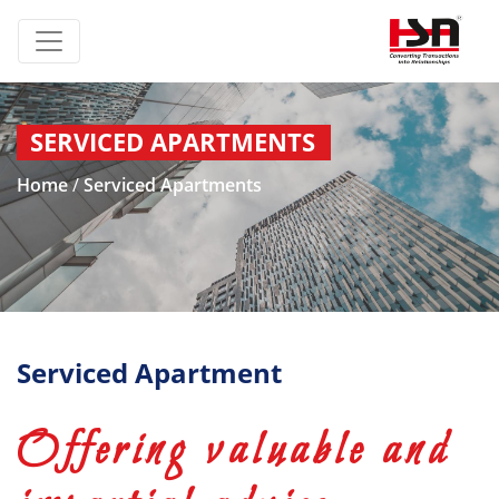
SERVICED APARTMENTS
Home
/
Serviced Apartments
Serviced Apartment
Offering valuable and