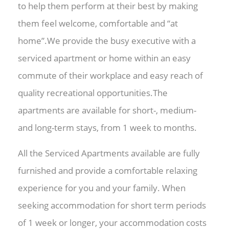
to help them perform at their best by making
them feel welcome, comfortable and “at
home”.We provide the busy executive with a
serviced apartment or home within an easy
commute of their workplace and easy reach of
quality recreational opportunities.The
apartments are available for short-, medium-
and long-term stays, from 1 week to months.
All the Serviced Apartments available are fully
furnished and provide a comfortable relaxing
experience for you and your family. When
seeking accommodation for short term periods
of 1 week or longer, your accommodation costs