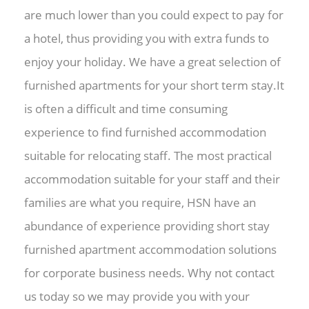
are much lower than you could expect to pay for
a hotel, thus providing you with extra funds to
enjoy your holiday. We have a great selection of
furnished apartments for your short term stay.It
is often a difficult and time consuming
experience to find furnished accommodation
suitable for relocating staff. The most practical
accommodation suitable for your staff and their
families are what you require, HSN have an
abundance of experience providing short stay
furnished apartment accommodation solutions
for corporate business needs. Why not contact
us today so we may provide you with your