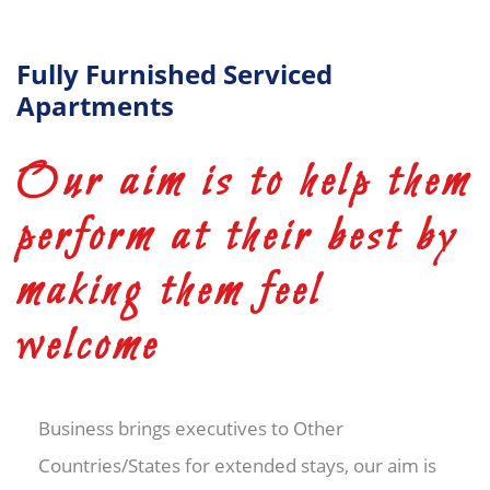
Fully Furnished Serviced
Apartments
Our aim is to help them
perform at their best by
making them feel
welcome
Business brings executives to Other
Countries/States for extended stays, our aim is