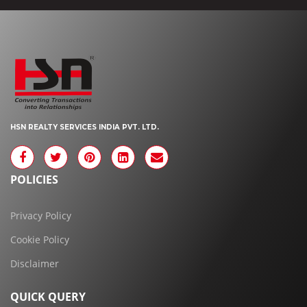
HSN REALTY SERVICES INDIA PVT. LTD.
POLICIES
Privacy Policy
Cookie Policy
Disclaimer
QUICK QUERY