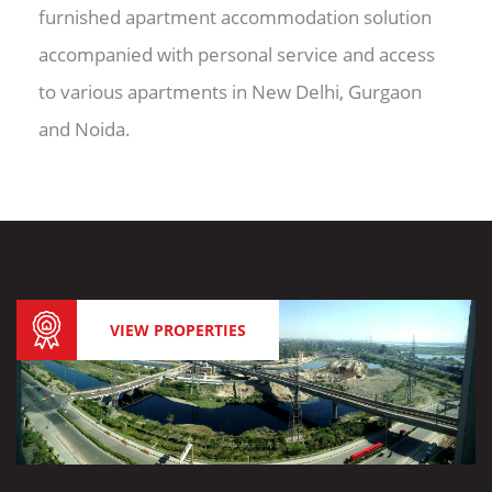
furnished apartment accommodation solution
accompanied with personal service and access
to various apartments in New Delhi, Gurgaon
and Noida.
VIEW PROPERTIES