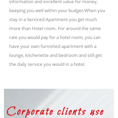
information and excellent value for money,
keeping you well within your budget.When you
stay in a Serviced Apartment you get much
more than Hotel room. For around the same
rate you would pay for a hotel room, you can
have your own furnished apartment with a
lounge, kitchenette and bedroom and still get
the daily service you would in a hotel.
Corporate clients use