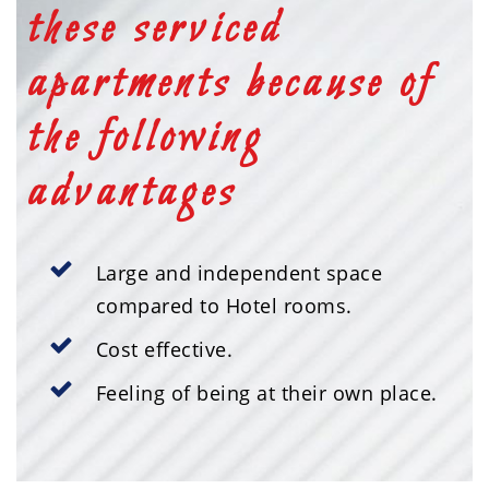
these serviced
apartments because of
the following
advantages
Large and independent space
compared to Hotel rooms.
Cost effective.
Feeling of being at their own place.