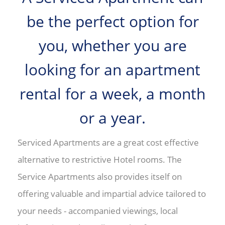
be the perfect option for
you, whether you are
looking for an apartment
rental for a week, a month
or a year.
Serviced Apartments are a great cost effective
alternative to restrictive Hotel rooms. The
Service Apartments also provides itself on
offering valuable and impartial advice tailored to
your needs - accompanied viewings, local