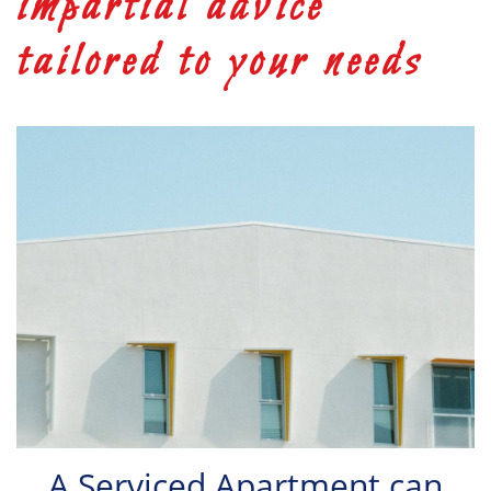
impartial advice
tailored to your needs
A Serviced Apartment can