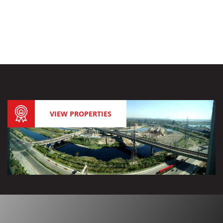
VIEW PROPERTIES