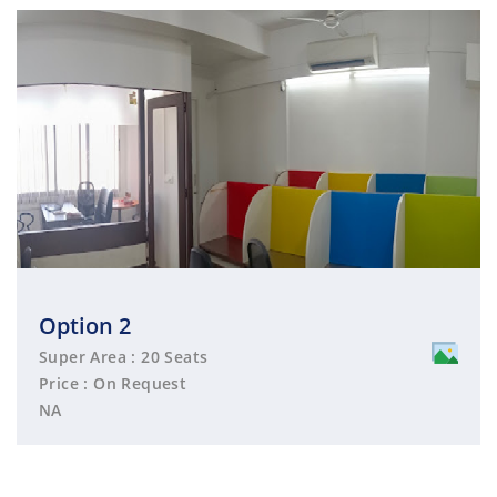
Option 2
Super Area : 20 Seats
Price : On Request
NA