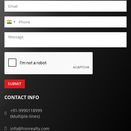
India
+91
CONTACT INFO
+91-9990118999
(Multiple-lines)
info@hsnrealty.com