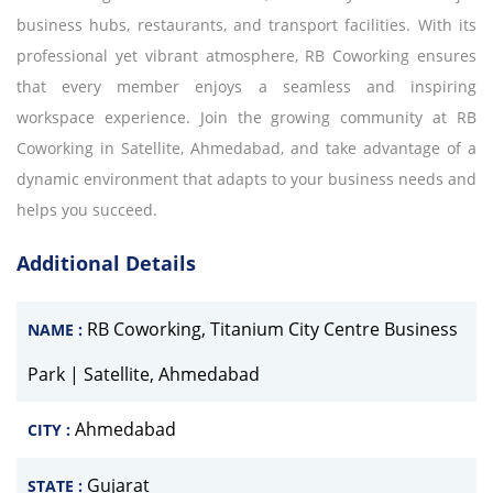
business hubs, restaurants, and transport facilities. With its
professional yet vibrant atmosphere, RB Coworking ensures
that every member enjoys a seamless and inspiring
workspace experience. Join the growing community at RB
Coworking in Satellite, Ahmedabad, and take advantage of a
dynamic environment that adapts to your business needs and
helps you succeed.
Additional Details
RB Coworking, Titanium City Centre Business
NAME :
Park | Satellite, Ahmedabad
Ahmedabad
CITY :
Gujarat
STATE :