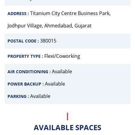
Titanium City Centre Business Park,
ADDRESS :
Jodhpur Village, Ahmedabad, Gujarat
380015
POSTAL CODE :
Flexi/Coworking
PROPERTY TYPE :
Available
AIR CONDITIONING :
Available
POWER BACKUP :
Available
PARKING :
AVAILABLE SPACES