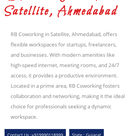
Satellite, Ahmedabad
RB Coworking in Satellite, Ahmedabad, offers
flexible workspaces for startups, freelancers,
and businesses. With modern amenities like
high-speed internet, meeting rooms, and 24/7
access, it provides a productive environment.
Located in a prime area, RB Coworking fosters
collaboration and networking, making it the ideal
choice for professionals seeking a dynamic
workspace.
Contact Us :+919990118999
State : Gujarat