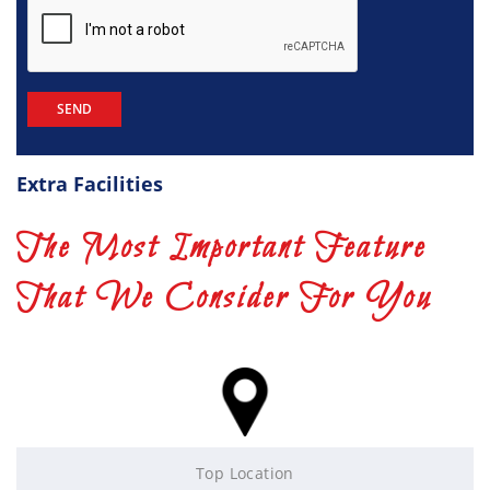
Extra Facilities
The Most Important Feature
That We Consider For You
Top Location