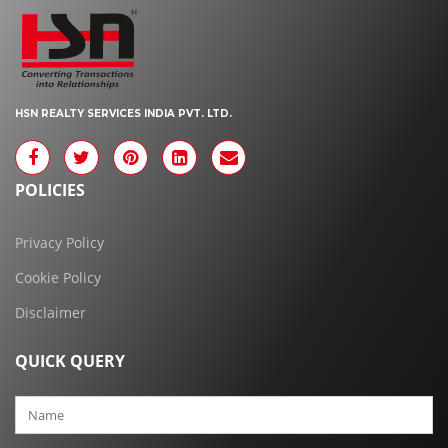
HSN REALTY SERVICES INDIA PVT. LTD.
POLICIES
Privacy Policy
Cookie Policy
Disclaimer
QUICK QUERY