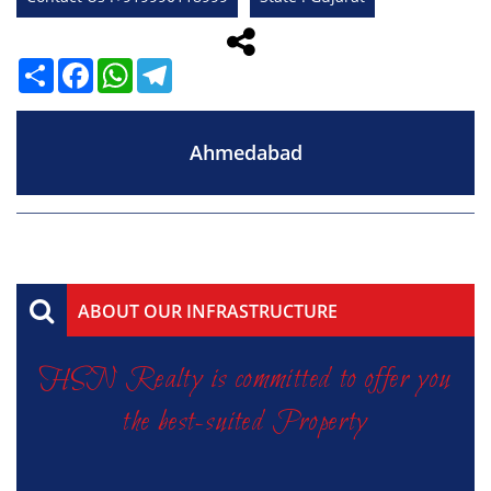
Share
Facebook
WhatsApp
Telegram
Ahmedabad
ABOUT OUR INFRASTRUCTURE
HSN Realty is committed to offer you
the best-suited Property