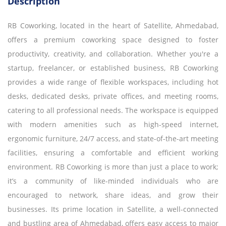
Description
RB Coworking, located in the heart of Satellite, Ahmedabad,
offers a premium coworking space designed to foster
productivity, creativity, and collaboration. Whether you're a
startup, freelancer, or established business, RB Coworking
provides a wide range of flexible workspaces, including hot
desks, dedicated desks, private offices, and meeting rooms,
catering to all professional needs. The workspace is equipped
with modern amenities such as high-speed internet,
ergonomic furniture, 24/7 access, and state-of-the-art meeting
facilities, ensuring a comfortable and efficient working
environment. RB Coworking is more than just a place to work;
it’s a community of like-minded individuals who are
encouraged to network, share ideas, and grow their
businesses. Its prime location in Satellite, a well-connected
and bustling area of Ahmedabad, offers easy access to major