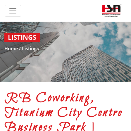
LISTINGS
Home
/
Listings
RB Coworking,
Titanium City Centre
Business Park |