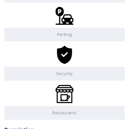
Parking
Security
Restaurants