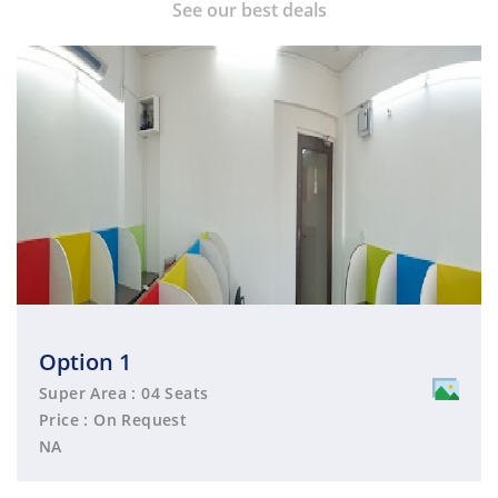
See our best deals
Option 1
Super Area : 04 Seats
Price : On Request
NA