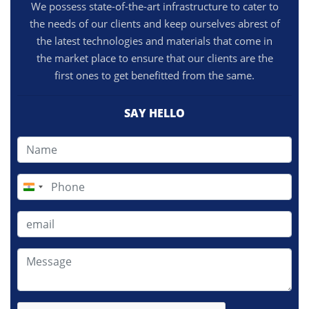
We possess state-of-the-art infrastructure to cater to
the needs of our clients and keep ourselves abrest of
the latest technologies and materials that come in
the market place to ensure that our clients are the
first ones to get benefitted from the same.
SAY HELLO
India
+91