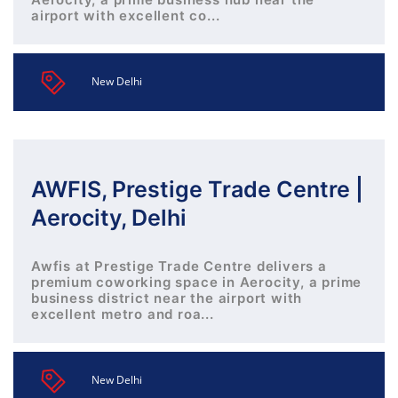
airport with excellent co...
New Delhi
AWFIS, Prestige Trade Centre |
Aerocity, Delhi
Awfis at Prestige Trade Centre delivers a
premium coworking space in Aerocity, a prime
business district near the airport with
excellent metro and roa...
New Delhi