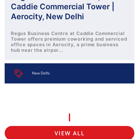
Caddie Commercial Tower |
Aerocity, New Delhi
Regus Business Centre at Caddie Commercial
Tower offers premium coworking and serviced
office spaces in Aerocity, a prime business
hub near the airpor...
New Delhi
VIEW ALL