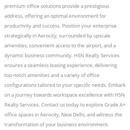
premium office solutions provide a prestigious
address, offering an optimal environment for
productivity and success. Position your enterprise
strategically in Aerocity, surrounded by upscale
amenities, convenient access to the airport, and a
dynamic business community. HSN Realty Services
ensures a seamless leasing experience, delivering
top-notch amenities and a variety of office
configurations tailored to your specific needs. Embark
on a journey towards workspace excellence with HSN
Realty Services. Contact us today to explore Grade A+
office spaces in Aerocity, New Delhi, and witness the
transformation of your business environment.