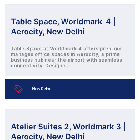
Table Space, Worldmark-4 |
Aerocity, New Delhi
Table Space at Worldmark 4 offers premium
managed office spaces in Aerocity, a prime
business hub near the airport with seamless
connectivity. Designe...
New Delhi
Atelier Suites 2, Worldmark 3 |
Aerocity, New Delhi