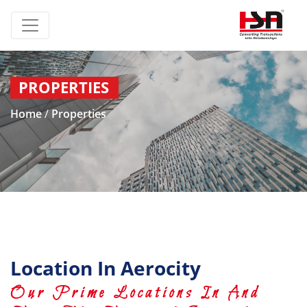
PROPERTIES
Home
/
Properties
Location In Aerocity
Our Prime Locations In And