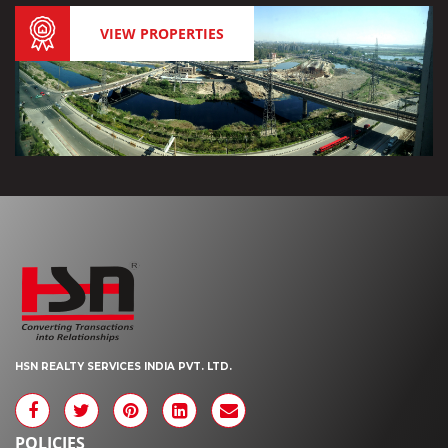
VIEW PROPERTIES
HSN REALTY SERVICES INDIA PVT. LTD.
POLICIES