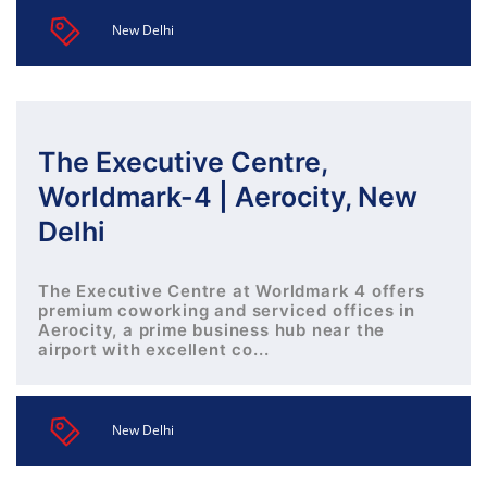
New Delhi
The Executive Centre,
Worldmark-4 | Aerocity, New
Delhi
The Executive Centre at Worldmark 4 offers
premium coworking and serviced offices in
Aerocity, a prime business hub near the
airport with excellent co...
New Delhi