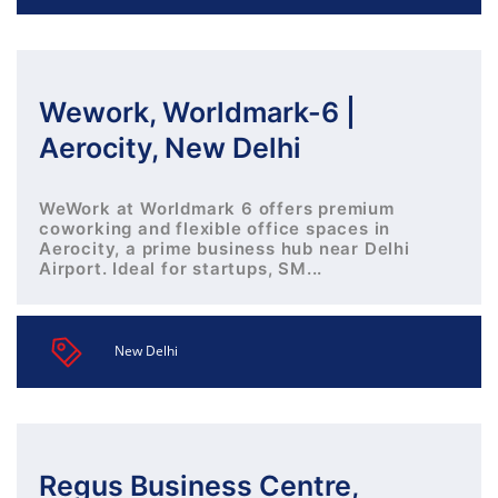
Wework, Worldmark-6 |
Aerocity, New Delhi
WeWork at Worldmark 6 offers premium
coworking and flexible office spaces in
Aerocity, a prime business hub near Delhi
Airport. Ideal for startups, SM...
New Delhi
Regus Business Centre,