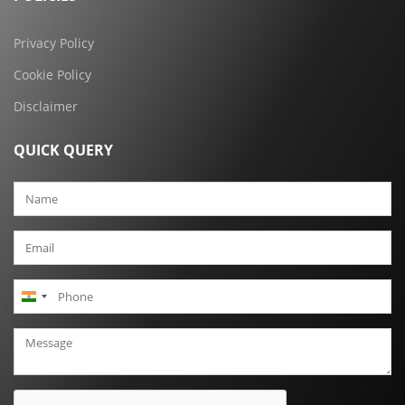
Privacy Policy
Cookie Policy
Disclaimer
QUICK QUERY
India
+91