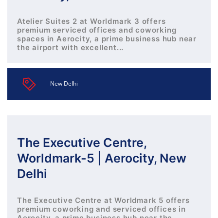
Atelier Suites 2 at Worldmark 3 offers
premium serviced offices and coworking
spaces in Aerocity, a prime business hub near
the airport with excellent...
New Delhi
The Executive Centre,
Worldmark-5 | Aerocity, New
Delhi
The Executive Centre at Worldmark 5 offers
premium coworking and serviced offices in
Aerocity, a prime business hub near the