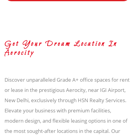
Get Your Dream Location In
Aerocity
Discover unparalleled Grade A+ office spaces for rent
or lease in the prestigious Aerocity, near IGI Airport,
New Delhi, exclusively through HSN Realty Services.
Elevate your business with premium facilities,
modern design, and flexible leasing options in one of
the most sought-after locations in the capital. Our