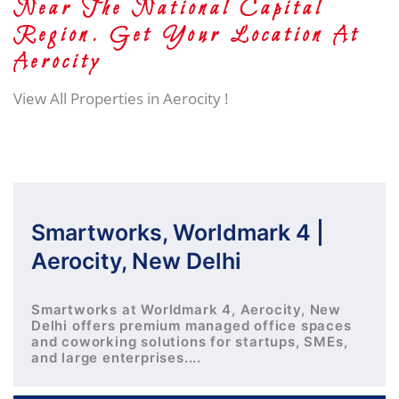
Near The National Capital
Region. Get Your Location At
Aerocity
View All Properties in Aerocity !
Smartworks, Worldmark 4 |
Aerocity, New Delhi
Smartworks at Worldmark 4, Aerocity, New
Delhi offers premium managed office spaces
and coworking solutions for startups, SMEs,
and large enterprises....