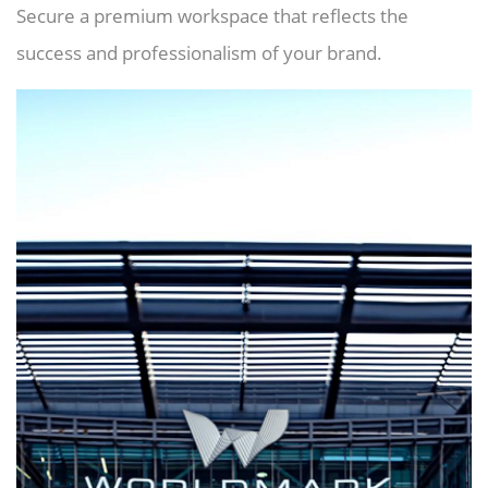
Secure a premium workspace that reflects the
success and professionalism of your brand.