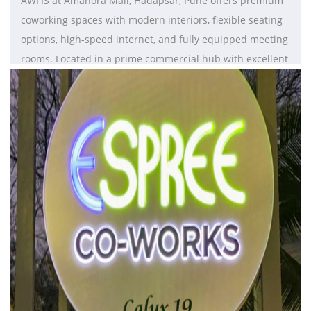
AWFIS at Amanora Mall, Hadapsar, Pune offers premium
coworking spaces with modern interiors, flexible seating
options, high-speed internet, and fully equipped meeting
rooms. Located in a prime commercial hub with excellent
connectivity, it provides a vibrant, convenient, and
productivity-driven environment ideal for startups,
freelancers, and growing businesses.