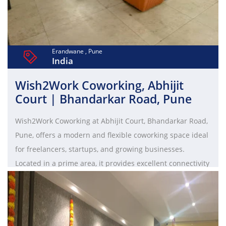
Erandwane , Pune
India
Wish2Work Coworking, Abhijit
Court | Bhandarkar Road, Pune
Wish2Work Coworking at Abhijit Court, Bhandarkar Road,
Pune, offers a modern and flexible coworking space ideal
for freelancers, startups, and growing businesses.
Located in a prime area, it provides excellent connectivity
to major commercial hubs and lifestyle destinations. The
workspace features ergonomic interiors with options like
hot desks, dedicated desks, and private cabins to suit
diverse requirements. With high-speed internet, fully