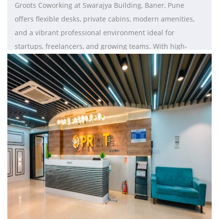
Groots Coworking at Swarajya Building, Baner, Pune
offers flexible desks, private cabins, modern amenities,
and a vibrant professional environment ideal for
startups, freelancers, and growing teams. With high-
speed internet, ergonomic workspaces, meeting rooms,
and prime connectivity to Baner Road, Hinjawadi, and
Balewadi, it provides a productive and well-equipped
workspace for businesses looking to scale.