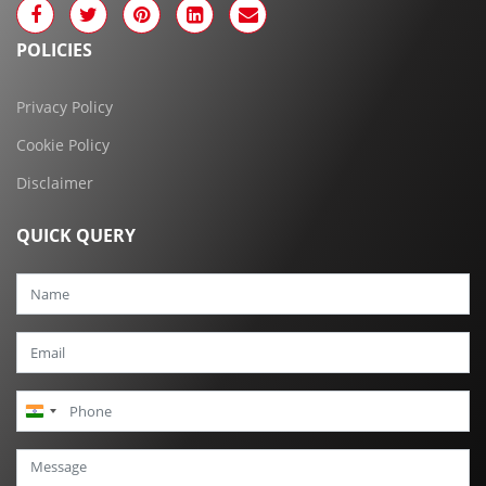
POLICIES
Privacy Policy
Cookie Policy
Disclaimer
QUICK QUERY
India
+91