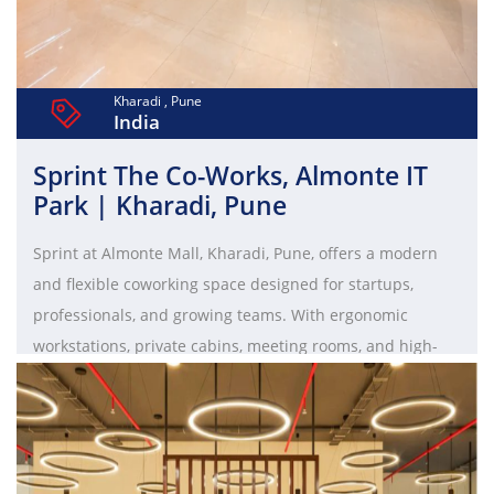
Kharadi , Pune
India
Sprint The Co-Works, Almonte IT
Park | Kharadi, Pune
Sprint at Almonte Mall, Kharadi, Pune, offers a modern
and flexible coworking space designed for startups,
professionals, and growing teams. With ergonomic
workstations, private cabins, meeting rooms, and high-
end amenities, it provides a productive and well-
connected workspace in one of Pune’s top IT hubs.