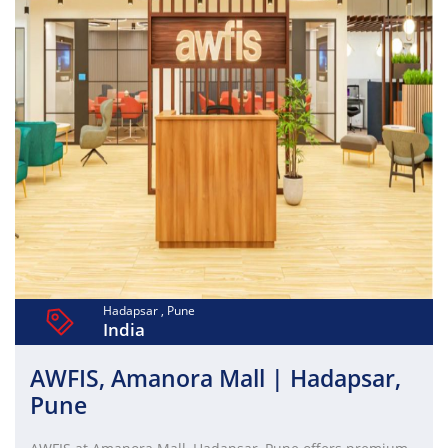
Hadapsar , Pune
India
AWFIS, Amanora Mall | Hadapsar,
Pune