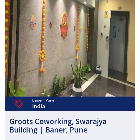
equipped meeting rooms, and collaborative spaces, it
enhances productivity and teamwork. Essential amenities
such as power backup, air conditioning, housekeeping,
and 24/7 security ensure a seamless work experience.
Wish2Work also fosters a collaborative professional
community, making it a perfect and affordable coworking
solution in Pune for businesses seeking flexibility,
convenience, and growth.
Baner , Pune
India
Groots Coworking, Swarajya
Building | Baner, Pune