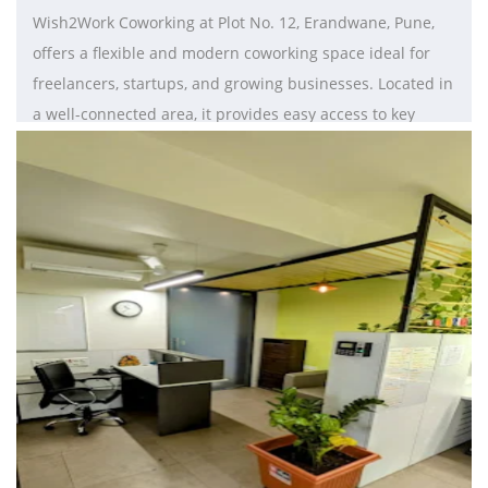
Wish2Work Coworking at Plot No. 12, Erandwane, Pune,
offers a flexible and modern coworking space ideal for
freelancers, startups, and growing businesses. Located in
a well-connected area, it provides easy access to key
commercial hubs and daily conveniences. The workspace
features ergonomic interiors with options like hot desks,
dedicated desks, and private cabins to suit diverse
needs. With high-speed internet, meeting rooms, and
collaborative spaces, it enhances productivity and
teamwork. Essential amenities such as power backup, air
conditioning, housekeeping, and 24/7 security ensure a
seamless work experience. Wish2Work also fosters a
collaborative professional community, making it a perfect
and affordable coworking solution in Pune for businesses
seeking flexibility, convenience, and growth.