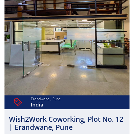
Erandwane , Pune
India
Wish2Work Coworking, Plot No. 12
| Erandwane, Pune