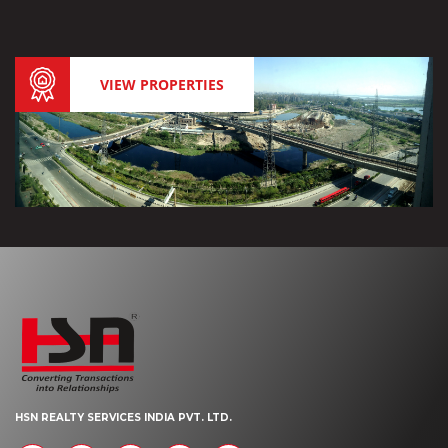
VIEW PROPERTIES
HSN REALTY SERVICES INDIA PVT. LTD.