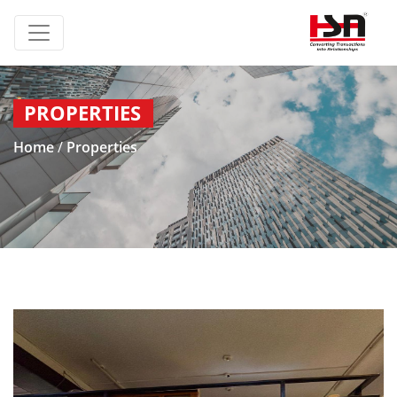
PROPERTIES
Home
/
Properties