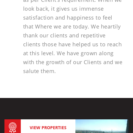
look back, it gives us immense
satisfaction and happiness to feel
that Where we are today. We heartily
thank our clients and repetitive
clients those have helped us to reach
at this level. We have grown along
with the growth of our Clients and we
salute them.
VIEW PROPERTIES