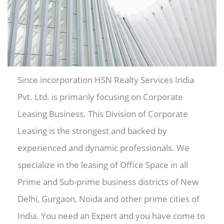
Since incorporation HSN Realty Services India
Pvt. Ltd. is primarily focusing on Corporate
Leasing Business. This Division of Corporate
Leasing is the strongest and backed by
experienced and dynamic professionals. We
specialize in the leasing of Office Space in all
Prime and Sub-prime business districts of New
Delhi, Gurgaon, Noida and other prime cities of
India. You need an Expert and you have come to