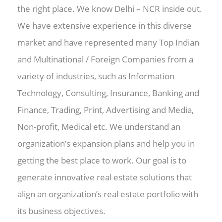
the right place. We know Delhi – NCR inside out.
We have extensive experience in this diverse
market and have represented many Top Indian
and Multinational / Foreign Companies from a
variety of industries, such as Information
Technology, Consulting, Insurance, Banking and
Finance, Trading, Print, Advertising and Media,
Non-profit, Medical etc. We understand an
organization’s expansion plans and help you in
getting the best place to work. Our goal is to
generate innovative real estate solutions that
align an organization’s real estate portfolio with
its business objectives.