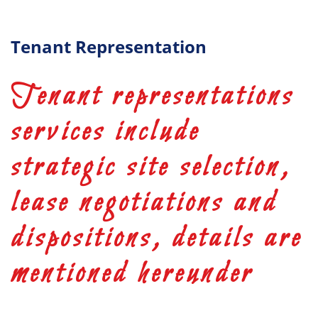
Tenant Representation
Tenant representations
services include
strategic site selection,
lease negotiations and
dispositions, details are
mentioned hereunder