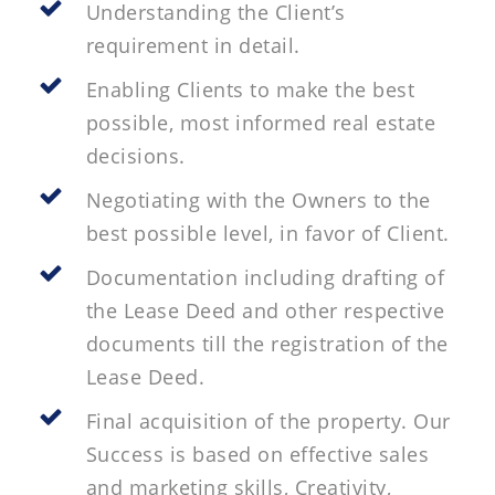
Understanding the Client’s
requirement in detail.
Enabling Clients to make the best
possible, most informed real estate
decisions.
Negotiating with the Owners to the
best possible level, in favor of Client.
Documentation including drafting of
the Lease Deed and other respective
documents till the registration of the
Lease Deed.
Final acquisition of the property. Our
Success is based on effective sales
and marketing skills, Creativity,