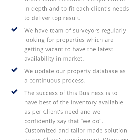
in depth and to fit each client's needs
to deliver top result.
We have team of surveyors regularly
looking for properties which are
getting vacant to have the latest
availability in market.
We update our property database as
a continuous process.
The success of this Business is to
have best of the inventory available
as per Client’s need and we
confidently say that “we do”.
Customized and tailor made solution
as per Client’s requirement. When we