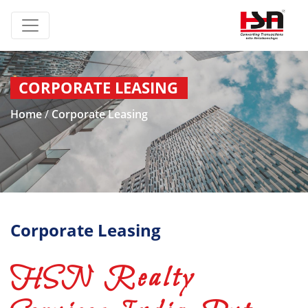
CORPORATE LEASING
Home
/
Corporate Leasing
Corporate Leasing
HSN Realty