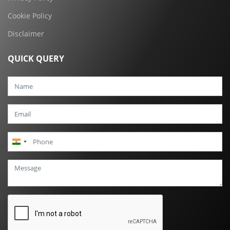
Cookie Policy
Disclaimer
QUICK QUERY
India
+91