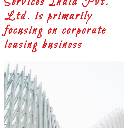
Services India Pvt.
Ltd. is primarily
focusing on corporate
leasing business