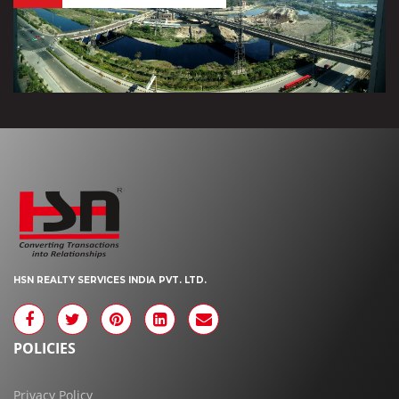
HSN REALTY SERVICES INDIA PVT. LTD.
POLICIES
Privacy Policy