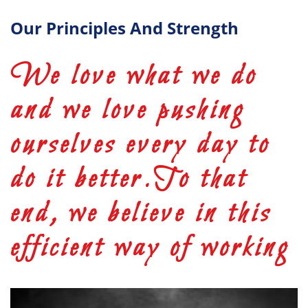
Our Principles And Strength
We love what we do
and we love pushing
ourselves every day to
do it better.To that
end, we believe in this
efficient way of working