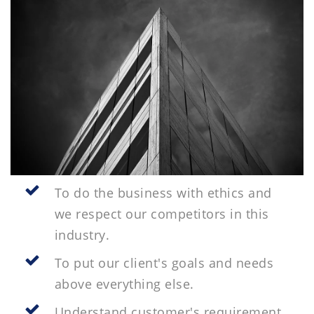
To do the business with ethics and
we respect our competitors in this
industry.
To put our client's goals and needs
above everything else.
Understand customer's requirement