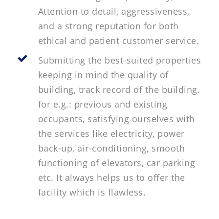
Attention to detail, aggressiveness,
and a strong reputation for both
ethical and patient customer service.
Submitting the best-suited properties
keeping in mind the quality of
building, track record of the building.
for e.g.: previous and existing
occupants, satisfying ourselves with
the services like electricity, power
back-up, air-conditioning, smooth
functioning of elevators, car parking
etc. It always helps us to offer the
facility which is flawless.