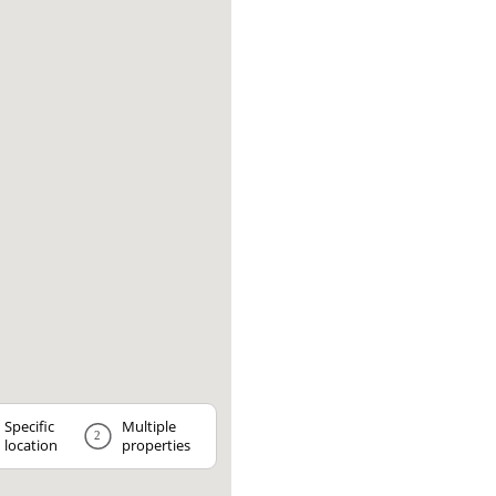
Specific
Multiple
2
location
properties