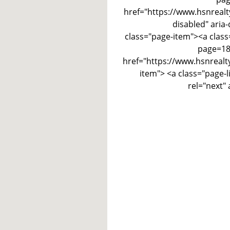
href="https://www.hsnrealt
disabled" aria-
class="page-item"><a class
page=180
href="https://www.hsnrealt
item"> <a class="page-
rel="next"