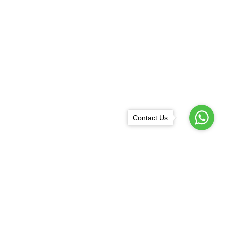
Contact Us