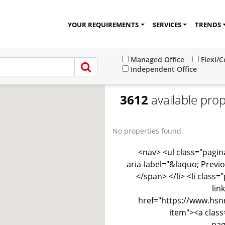
YOUR REQUIREMENTS
SERVICES
TRENDS
Managed Office
Flexi/
Independent Office
3612
available prop
No properties found.
<nav> <ul class="pagina
aria-label="&laquo; Previ
</span> </li> <li class
lin
href="https://www.hsnr
item"><a class
pag