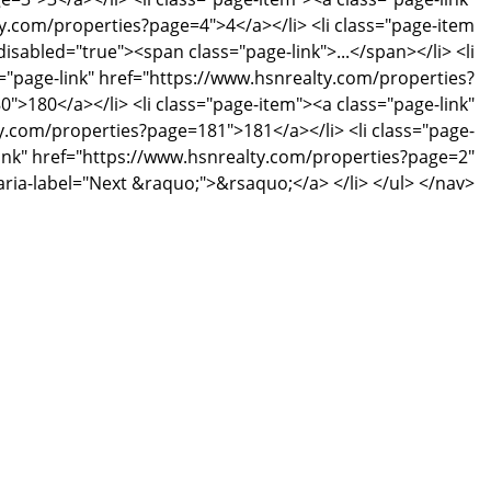
y.com/properties?page=4">4</a></li> <li class="page-item
disabled="true"><span class="page-link">...</span></li> <li
="page-link" href="https://www.hsnrealty.com/properties?
">180</a></li> <li class="page-item"><a class="page-link"
y.com/properties?page=181">181</a></li> <li class="page-
link" href="https://www.hsnrealty.com/properties?page=2"
 aria-label="Next &raquo;">&rsaquo;</a> </li> </ul> </nav>