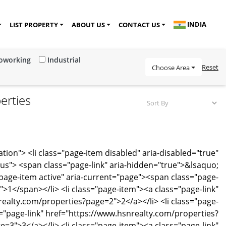
INDIA
LIST PROPERTY
ABOUT US
CONTACT US
Coworking
Industrial
Reset
Choose Area
erties
tion"> <li class="page-item disabled" aria-disabled="true"
ous"> <span class="page-link" aria-hidden="true">&lsaquo;
="page-item active" aria-current="page"><span class="page-
k">1</span></li> <li class="page-item"><a class="page-link"
ealty.com/properties?page=2">2</a></li> <li class="page-
="page-link" href="https://www.hsnrealty.com/properties?
e=3">3</a></li> <li class="page-item"><a class="page-link"