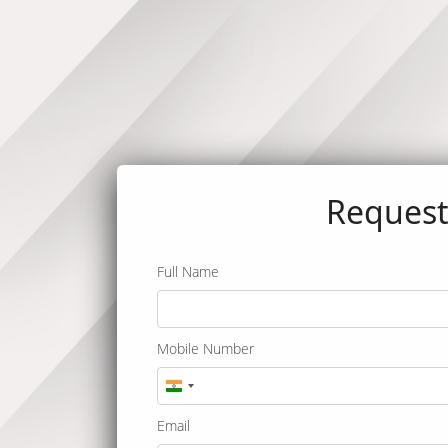
Reques
Full Name
Mobile Number
India
+91
Email