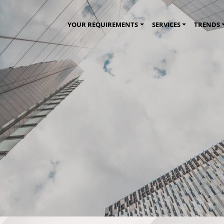
YOUR REQUIREMENTS
SERVICES
TRENDS