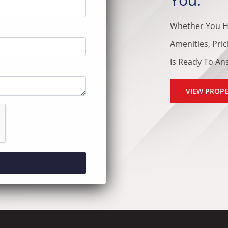
Whether You H
Amenities, Pri
Is Ready To An
VIEW PROPE