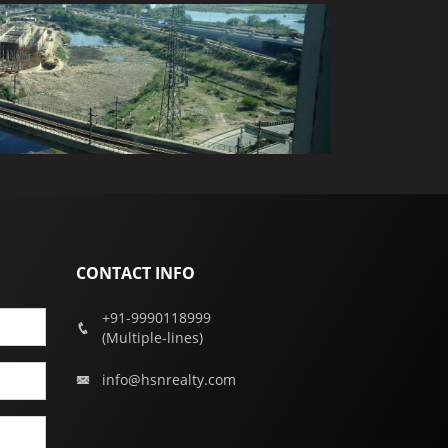
CONTACT INFO
+91-9990118999
(Multiple-lines)
info@hsnrealty.com