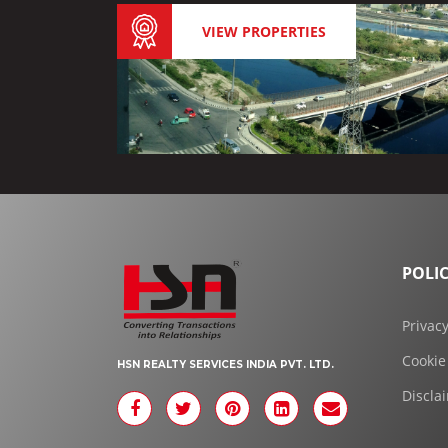
VIEW PROPERTIES
POLIC
Privacy
Cookie
HSN REALTY SERVICES INDIA PVT. LTD.
Discla