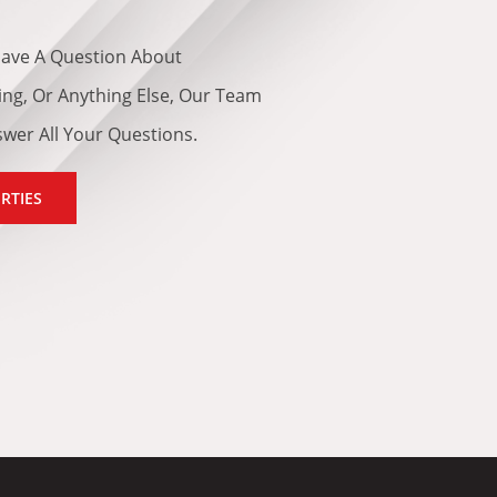
ave A Question About
cing, Or Anything Else, Our Team
swer All Your Questions.
RTIES