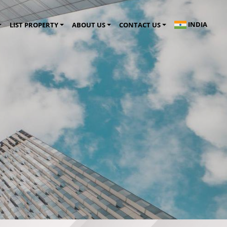
INDIA
LIST PROPERTY
ABOUT US
CONTACT US