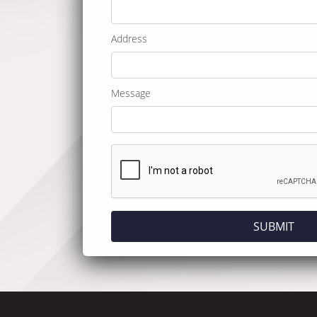
Address
Message