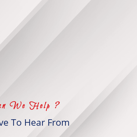
n We Help ?
ve To Hear From