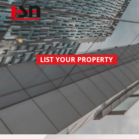
LIST YOUR PROPERTY