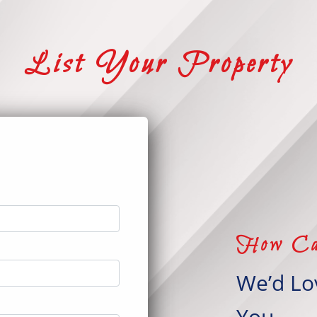
List Your Property
t
How Ca
We’d Lo
You.