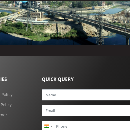
IES
QUICK QUERY
 Policy
 Policy
imer
India