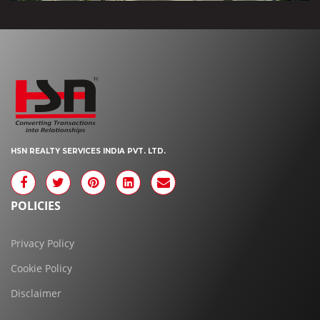
HSN REALTY SERVICES INDIA PVT. LTD.
POLICIES
Privacy Policy
Cookie Policy
Disclaimer