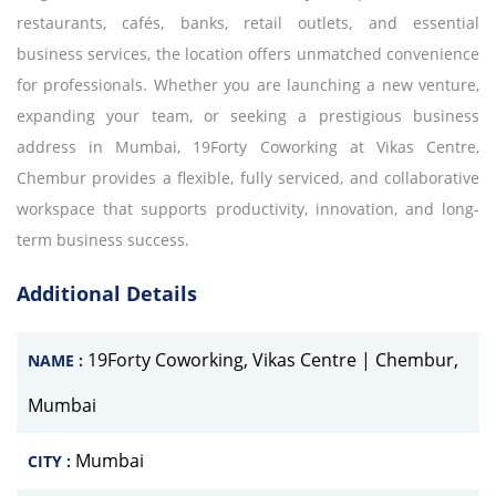
restaurants, cafés, banks, retail outlets, and essential
business services, the location offers unmatched convenience
for professionals. Whether you are launching a new venture,
expanding your team, or seeking a prestigious business
address in Mumbai, 19Forty Coworking at Vikas Centre,
Chembur provides a flexible, fully serviced, and collaborative
workspace that supports productivity, innovation, and long-
term business success.
Additional Details
19Forty Coworking, Vikas Centre | Chembur,
NAME :
Mumbai
Mumbai
CITY :