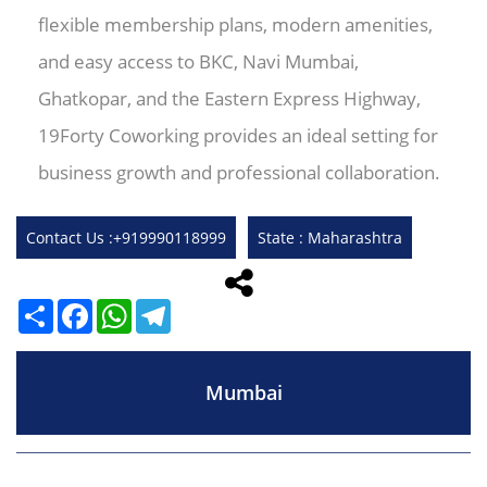
flexible membership plans, modern amenities,
and easy access to BKC, Navi Mumbai,
Ghatkopar, and the Eastern Express Highway,
19Forty Coworking provides an ideal setting for
business growth and professional collaboration.
Contact Us :+919990118999
State : Maharashtra
Share
Facebook
WhatsApp
Telegram
Mumbai