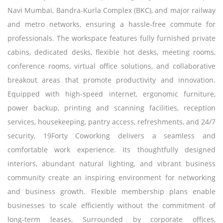
Navi Mumbai, Bandra-Kurla Complex (BKC), and major railway
and metro networks, ensuring a hassle-free commute for
professionals. The workspace features fully furnished private
cabins, dedicated desks, flexible hot desks, meeting rooms,
conference rooms, virtual office solutions, and collaborative
breakout areas that promote productivity and innovation.
Equipped with high-speed internet, ergonomic furniture,
power backup, printing and scanning facilities, reception
services, housekeeping, pantry access, refreshments, and 24/7
security, 19Forty Coworking delivers a seamless and
comfortable work experience. Its thoughtfully designed
interiors, abundant natural lighting, and vibrant business
community create an inspiring environment for networking
and business growth. Flexible membership plans enable
businesses to scale efficiently without the commitment of
long-term leases. Surrounded by corporate offices,