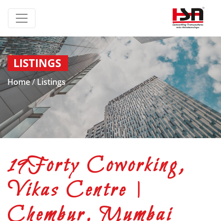
LISTINGS
Home
/
Listings
19Forty Coworking,
Vikas Centre |
Chembur, Mumbai