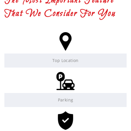
The Most Important Feature
That We Consider For You
Top Location
Parking