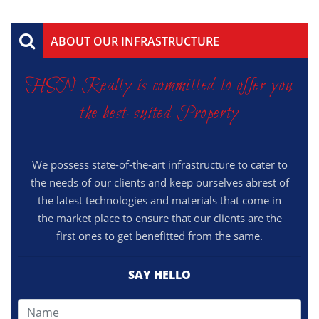
ABOUT OUR INFRASTRUCTURE
HSN Realty is committed to offer you
the best-suited Property
We possess state-of-the-art infrastructure to cater to
the needs of our clients and keep ourselves abrest of
the latest technologies and materials that come in
the market place to ensure that our clients are the
first ones to get benefitted from the same.
SAY HELLO