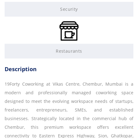
Security
Restaurants
Description
19Forty Coworking at Vikas Centre, Chembur, Mumbai is a
modern and professionally managed coworking space
designed to meet the evolving workspace needs of startups,
freelancers, entrepreneurs, SMEs, and established
businesses. Strategically located in the commercial hub of
Chembur, this premium workspace offers excellent
connectivity to Eastern Express Highway, Sion, Ghatkopar,