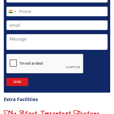
India
+91
Extra Facilities