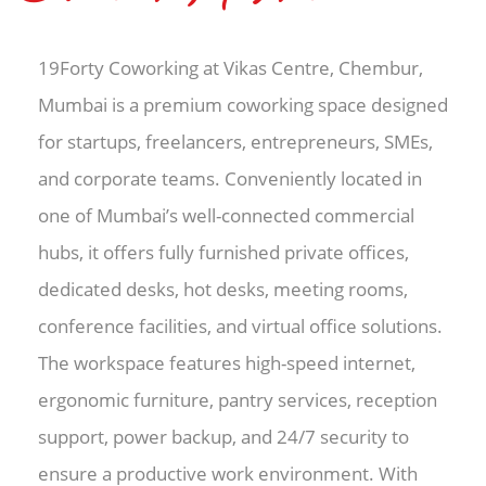
19Forty Coworking at Vikas Centre, Chembur,
Mumbai is a premium coworking space designed
for startups, freelancers, entrepreneurs, SMEs,
and corporate teams. Conveniently located in
one of Mumbai’s well-connected commercial
hubs, it offers fully furnished private offices,
dedicated desks, hot desks, meeting rooms,
conference facilities, and virtual office solutions.
The workspace features high-speed internet,
ergonomic furniture, pantry services, reception
support, power backup, and 24/7 security to
ensure a productive work environment. With