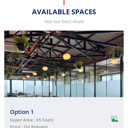
AVAILABLE SPACES
See our best deals
Option 1
Super Area : 05 Seats
Price : On Request