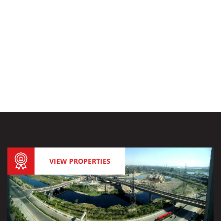
VIEW PROPERTIES