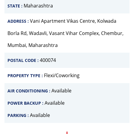
Maharashtra
STATE :
Vani Apartment Vikas Centre, Kolwada
ADDRESS :
Borla Rd, Wadavli, Vasant Vihar Complex, Chembur,
Mumbai, Maharashtra
400074
POSTAL CODE :
Flexi/Coworking
PROPERTY TYPE :
Available
AIR CONDITIONING :
Available
POWER BACKUP :
Available
PARKING :