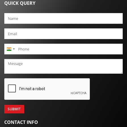
QUICK QUERY
India
+91
CONTACT INFO