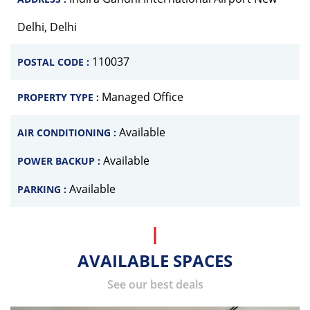
Delhi, Delhi
110037
POSTAL CODE :
Managed Office
PROPERTY TYPE :
Available
AIR CONDITIONING :
Available
POWER BACKUP :
Available
PARKING :
AVAILABLE SPACES
See our best deals