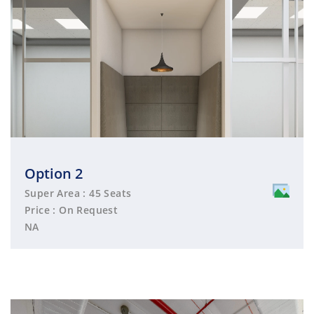
Option 2
Super Area : 45 Seats
Price : On Request
NA