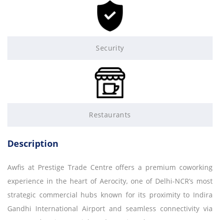
Security
Restaurants
Description
Awfis at Prestige Trade Centre offers a premium coworking
experience in the heart of Aerocity, one of Delhi-NCR’s most
strategic commercial hubs known for its proximity to Indira
Gandhi International Airport and seamless connectivity via