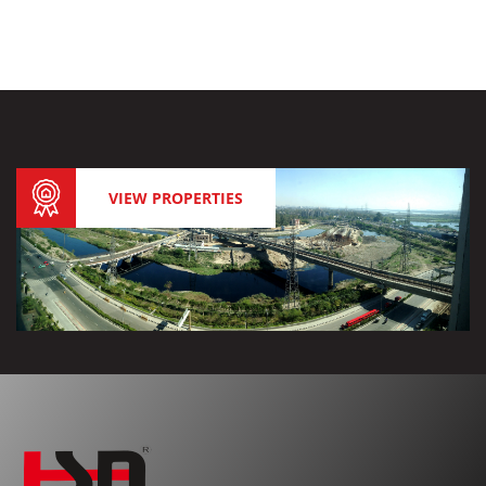
VIEW PROPERTIES