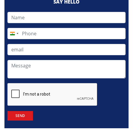
SAY HELLO
India
+91