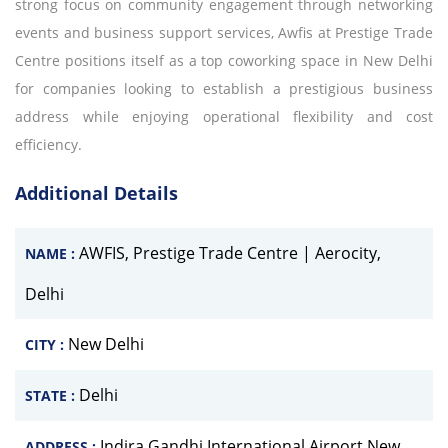
strong focus on community engagement through networking
events and business support services, Awfis at Prestige Trade
Centre positions itself as a top coworking space in New Delhi
for companies looking to establish a prestigious business
address while enjoying operational flexibility and cost
efficiency.
Additional Details
AWFIS, Prestige Trade Centre | Aerocity,
NAME :
Delhi
New Delhi
CITY :
Delhi
STATE :
Indira Gandhi International Airport New
ADDRESS :