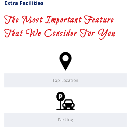
Extra Facilities
The Most Important Feature
That We Consider For You
Top Location
Parking