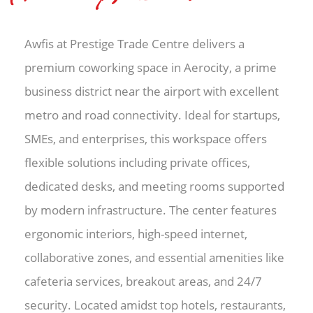
Awfis at Prestige Trade Centre delivers a
premium coworking space in Aerocity, a prime
business district near the airport with excellent
metro and road connectivity. Ideal for startups,
SMEs, and enterprises, this workspace offers
flexible solutions including private offices,
dedicated desks, and meeting rooms supported
by modern infrastructure. The center features
ergonomic interiors, high-speed internet,
collaborative zones, and essential amenities like
cafeteria services, breakout areas, and 24/7
security. Located amidst top hotels, restaurants,