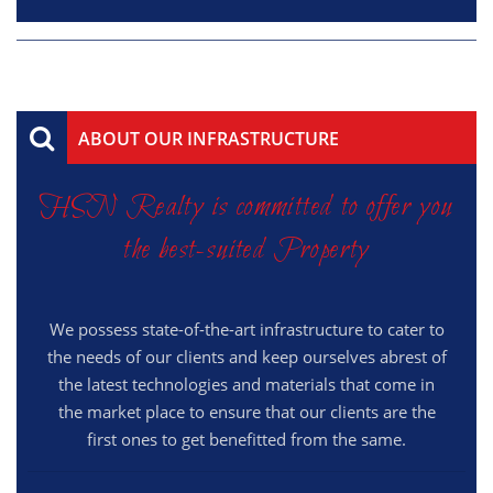
ABOUT OUR INFRASTRUCTURE
HSN Realty is committed to offer you
the best-suited Property
We possess state-of-the-art infrastructure to cater to
the needs of our clients and keep ourselves abrest of
the latest technologies and materials that come in
the market place to ensure that our clients are the
first ones to get benefitted from the same.