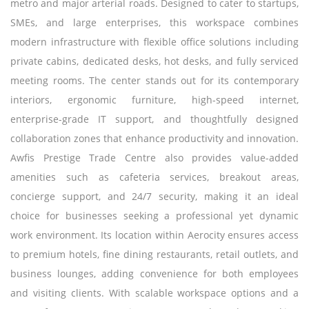
metro and major arterial roads. Designed to cater to startups,
SMEs, and large enterprises, this workspace combines
modern infrastructure with flexible office solutions including
private cabins, dedicated desks, hot desks, and fully serviced
meeting rooms. The center stands out for its contemporary
interiors, ergonomic furniture, high-speed internet,
enterprise-grade IT support, and thoughtfully designed
collaboration zones that enhance productivity and innovation.
Awfis Prestige Trade Centre also provides value-added
amenities such as cafeteria services, breakout areas,
concierge support, and 24/7 security, making it an ideal
choice for businesses seeking a professional yet dynamic
work environment. Its location within Aerocity ensures access
to premium hotels, fine dining restaurants, retail outlets, and
business lounges, adding convenience for both employees
and visiting clients. With scalable workspace options and a