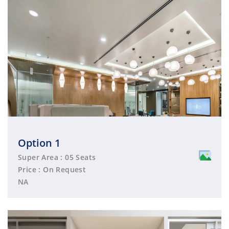
Option 1
Super Area : 05 Seats
Price : On Request
NA