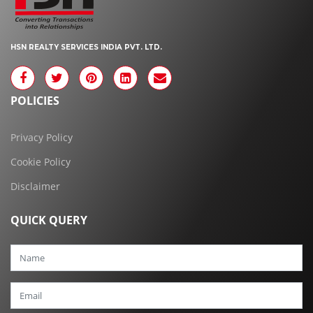
HSN REALTY SERVICES INDIA PVT. LTD.
POLICIES
Privacy Policy
Cookie Policy
Disclaimer
QUICK QUERY