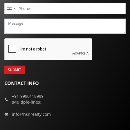
India
+91
CONTACT INFO
+91-9990118999
(Multiple-lines)
info@hsnrealty.com