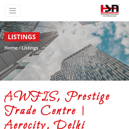
LISTINGS
Home
/
Listings
AWFIS, Prestige
Trade Centre |
Aerocity, Delhi