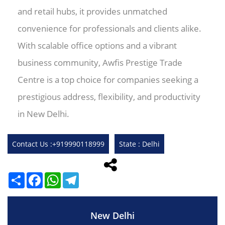
and retail hubs, it provides unmatched
convenience for professionals and clients alike.
With scalable office options and a vibrant
business community, Awfis Prestige Trade
Centre is a top choice for companies seeking a
prestigious address, flexibility, and productivity
in New Delhi.
Contact Us :+919990118999
State : Delhi
Share
Facebook
WhatsApp
Telegram
New Delhi