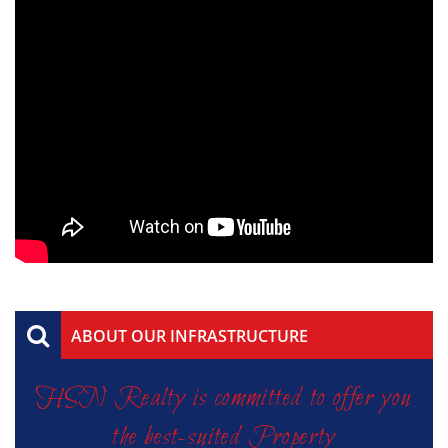
ABOUT OUR INFRASTRUCTURE
HSN Realty is committed to offer you
the best-suited Property