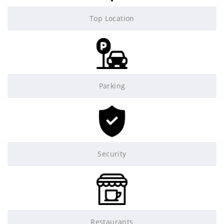
Top Location
Parking
Security
Restaurants