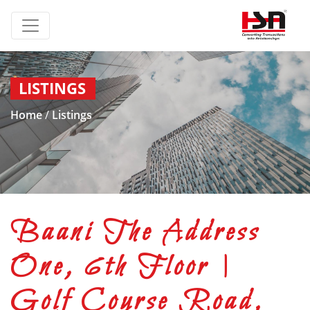
LISTINGS
Home
/
Listings
Baani The Address
One, 6th Floor |
Golf Course Road,