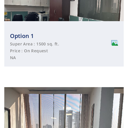
Option 1
Super Area : 1500 sq. ft.
Price : On Request
NA