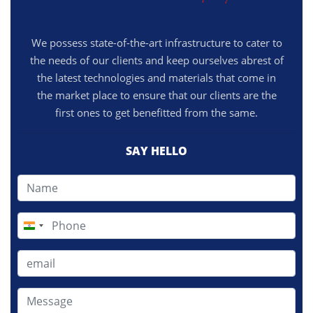
We possess state-of-the-art infrastructure to cater to
the needs of our clients and keep ourselves abrest of
the latest technologies and materials that come in
the market place to ensure that our clients are the
first ones to get benefitted from the same.
SAY HELLO
India
+91