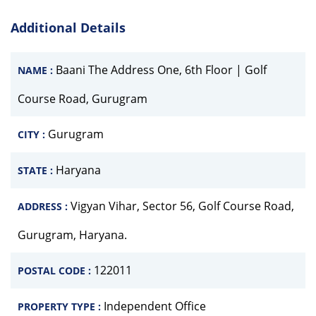
Additional Details
Baani The Address One, 6th Floor | Golf
NAME :
Course Road, Gurugram
Gurugram
CITY :
Haryana
STATE :
Vigyan Vihar, Sector 56, Golf Course Road,
ADDRESS :
Gurugram, Haryana.
122011
POSTAL CODE :
Independent Office
PROPERTY TYPE :