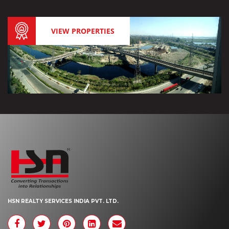
VIEW PROPERTIES
HSN REALTY SERVICES INDIA PVT. LTD.