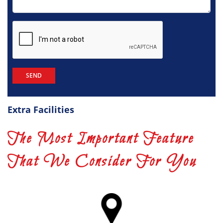
Extra Facilities
The Most Important Feature
That We Consider For You