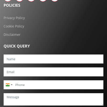
POLICIES
Privacy Policy
Cookie Policy
Disclaimer
QUICK QUERY
India
+91