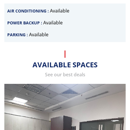
Available
AIR CONDITIONING :
Available
POWER BACKUP :
Available
PARKING :
AVAILABLE SPACES
See our best deals