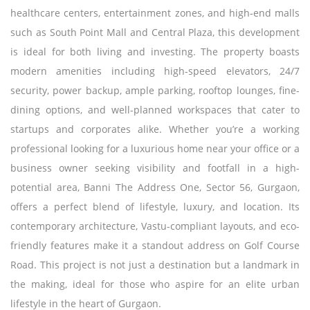
healthcare centers, entertainment zones, and high-end malls
such as South Point Mall and Central Plaza, this development
is ideal for both living and investing. The property boasts
modern amenities including high-speed elevators, 24/7
security, power backup, ample parking, rooftop lounges, fine-
dining options, and well-planned workspaces that cater to
startups and corporates alike. Whether you’re a working
professional looking for a luxurious home near your office or a
business owner seeking visibility and footfall in a high-
potential area, Banni The Address One, Sector 56, Gurgaon,
offers a perfect blend of lifestyle, luxury, and location. Its
contemporary architecture, Vastu-compliant layouts, and eco-
friendly features make it a standout address on Golf Course
Road. This project is not just a destination but a landmark in
the making, ideal for those who aspire for an elite urban
lifestyle in the heart of Gurgaon.