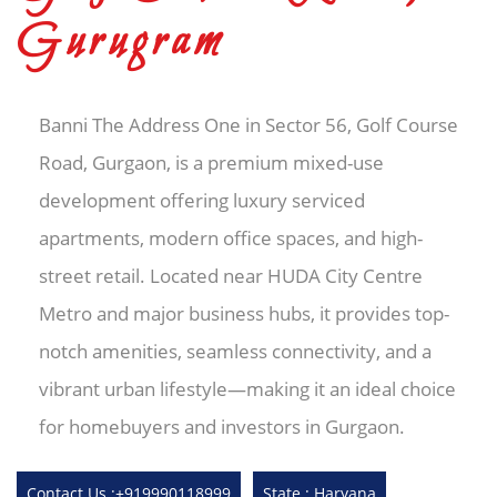
Gurugram
Banni The Address One in Sector 56, Golf Course
Road, Gurgaon, is a premium mixed-use
development offering luxury serviced
apartments, modern office spaces, and high-
street retail. Located near HUDA City Centre
Metro and major business hubs, it provides top-
notch amenities, seamless connectivity, and a
vibrant urban lifestyle—making it an ideal choice
for homebuyers and investors in Gurgaon.
Contact Us :+919990118999
State : Haryana