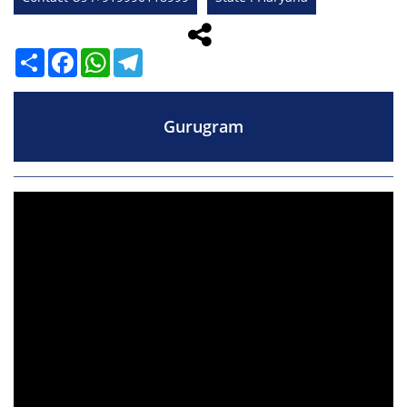
Share
Facebook
WhatsApp
Telegram
Gurugram