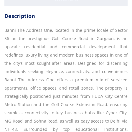
Description
Banni The Address One, located in the prime locale of Sector
56 on the prestigious Golf Course Road in Gurgaon, is an
upscale residential and commercial development that
redefines luxury living and modern business spaces in one of
the city’s most sought-after areas. Designed for discerning
individuals seeking elegance, connectivity, and convenience,
Banni The Address One offers a premium mix of serviced
apartments, office spaces, and retail zones. The property is
strategically positioned just minutes from HUDA City Centre
Metro Station and the Golf Course Extension Road, ensuring
seamless connectivity to key business hubs like Cyber City,
MG Road, and Sohna Road, as well as easy access to Delhi via
NH-48. Surrounded by top educational institutions,