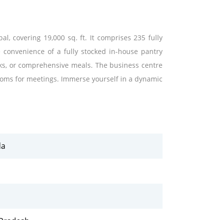
l, covering 19,000 sq. ft. It comprises 235 fully
e convenience of a fully stocked in-house pantry
aks, or comprehensive meals. The business centre
oms for meetings. Immerse yourself in a dynamic
.
da