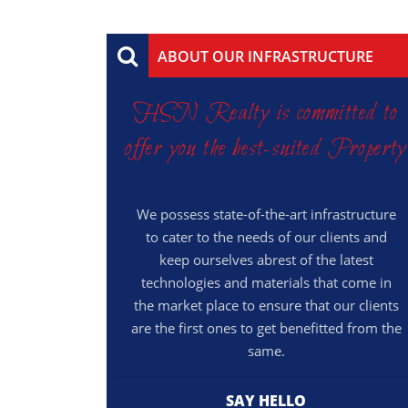
ABOUT OUR INFRASTRUCTURE
HSN Realty is committed to
offer you the best-suited Property
We possess state-of-the-art infrastructure
to cater to the needs of our clients and
keep ourselves abrest of the latest
technologies and materials that come in
the market place to ensure that our clients
are the first ones to get benefitted from the
same.
SAY HELLO