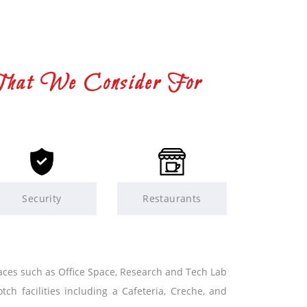
That We Consider For
Security
Restaurants
paces such as Office Space, Research and Tech Lab
tch facilities including a Cafeteria, Creche, and