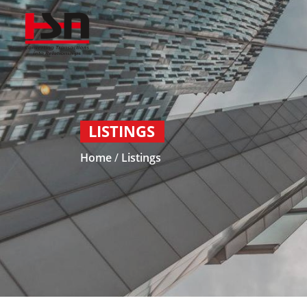
LISTINGS
Home
/
Listings