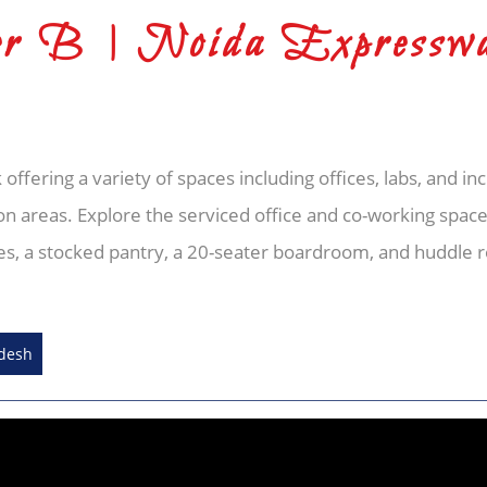
r B | Noida Expressw
 offering a variety of spaces including offices, labs, and in
ation areas. Explore the serviced office and co-working spac
fices, a stocked pantry, a 20-seater boardroom, and huddle 
adesh