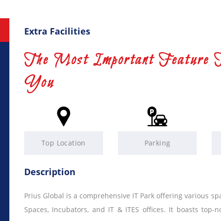
Extra Facilities
The Most Important Feature 
You
Top Location
Parking
Description
Prius Global is a comprehensive IT Park offering various s
Spaces, Incubators, and IT & ITES offices. It boasts top-no