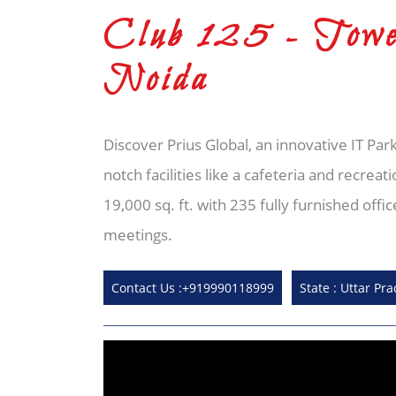
Club 125 - Towe
Noida
Discover Prius Global, an innovative IT Park
notch facilities like a cafeteria and recre
19,000 sq. ft. with 235 fully furnished of
meetings.
Contact Us :+919990118999
State : Uttar Pr