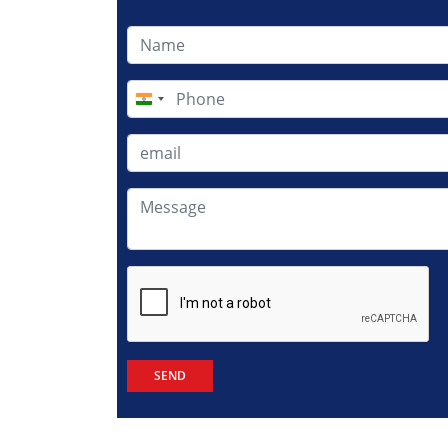
India
+91