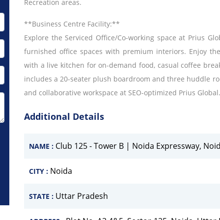
Recreation areas.
**Business Centre Facility:**
Explore the Serviced Office/Co-working space at Prius Globa
furnished office spaces with premium interiors. Enjoy th
with a live kitchen for on-demand food, casual coffee bre
includes a 20-seater plush boardroom and three huddle ro
and collaborative workspace at SEO-optimized Prius Global
Additional Details
Club 125 - Tower B | Noida Expressway, Noi
NAME :
Noida
CITY :
Uttar Pradesh
STATE :