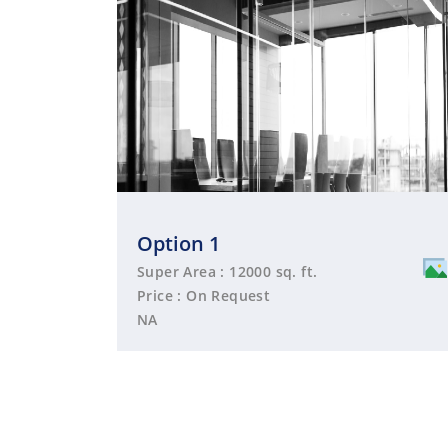
Option 1
Super Area : 12000 sq. ft.
Price : On Request
NA