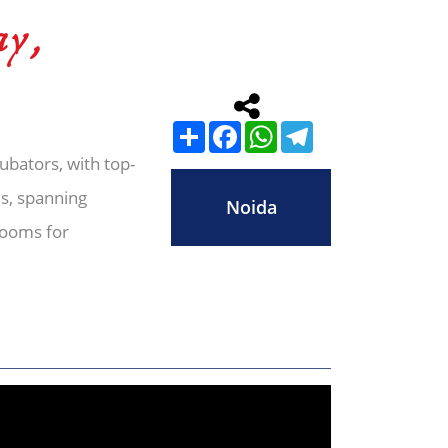
ay,
Share
Facebook
WhatsApp
Telegram
cubators, with top-
es, spanning
Noida
rooms for