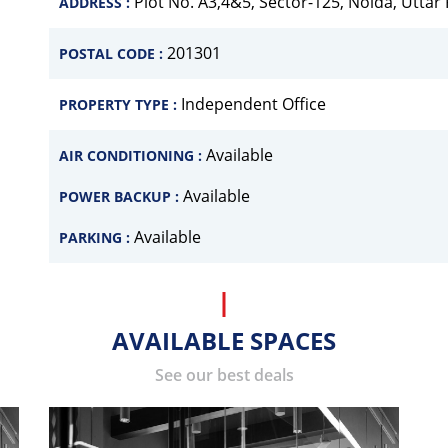
Plot No. A3,4&5, Sector-125, Noida, Uttar
ADDRESS :
201301
POSTAL CODE :
Independent Office
PROPERTY TYPE :
Available
AIR CONDITIONING :
Available
POWER BACKUP :
Available
PARKING :
AVAILABLE SPACES
See our best deals