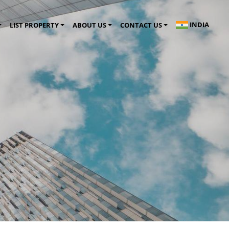
INDIA
LIST PROPERTY
ABOUT US
CONTACT US