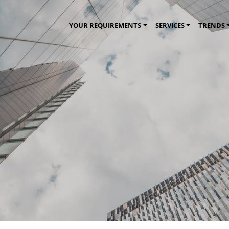
YOUR REQUIREMENTS
SERVICES
TRENDS