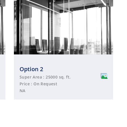
Option 2
Super Area : 25000 sq. ft.
Price : On Request
NA