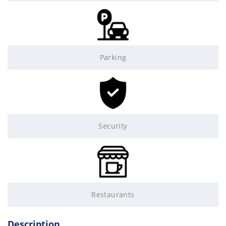
Parking
Security
Restaurants
Description