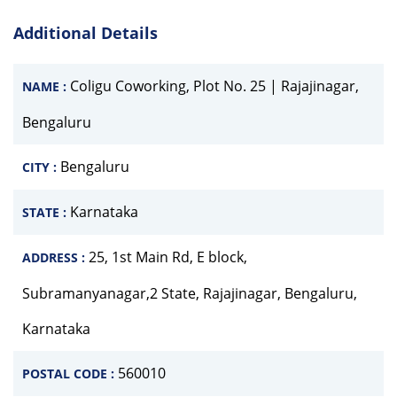
Additional Details
Coligu Coworking, Plot No. 25 | Rajajinagar,
NAME :
Bengaluru
Bengaluru
CITY :
Karnataka
STATE :
25, 1st Main Rd, E block,
ADDRESS :
Subramanyanagar,2 State, Rajajinagar, Bengaluru,
Karnataka
560010
POSTAL CODE :