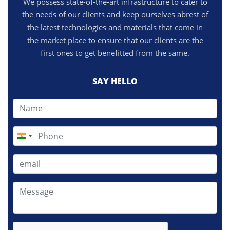
We possess state-of-the-art infrastructure to cater to
the needs of our clients and keep ourselves abrest of
the latest technologies and materials that come in
the market place to ensure that our clients are the
first ones to get benefitted from the same.
SAY HELLO
India
+91