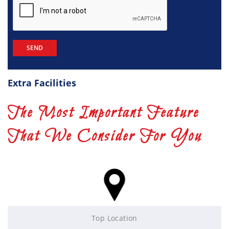
Extra Facilities
The Most Important Feature
That We Consider For You
Top Location