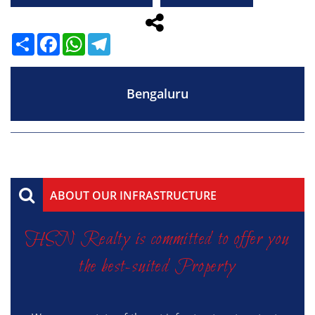
Share
Facebook
WhatsApp
Telegram
Bengaluru
ABOUT OUR INFRASTRUCTURE
HSN Realty is committed to offer you
the best-suited Property