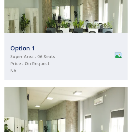
Option 1
Super Area : 06 Seats
Price : On Request
NA