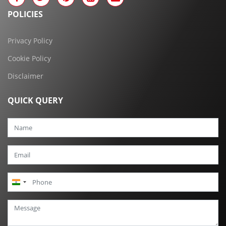
POLICIES
Privacy Policy
Cookie Policy
Disclaimer
QUICK QUERY
India
+91