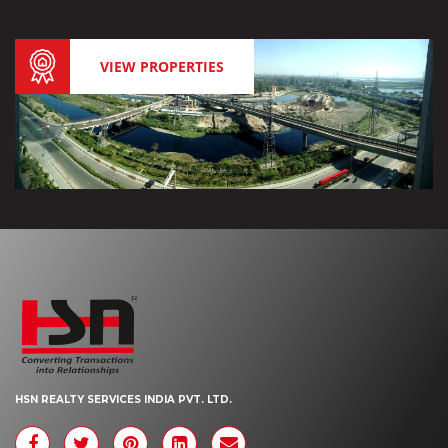
VIEW PROPERTIES
HSN REALTY SERVICES INDIA PVT. LTD.