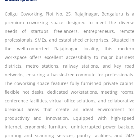
Coligu Coworking, Plot No. 25, Rajajinagar, Bengaluru is a
premium coworking space designed to meet the diverse
needs of startups, freelancers, entrepreneurs, remote
professionals, SMEs, and established enterprises. Situated in
the well-connected Rajajinagar locality, this modern
workspace offers excellent accessibility to major business
districts, metro stations, railway stations, and key road
networks, ensuring a hassle-free commute for professionals.
The coworking space features fully furnished private cabins,
flexible hot desks, dedicated workstations, meeting rooms,
conference facilities, virtual office solutions, and collaborative
breakout areas that create an ideal environment for
productivity and innovation. Equipped with high-speed
internet, ergonomic furniture, uninterrupted power backup,
printing and scanning services, pantry facilities, and 24/7