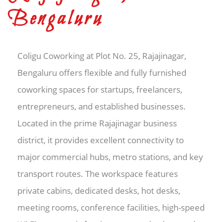
Bengaluru
Coligu Coworking at Plot No. 25, Rajajinagar,
Bengaluru offers flexible and fully furnished
coworking spaces for startups, freelancers,
entrepreneurs, and established businesses.
Located in the prime Rajajinagar business
district, it provides excellent connectivity to
major commercial hubs, metro stations, and key
transport routes. The workspace features
private cabins, dedicated desks, hot desks,
meeting rooms, conference facilities, high-speed