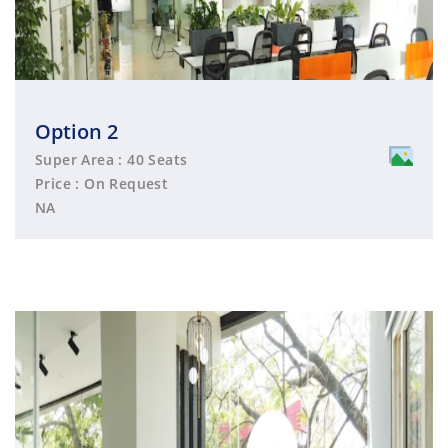
Option 2
Super Area : 40 Seats
Price : On Request
NA