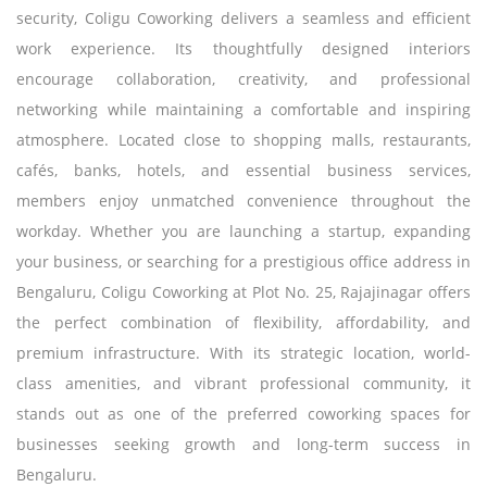
security, Coligu Coworking delivers a seamless and efficient
work experience. Its thoughtfully designed interiors
encourage collaboration, creativity, and professional
networking while maintaining a comfortable and inspiring
atmosphere. Located close to shopping malls, restaurants,
cafés, banks, hotels, and essential business services,
members enjoy unmatched convenience throughout the
workday. Whether you are launching a startup, expanding
your business, or searching for a prestigious office address in
Bengaluru, Coligu Coworking at Plot No. 25, Rajajinagar offers
the perfect combination of flexibility, affordability, and
premium infrastructure. With its strategic location, world-
class amenities, and vibrant professional community, it
stands out as one of the preferred coworking spaces for
businesses seeking growth and long-term success in
Bengaluru.