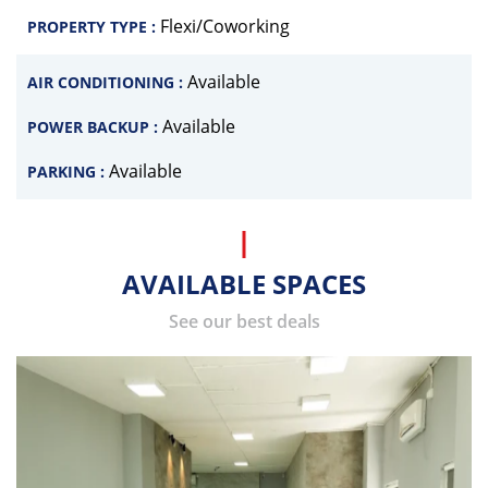
Flexi/Coworking
PROPERTY TYPE :
Available
AIR CONDITIONING :
Available
POWER BACKUP :
Available
PARKING :
AVAILABLE SPACES
See our best deals