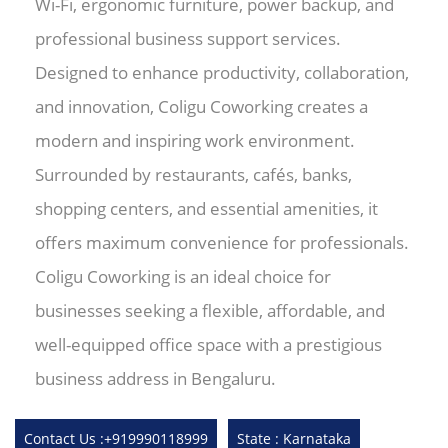
Wi-Fi, ergonomic furniture, power backup, and
professional business support services.
Designed to enhance productivity, collaboration,
and innovation, Coligu Coworking creates a
modern and inspiring work environment.
Surrounded by restaurants, cafés, banks,
shopping centers, and essential amenities, it
offers maximum convenience for professionals.
Coligu Coworking is an ideal choice for
businesses seeking a flexible, affordable, and
well-equipped office space with a prestigious
business address in Bengaluru.
Contact Us :+919990118999
State : Karnataka