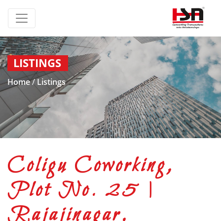
LISTINGS
Home
/
Listings
Coligu Coworking,
Plot No. 25 |
Rajajinagar,