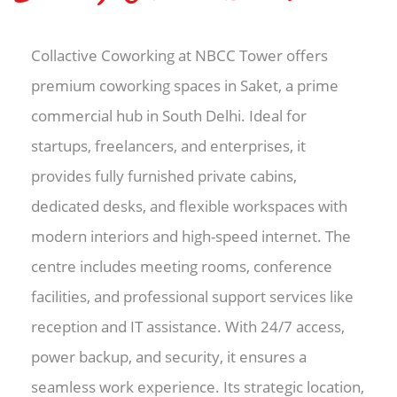
Collactive Coworking at NBCC Tower offers
premium coworking spaces in Saket, a prime
commercial hub in South Delhi. Ideal for
startups, freelancers, and enterprises, it
provides fully furnished private cabins,
dedicated desks, and flexible workspaces with
modern interiors and high-speed internet. The
centre includes meeting rooms, conference
facilities, and professional support services like
reception and IT assistance. With 24/7 access,
power backup, and security, it ensures a
seamless work experience. Its strategic location,