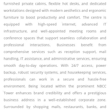
furnished private cabins, flexible hot desks, and dedicated
workstations designed with modern aesthetics and ergonomic
furniture to boost productivity and comfort. The centre is
equipped with high-speed internet, advanced IT
infrastructure, and well-appointed meeting rooms and
conference spaces that support seamless collaboration and
professional interactions. Businesses benefit from
comprehensive services such as reception support, mail
handling, IT assistance, and administrative services, ensuring
smooth day-to-day operations. With 24/7 access, power
backup, robust security systems, and housekeeping services,
professionals can work in a secure and hassle-free
environment. Being located within the prominent NBCC
Tower enhances brand credibility and offers a prestigious
business address in a well-established corporate zone.
Surrounded by shopping malls, restaurants, banks, and