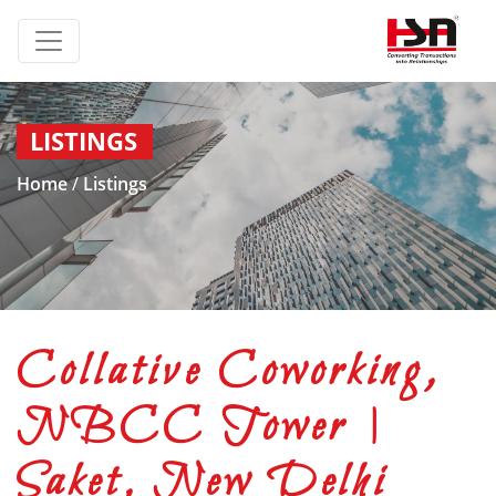
LISTINGS
Home
/
Listings
Collative Coworking,
NBCC Tower |
Saket, New Delhi