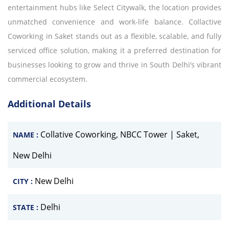
entertainment hubs like Select Citywalk, the location provides
unmatched convenience and work-life balance. Collactive
Coworking in Saket stands out as a flexible, scalable, and fully
serviced office solution, making it a preferred destination for
businesses looking to grow and thrive in South Delhi’s vibrant
commercial ecosystem.
Additional Details
Collative Coworking, NBCC Tower | Saket,
NAME :
New Delhi
New Delhi
CITY :
Delhi
STATE :