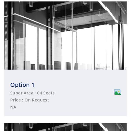
Option 1
Super Area : 04 Seats
Price : On Request
NA