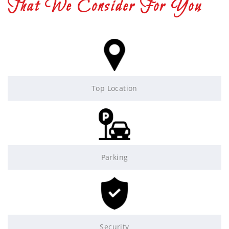
That We Consider For You
Top Location
Parking
Security