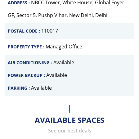
NBCC Tower, White House, Global Foyer
ADDRESS :
GF, Sector 5, Pushp Vihar, New Delhi, Delhi
110017
POSTAL CODE :
Managed Office
PROPERTY TYPE :
Available
AIR CONDITIONING :
Available
POWER BACKUP :
Available
PARKING :
AVAILABLE SPACES
See our best deals