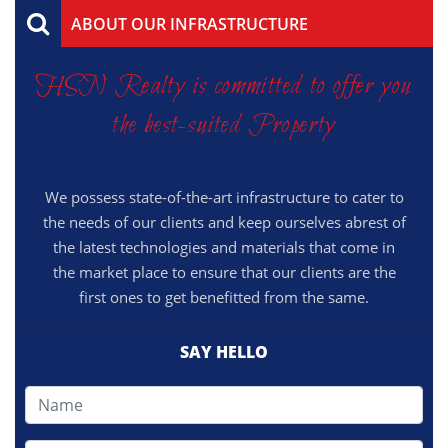
ABOUT OUR INFRASTRUCTURE
HSN Realty is committed to offer you
the best-suited Property
We possess state-of-the-art infrastructure to cater to
the needs of our clients and keep ourselves abrest of
the latest technologies and materials that come in
the market place to ensure that our clients are the
first ones to get benefitted from the same.
SAY HELLO