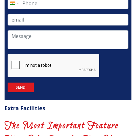
India
+91
Extra Facilities
The Most Important Feature