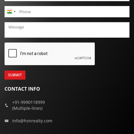
India
+91
CONTACT INFO
+91-9990118999
(Multiple-lines)
info@hsnrealty.com