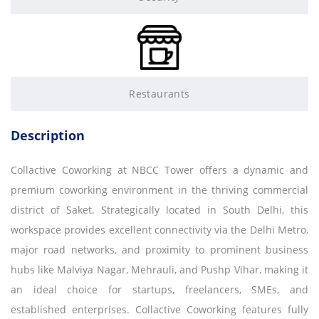
Restaurants
Description
Collactive Coworking at NBCC Tower offers a dynamic and
premium coworking environment in the thriving commercial
district of Saket. Strategically located in South Delhi, this
workspace provides excellent connectivity via the Delhi Metro,
major road networks, and proximity to prominent business
hubs like Malviya Nagar, Mehrauli, and Pushp Vihar, making it
an ideal choice for startups, freelancers, SMEs, and
established enterprises. Collactive Coworking features fully