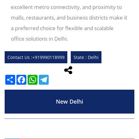
excellent metro connectivity, and proximity to
malls, restaurants, and business districts make it
a preferred choice for flexible and scalable
office solutions in Delhi.
Contact Us :+919990118999
State : Delhi
Share
Facebook
WhatsApp
Telegram
New Delhi