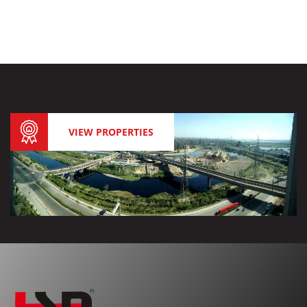
VIEW PROPERTIES