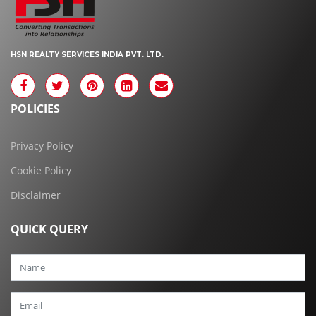
HSN REALTY SERVICES INDIA PVT. LTD.
POLICIES
Privacy Policy
Cookie Policy
Disclaimer
QUICK QUERY