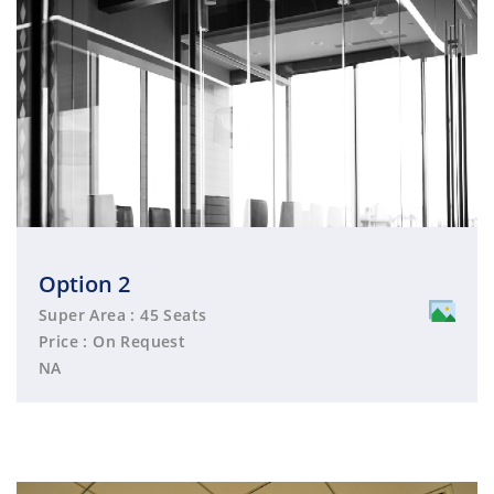
Option 2
Super Area : 45 Seats
Price : On Request
NA