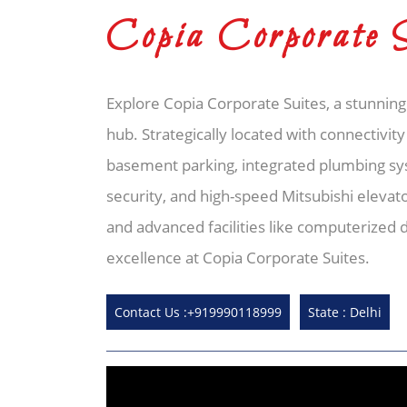
Copia Corporate 
Explore Copia Corporate Suites, a stunning
hub. Strategically located with connectivity
basement parking, integrated plumbing s
security, and high-speed Mitsubishi elevat
and advanced facilities like computerized
excellence at Copia Corporate Suites.
Contact Us :+919990118999
State : Delhi