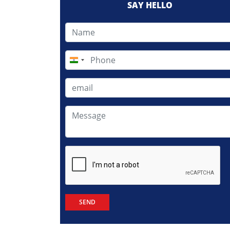
SAY HELLO
India
+91