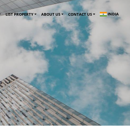
INDIA
LIST PROPERTY
ABOUT US
CONTACT US