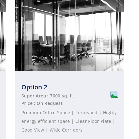
Option 2
Super Area : 7000 sq. ft.
Price : On Request
Premium Office Space | Furnished | Highly
energy efficient space | Clear Floor Plate |
Good View | Wide Corridors