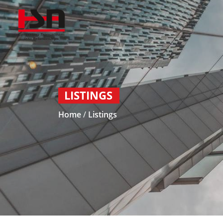
LISTINGS
Home
/
Listings