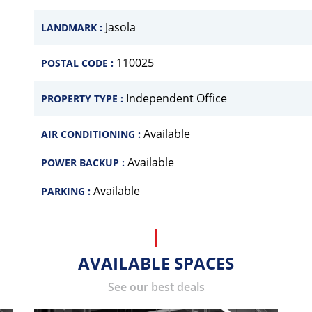
Jasola
LANDMARK :
110025
POSTAL CODE :
Independent Office
PROPERTY TYPE :
Available
AIR CONDITIONING :
Available
POWER BACKUP :
Available
PARKING :
AVAILABLE SPACES
See our best deals