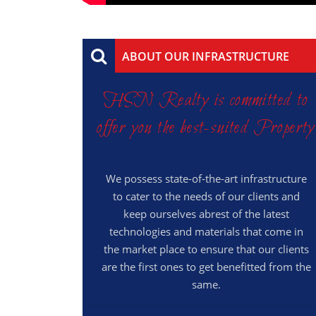
ABOUT OUR INFRASTRUCTURE
HSN Realty is committed to
offer you the best-suited Property
We possess state-of-the-art infrastructure
to cater to the needs of our clients and
keep ourselves abrest of the latest
technologies and materials that come in
the market place to ensure that our clients
are the first ones to get benefitted from the
same.