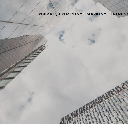
YOUR REQUIREMENTS
SERVICES
TRENDS