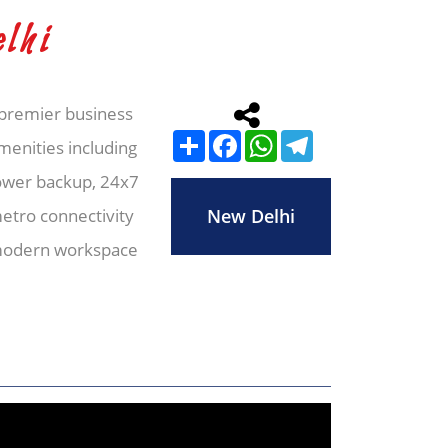
lhi
a premier business
Share
Facebook
WhatsApp
Telegram
amenities including
ower backup, 24x7
metro connectivity
New Delhi
e modern workspace