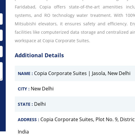
Faridabad, Copia offers state-of-the-art amenities in
systems, and RO technology water treatment. With 100%
Mitsubishi elevators, it ensures safety and efficiency.
facilities like computerized data storage and centralized a
workspace at Copia Corporate Suites.
Additional Details
Copia Corporate Suites | Jasola, New Delhi
NAME :
New Delhi
CITY :
Delhi
STATE :
Copia Corporate Suites, Plot No. 9, Distric
ADDRESS :
India