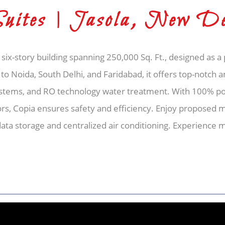
Suites | Jasola, New De
 six-story building spanning 250,000 Sq. Ft., designed as 
 to Noida, South Delhi, and Faridabad, it offers top-notch 
ystems, and RO technology water treatment. With 100% p
ors, Copia ensures safety and efficiency. Enjoy proposed 
 data storage and centralized air conditioning. Experienc