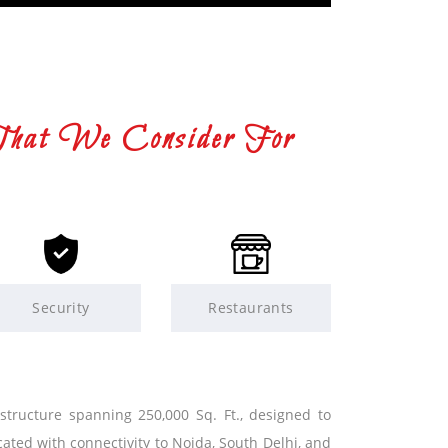
That We Consider For
Security
Restaurants
 structure spanning 250,000 Sq. Ft., designed to
cated with connectivity to Noida, South Delhi, and