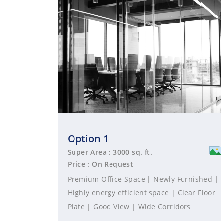
Option 1
Super Area : 3000 sq. ft.
Price : On Request
Premium Office Space | Newly Furnished |
Highly energy efficient space | Clear Floor
Plate | Good View | Wide Corridors