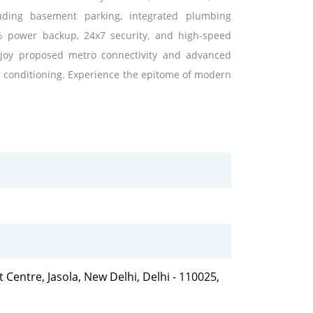
cluding basement parking, integrated plumbing
 power backup, 24x7 security, and high-speed
 Enjoy proposed metro connectivity and advanced
ir conditioning. Experience the epitome of modern
t Centre, Jasola, New Delhi, Delhi - 110025,