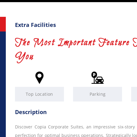
Extra Facilities
The Most Important Feature 
You
Top Location
Parking
Description
Discover Copia Corporate Suites, an impressive six-story
perfection for optimal business operations. Strategically lo