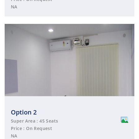
NA
Option 2
Super Area : 45 Seats
Price : On Request
NA