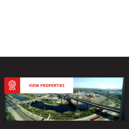
VIEW PROPERTIES