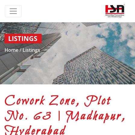
LISTINGS
Home
/
Listings
Cowork Zone, Plot
No. 63 | Madhapur,
Hyderabad