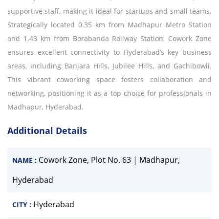
supportive staff, making it ideal for startups and small teams.
Strategically located 0.35 km from Madhapur Metro Station
and 1.43 km from Borabanda Railway Station, Cowork Zone
ensures excellent connectivity to Hyderabad’s key business
areas, including Banjara Hills, Jubilee Hills, and Gachibowli.
This vibrant coworking space fosters collaboration and
networking, positioning it as a top choice for professionals in
Madhapur, Hyderabad.
Additional Details
Cowork Zone, Plot No. 63 | Madhapur,
NAME :
Hyderabad
Hyderabad
CITY :