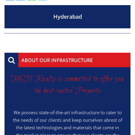
Hyderabad
ABOUT OUR INFRASTRUCTURE
HSN Realty is committed to offer you
the best-suited Property
We possess state-of-the-art infrastructure to cater to
the needs of our clients and keep ourselves abrest of
the latest technologies and materials that come in