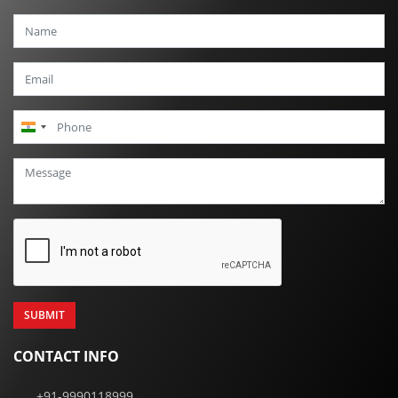
India
+91
CONTACT INFO
+91-9990118999