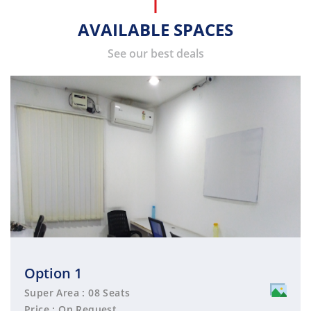
AVAILABLE SPACES
See our best deals
Option 1
Super Area : 08 Seats
Price : On Request