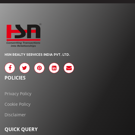
HSN REALTY SERVICES INDIA PVT. LTD.
POLICIES
Privacy Policy
Cookie Policy
Disclaimer
QUICK QUERY