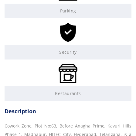
Parking
Security
Restaurants
Description
Cowork Zone, Plot No:63, Before Anagha Prime, Kavuri Hills
Phase 1, Madhapur, HITEC City, Hyderabad, Telangana, is a