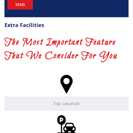
Extra Facilities
The Most Important Feature
That We Consider For You
Top Location