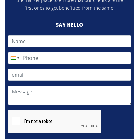
the market place to ensure that our clients are the
first ones to get benefitted from the same.
SAY HELLO
India
+91