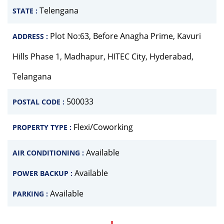
Telengana
STATE :
Plot No:63, Before Anagha Prime, Kavuri
ADDRESS :
Hills Phase 1, Madhapur, HITEC City, Hyderabad,
Telangana
500033
POSTAL CODE :
Flexi/Coworking
PROPERTY TYPE :
Available
AIR CONDITIONING :
Available
POWER BACKUP :
Available
PARKING :