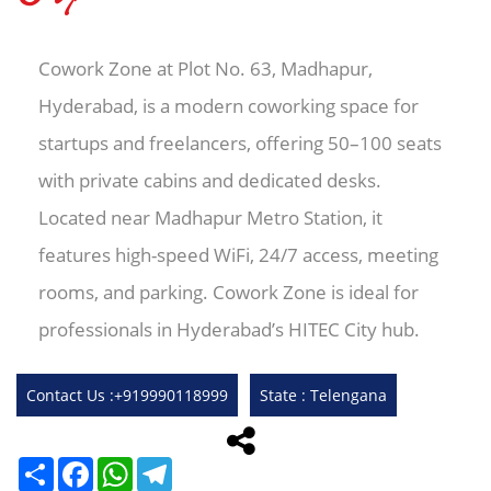
Cowork Zone at Plot No. 63, Madhapur,
Hyderabad, is a modern coworking space for
startups and freelancers, offering 50–100 seats
with private cabins and dedicated desks.
Located near Madhapur Metro Station, it
features high-speed WiFi, 24/7 access, meeting
rooms, and parking. Cowork Zone is ideal for
professionals in Hyderabad’s HITEC City hub.
Contact Us :+919990118999
State : Telengana
Share
Facebook
WhatsApp
Telegram