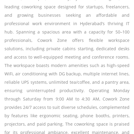
leading coworking space designed for startups, freelancers,
and growing businesses seeking an affordable and
professional work environment in Hyderabad’s thriving IT
hub. Spanning a spacious area with a capacity for 50–100
professionals, Cowork Zone offers flexible workspace
solutions, including private cabins starting, dedicated desks
and access to well-equipped meeting and conference rooms.
The workspace boasts modern amenities such as high-speed
WiFi, air conditioning with DG backup, multiple internet lines,
reliable UPS systems, unlimited tea/coffee, and a pantry area,
ensuring uninterrupted productivity. Operating Monday
through Saturday from 9:00 AM to 4:30 AM, Cowork Zone
provides 24/7 access to suit diverse schedules, complemented
by features like ergonomic seating, phone booths, printers,
projectors, and paid parking. The coworking space is praised
for its professional ambiance, excellent maintenance, and