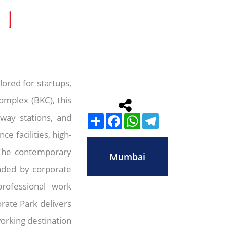
 |
ored for startups,
omplex (BKC), this
lway stations, and
Share
Facebook
WhatsApp
Telegram
e facilities, high-
 The contemporary
Mumbai
unded by corporate
professional work
rate Park delivers
orking destination