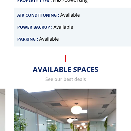
Flexi/Coworking
PROPERTY TYPE :
Available
AIR CONDITIONING :
Available
POWER BACKUP :
Available
PARKING :
AVAILABLE SPACES
See our best deals