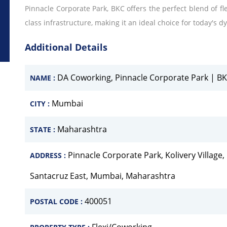
Pinnacle Corporate Park, BKC offers the perfect blend of flex
class infrastructure, making it an ideal choice for today's
Additional Details
DA Coworking, Pinnacle Corporate Park | B
NAME :
Mumbai
CITY :
Maharashtra
STATE :
Pinnacle Corporate Park, Kolivery Villag
ADDRESS :
Santacruz East, Mumbai, Maharashtra
400051
POSTAL CODE :