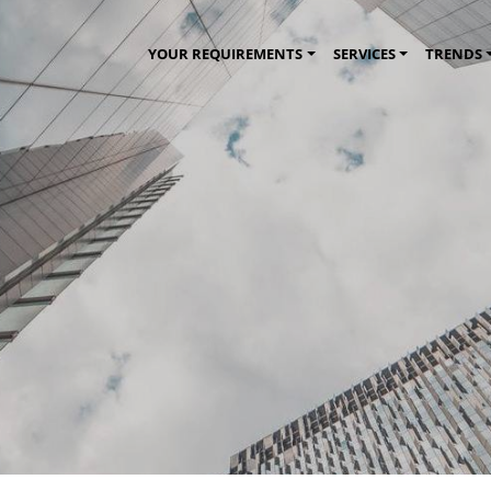
YOUR REQUIREMENTS
SERVICES
TRENDS