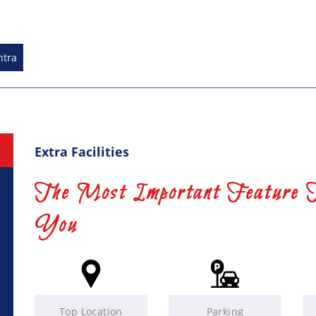
htra
Extra Facilities
The Most Important Feature 
You
Top Location
Parking