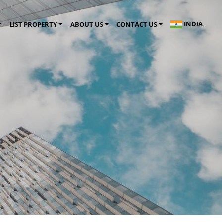
INDIA
LIST PROPERTY
ABOUT US
CONTACT US