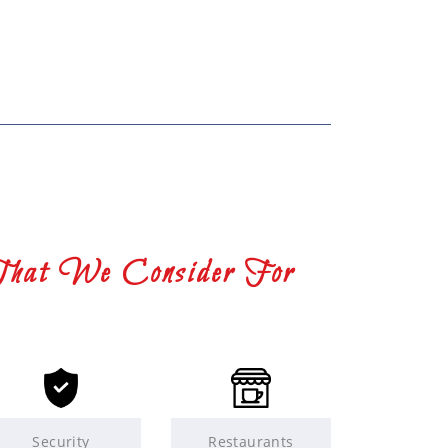
That We Consider For
Security
Restaurants