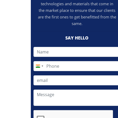
technologies and materials that come in
the market place to ensure that our clients
are the first ones to get benefitted from the
same.
SAY HELLO
India
+91