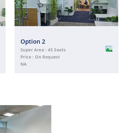
Option 2
Super Area : 45 Seats
Price : On Request
NA