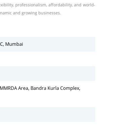
ibility, professionalism, affordability, and world-
 dynamic and growing businesses.
KC, Mumbai
e, MMRDA Area, Bandra Kurla Complex,