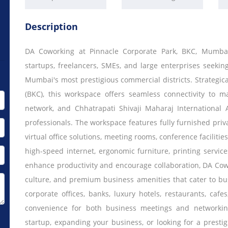
Description
DA Coworking at Pinnacle Corporate Park, BKC, Mumba
startups, freelancers, SMEs, and large enterprises seeki
Mumbai's most prestigious commercial districts. Strategic
(BKC), this workspace offers seamless connectivity to m
network, and Chhatrapati Shivaji Maharaj International 
professionals. The workspace features fully furnished priva
virtual office solutions, meeting rooms, conference faciliti
high-speed internet, ergonomic furniture, printing servic
enhance productivity and encourage collaboration, DA Cow
culture, and premium business amenities that cater to b
corporate offices, banks, luxury hotels, restaurants, ca
convenience for both business meetings and networkin
startup, expanding your business, or looking for a prest