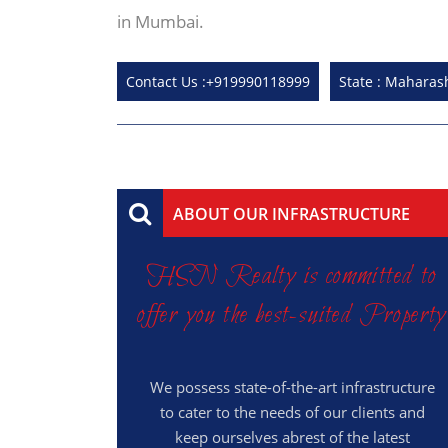
in Mumbai.
Contact Us :+919990118999
State : Maharas
ABOUT OUR INFRASTRUCTURE
HSN Realty is committed to
offer you the best-suited Property
We possess state-of-the-art infrastructure
to cater to the needs of our clients and
keep ourselves abrest of the latest