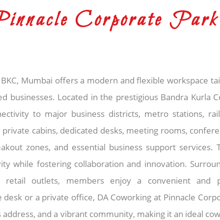
innacle Corporate Park
BKC, Mumbai offers a modern and flexible workspace tail
ed businesses. Located in the prestigious Bandra Kurla C
tivity to major business districts, metro stations, rai
 private cabins, dedicated desks, meeting rooms, conferenc
eakout zones, and essential business support services.
ity while fostering collaboration and innovation. Surro
and retail outlets, members enjoy a convenient and 
desk or a private office, DA Coworking at Pinnacle Corpo
 address, and a vibrant community, making it an ideal cow