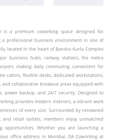
i is a premium coworking space designed for
ng a professional business environment in one of
ally located in the heart of Bandra Kurla Complex
ajor business hubs, railway stations, the metro
Airport, making daily commuting convenient for
te cabins, flexible desks, dedicated workstations,
es, and collaborative breakout areas equipped with
es, power backup, and 24/7 security. Designed to
orking provides modern interiors, a vibrant work
usinesses of every size. Surrounded by renowned
fes, and retail outlets, members enjoy unmatched
g opportunities. Whether you are launching a
igious office address in Mumbai, DA Coworking at