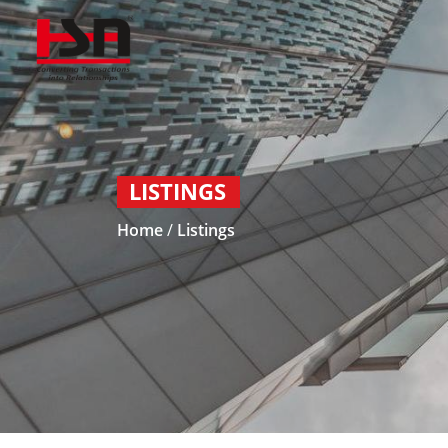
LISTINGS
Home
/
Listings