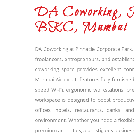
DA Coworking, P
BKC, Mumbai
DA Coworking at Pinnacle Corporate Park, 
freelancers, entrepreneurs, and establish
coworking space provides excellent connec
Mumbai Airport. It features fully furnished
speed Wi-Fi, ergonomic workstations, br
workspace is designed to boost productiv
offices, hotels, restaurants, banks, 
environment. Whether you need a flexible 
premium amenities, a prestigious business