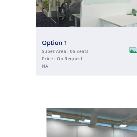
Option 1
Super Area : 05 Seats
Price : On Request
NA