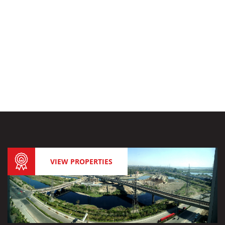
VIEW PROPERTIES