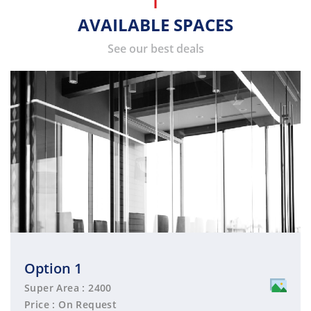
AVAILABLE SPACES
See our best deals
Option 1
Super Area : 2400
Price : On Request