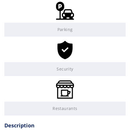
Parking
Security
Restaurants
Description