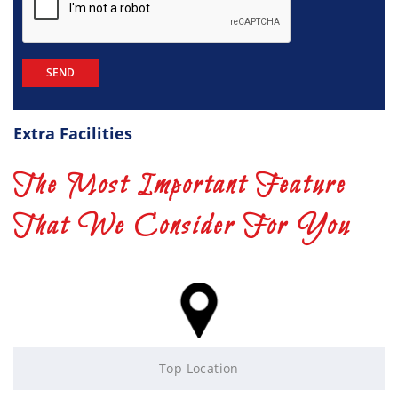
Extra Facilities
The Most Important Feature
That We Consider For You
Top Location