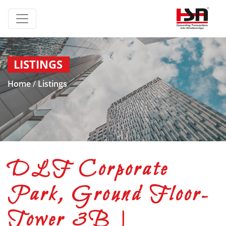
LISTINGS
Home
/
Listings
DLF Corporate
Park, Ground Floor-
Tower 3B |