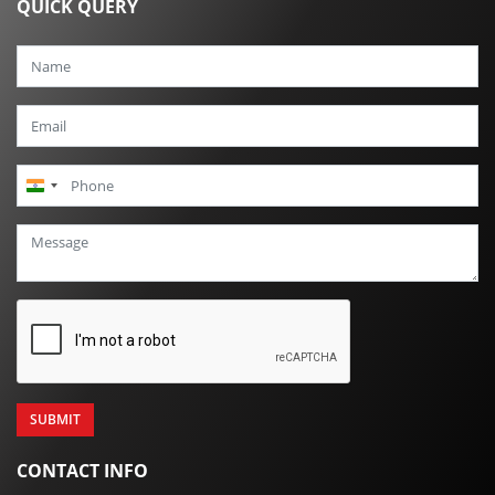
QUICK QUERY
India
+91
CONTACT INFO