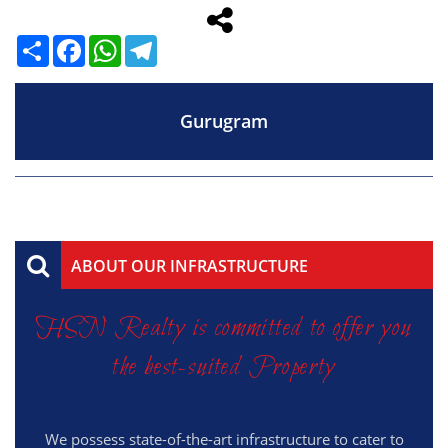
Share
Facebook
WhatsApp
Telegram
Gurugram
ABOUT OUR INFRASTRUCTURE
HSN Realty is committed to offer you
the best-suited Property
We possess state-of-the-art infrastructure to cater to