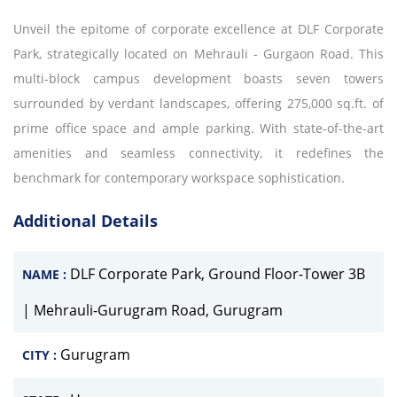
Unveil the epitome of corporate excellence at DLF Corporate
Park, strategically located on Mehrauli - Gurgaon Road. This
multi-block campus development boasts seven towers
surrounded by verdant landscapes, offering 275,000 sq.ft. of
prime office space and ample parking. With state-of-the-art
amenities and seamless connectivity, it redefines the
benchmark for contemporary workspace sophistication.
Additional Details
DLF Corporate Park, Ground Floor-Tower 3B
NAME :
| Mehrauli-Gurugram Road, Gurugram
Gurugram
CITY :