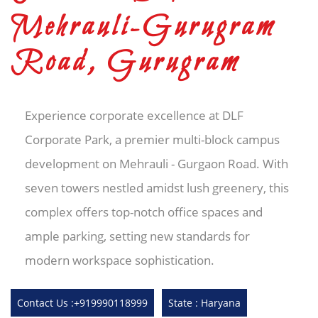
Mehrauli-Gurugram
Road, Gurugram
Experience corporate excellence at DLF
Corporate Park, a premier multi-block campus
development on Mehrauli - Gurgaon Road. With
seven towers nestled amidst lush greenery, this
complex offers top-notch office spaces and
ample parking, setting new standards for
modern workspace sophistication.
Contact Us :+919990118999
State : Haryana