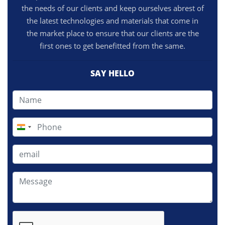
the needs of our clients and keep ourselves abrest of
the latest technologies and materials that come in
the market place to ensure that our clients are the
first ones to get benefitted from the same.
SAY HELLO
India
+91