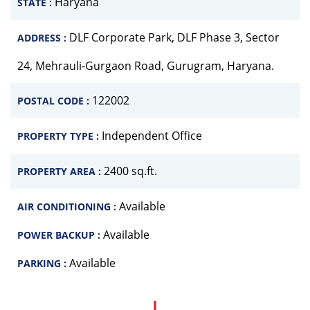
Haryana
STATE :
DLF Corporate Park, DLF Phase 3, Sector
ADDRESS :
24, Mehrauli-Gurgaon Road, Gurugram, Haryana.
122002
POSTAL CODE :
Independent Office
PROPERTY TYPE :
2400 sq.ft.
PROPERTY AREA :
Available
AIR CONDITIONING :
Available
POWER BACKUP :
Available
PARKING :