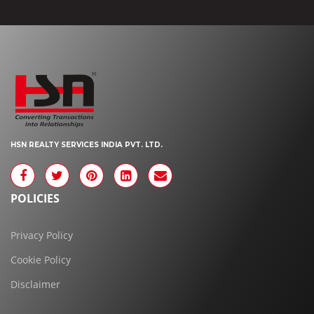
HSN REALTY SERVICES INDIA PVT. LTD.
POLICIES
Privacy Policy
Cookie Policy
Disclaimer