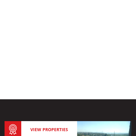
VIEW PROPERTIES