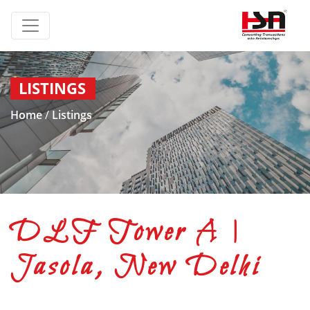
LISTINGS
Home
/
Listings
DLF Tower A |
Jasola, New Delhi