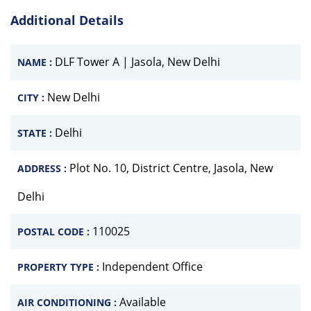
Additional Details
DLF Tower A | Jasola, New Delhi
NAME :
New Delhi
CITY :
Delhi
STATE :
Plot No. 10, District Centre, Jasola, New
ADDRESS :
Delhi
110025
POSTAL CODE :
Independent Office
PROPERTY TYPE :
Available
AIR CONDITIONING :