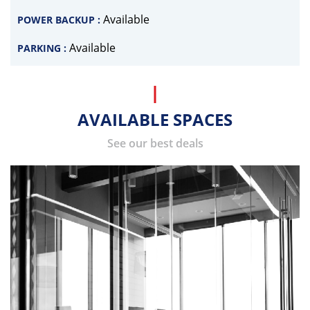
Available
POWER BACKUP :
Available
PARKING :
AVAILABLE SPACES
See our best deals