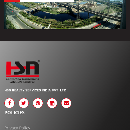
HSN REALTY SERVICES INDIA PVT. LTD.
POLICIES
Privacy Policy