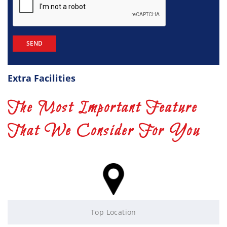
Extra Facilities
The Most Important Feature
That We Consider For You
Top Location