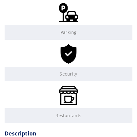
Parking
Security
Restaurants
Description