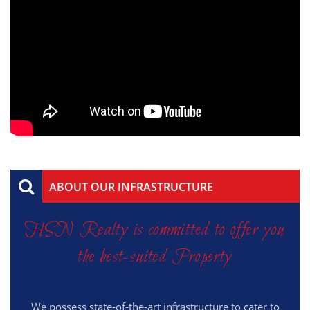
ABOUT OUR INFRASTRUCTURE
HSN Realty is committed to offer you
the best-suited Property
We possess state-of-the-art infrastructure to cater to