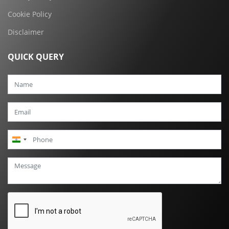
Cookie Policy
Disclaimer
QUICK QUERY
India
+91