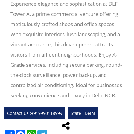
Experience elegance and sophistication at DLF
Tower A, a prime commercial venture offering
meticulously crafted shops and office spaces.
With exquisite interiors, lush landscaping, and a
vibrant ambiance, this development attracts
visitors from affluent neighborhoods. Enjoy A-
Grade services, including secure parking, round-
the-clock surveillance, power backup, and
centralized air conditioning. Ideal for businesses
seeking convenience and luxury in Delhi NCR.
Contact Us :+919990118999
State : Delhi
Share
Facebook
WhatsApp
Telegram