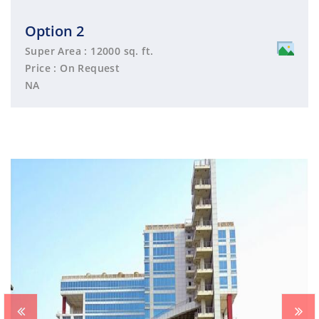
Option 2
Super Area : 12000 sq. ft.
Price : On Request
NA