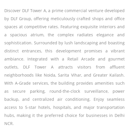
Discover DLF Tower A, a prime commercial venture developed
by DLF Group, offering meticulously crafted shops and office
spaces at competitive rates. Featuring exquisite interiors and
a spacious atrium, the complex radiates elegance and
sophistication. Surrounded by lush landscaping and boasting
distinct entrances, this development promises a vibrant
ambiance. Integrated with a Retail Arcade and gourmet
outlets, DLF Tower A attracts visitors from affluent
neighborhoods like Noida, Sarita Vihar, and Greater Kailash.
With A-Grade services, the building provides amenities such
as secure parking, round-the-clock surveillance, power
backup, and centralized air conditioning. Enjoy seamless
access to 5-star hotels, hospitals, and major transportation
hubs, making it the preferred choice for businesses in Delhi
NCR.