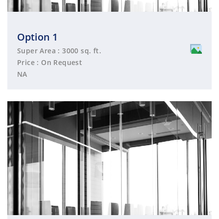
Option 1
Super Area : 3000 sq. ft.
Price : On Request
NA