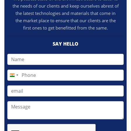
the needs of our clients and keep ourselves abrest of
the latest technologies and materials that come in
the market place to ensure that our clients are the
first ones to get benefitted from the same.
SAY HELLO
India
+91