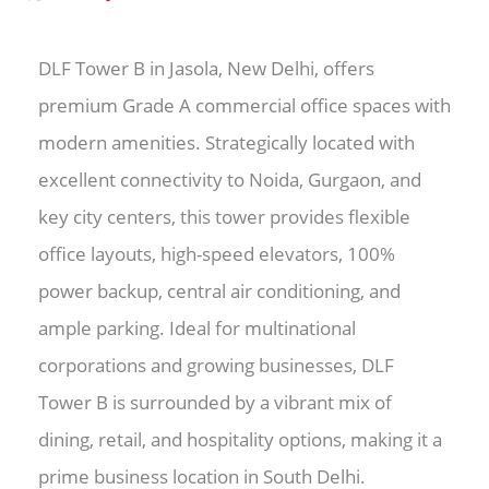
DLF Tower B in Jasola, New Delhi, offers
premium Grade A commercial office spaces with
modern amenities. Strategically located with
excellent connectivity to Noida, Gurgaon, and
key city centers, this tower provides flexible
office layouts, high-speed elevators, 100%
power backup, central air conditioning, and
ample parking. Ideal for multinational
corporations and growing businesses, DLF
Tower B is surrounded by a vibrant mix of
dining, retail, and hospitality options, making it a
prime business location in South Delhi.