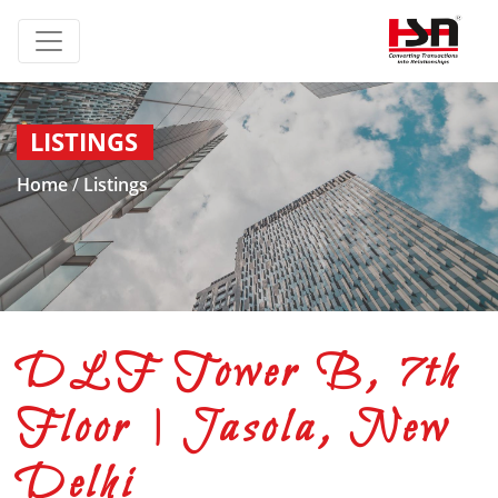
LISTINGS
Home
/
Listings
DLF Tower B, 7th
Floor | Jasola, New
Delhi