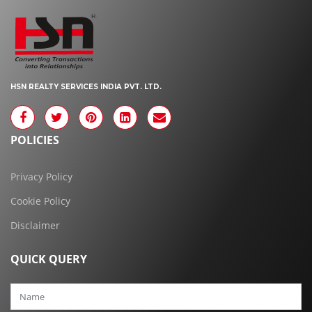
HSN REALTY SERVICES INDIA PVT. LTD.
POLICIES
Privacy Policy
Cookie Policy
Disclaimer
QUICK QUERY