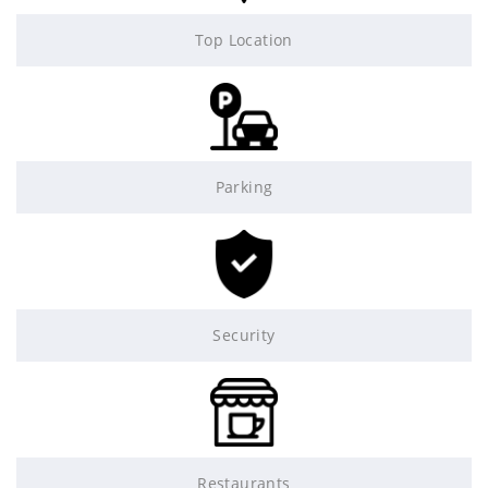
Top Location
Parking
Security
Restaurants