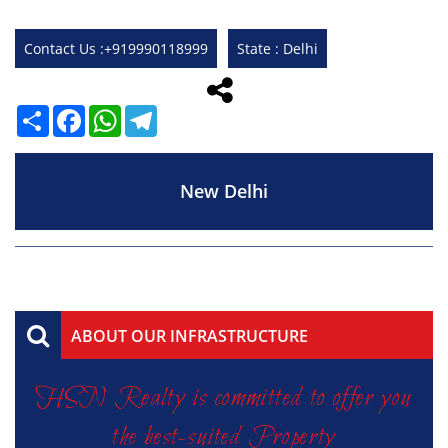
Contact Us :+919990118999
State : Delhi
Share
Facebook
WhatsApp
Telegram
New Delhi
ABOUT OUR INFRASTRUCTURE
HSN Realty is committed to offer you
the best-suited Property