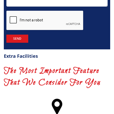
Extra Facilities
The Most Important Feature
That We Consider For You