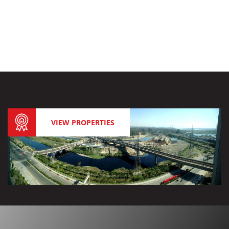
VIEW PROPERTIES