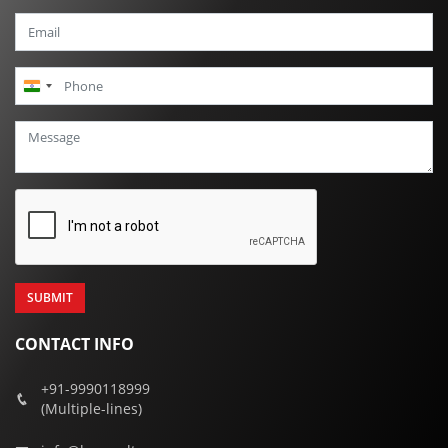
India
+91
CONTACT INFO
+91-9990118999
(Multiple-lines)