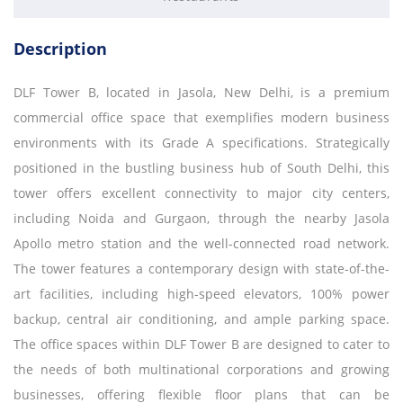
Description
DLF Tower B, located in Jasola, New Delhi, is a premium
commercial office space that exemplifies modern business
environments with its Grade A specifications. Strategically
positioned in the bustling business hub of South Delhi, this
tower offers excellent connectivity to major city centers,
including Noida and Gurgaon, through the nearby Jasola
Apollo metro station and the well-connected road network.
The tower features a contemporary design with state-of-the-
art facilities, including high-speed elevators, 100% power
backup, central air conditioning, and ample parking space.
The office spaces within DLF Tower B are designed to cater to
the needs of both multinational corporations and growing
businesses, offering flexible floor plans that can be