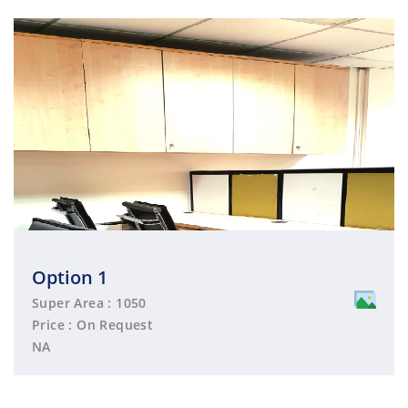
Option 1
Super Area : 1050
Price : On Request
NA