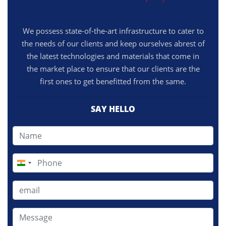
We possess state-of-the-art infrastructure to cater to
the needs of our clients and keep ourselves abrest of
the latest technologies and materials that come in
the market place to ensure that our clients are the
first ones to get benefitted from the same.
SAY HELLO
India
+91