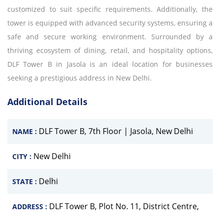
customized to suit specific requirements. Additionally, the
tower is equipped with advanced security systems, ensuring a
safe and secure working environment. Surrounded by a
thriving ecosystem of dining, retail, and hospitality options,
DLF Tower B in Jasola is an ideal location for businesses
seeking a prestigious address in New Delhi.
Additional Details
DLF Tower B, 7th Floor | Jasola, New Delhi
NAME :
New Delhi
CITY :
Delhi
STATE :
DLF Tower B, Plot No. 11, District Centre,
ADDRESS :