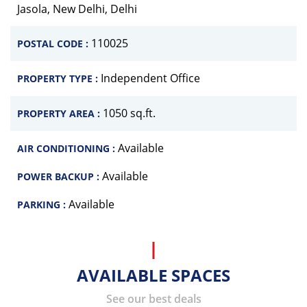
Jasola, New Delhi, Delhi
110025
POSTAL CODE :
Independent Office
PROPERTY TYPE :
1050 sq.ft.
PROPERTY AREA :
Available
AIR CONDITIONING :
Available
POWER BACKUP :
Available
PARKING :
AVAILABLE SPACES
See our best deals