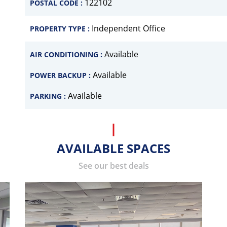
122102
POSTAL CODE :
Independent Office
PROPERTY TYPE :
Available
AIR CONDITIONING :
Available
POWER BACKUP :
Available
PARKING :
AVAILABLE SPACES
See our best deals