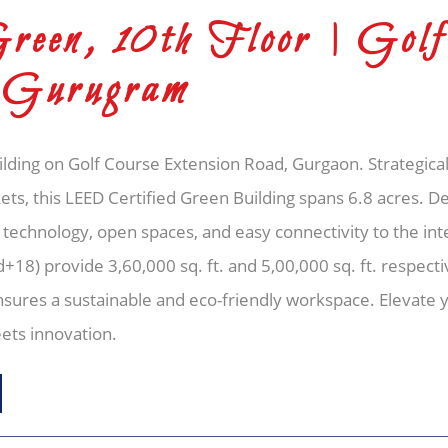
een, 10th Floor | Golf
 Gurugram
uilding on Golf Course Extension Road, Gurgaon. Strategical
ts, this LEED Certified Green Building spans 6.8 acres. 
 technology, open spaces, and easy connectivity to the inte
) provide 3,60,000 sq. ft. and 5,00,000 sq. ft. respectiv
sures a sustainable and eco-friendly workspace. Elevate y
ets innovation.