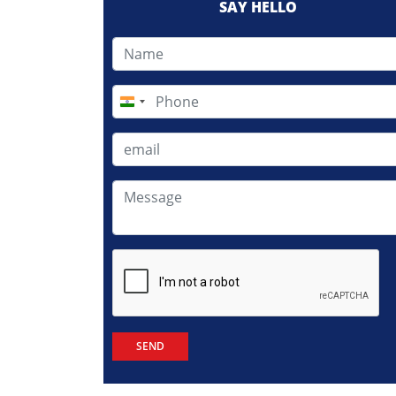
SAY HELLO
India
+91