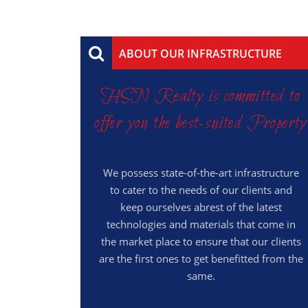
ABOUT OUR INFRASTRUCTURE
HSN Realty is committed to
offer you the best-suited Property
We possess state-of-the-art infrastructure
to cater to the needs of our clients and
keep ourselves abrest of the latest
technologies and materials that come in
the market place to ensure that our clients
are the first ones to get benefitted from the
same.