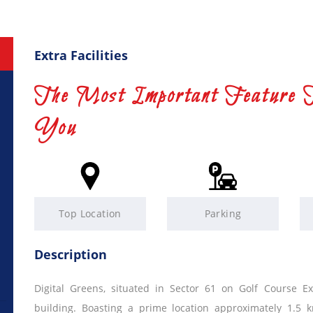
Extra Facilities
The Most Important Feature 
You
Top Location
Parking
Description
Digital Greens, situated in Sector 61 on Golf Course E
building. Boasting a prime location approximately 1.5 