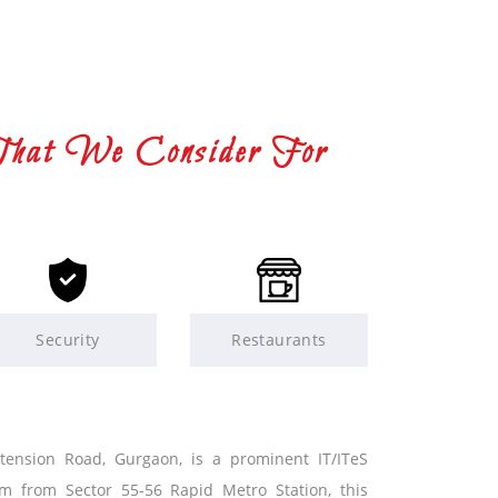
That We Consider For
Security
Restaurants
xtension Road, Gurgaon, is a prominent IT/ITeS
km from Sector 55-56 Rapid Metro Station, this