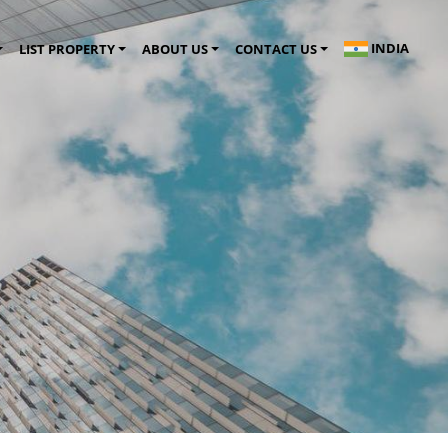
INDIA
LIST PROPERTY
ABOUT US
CONTACT US