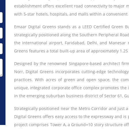
establishment offers excellent road connectivity to major m
with 5-star hotels, hospitals, and malls within a convenient
Emaar Digital Greens stands as a LEED Certified Green B
strategically positioned along the Southern Peripheral Road.
the international airport, Faridabad, Delhi, and Manesar 
Greens features a total built-up area of approximately 1.25 m
Designed by the renowned Singapore-based architect fir
Norr, Digital Greens incorporates cutting-edge technology, 
practices. With acres of green and open space, the comp
unique, integrated corporate office complex promotes the i
in the emerging suburban business district of Sector 61, G
Strategically positioned near the Metro Corridor and just a
Digital Greens offers easy access to the expressway and is
project comprises Tower A, a Ground+10 story structure offe