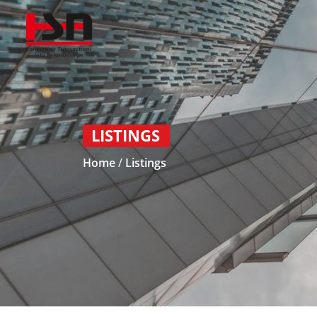
LISTINGS
Home
/
Listings