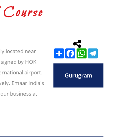
 Course
ly located near
Share
Facebook
WhatsApp
Telegram
Designed by HOK
rnational airport.
Gurugram
ely. Emaar India's
our business at