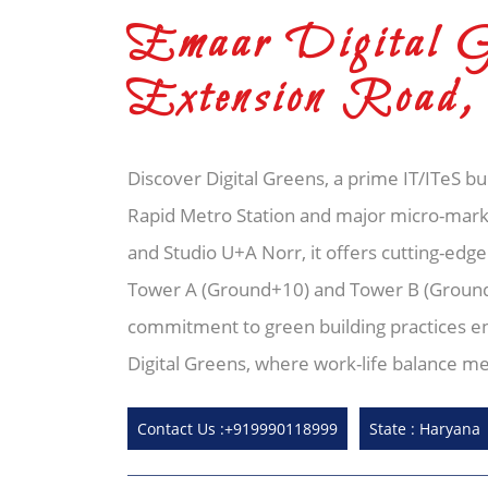
Emaar Digital Gr
Extension Road,
Discover Digital Greens, a prime IT/ITeS b
Rapid Metro Station and major micro-marke
and Studio U+A Norr, it offers cutting-edge
Tower A (Ground+10) and Tower B (Ground+18
commitment to green building practices en
Digital Greens, where work-life balance me
Contact Us :+919990118999
State : Haryana