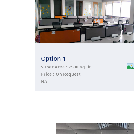
Option 1
Super Area : 7500 sq. ft.
Price : On Request
NA