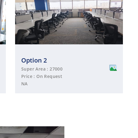
Option 2
Super Area : 27000
Price : On Request
NA