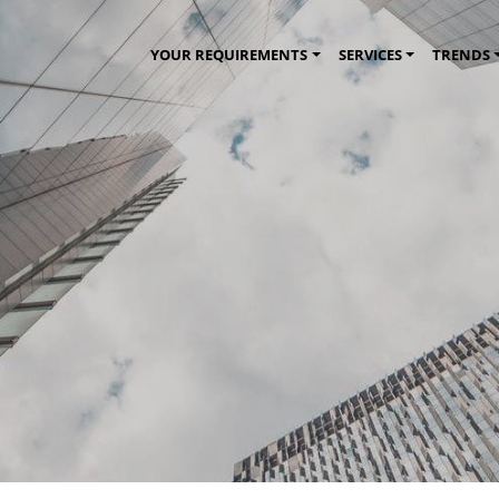
YOUR REQUIREMENTS
SERVICES
TRENDS