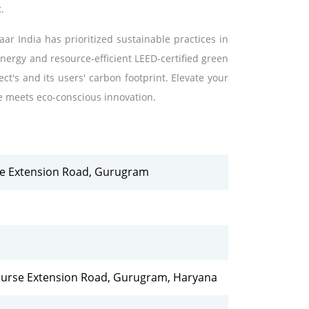
.
ar India has prioritized sustainable practices in
energy and resource-efficient LEED-certified green
ect's and its users' carbon footprint. Elevate your
e meets eco-conscious innovation.
rse Extension Road, Gurugram
Course Extension Road, Gurugram, Haryana