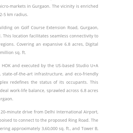
icro-markets in Gurgaon. The vicinity is enriched
 2-5 km radius.
uilding on Golf Course Extension Road, Gurgaon,
 This location facilitates seamless connectivity to
regions. Covering an expansive 6.8 acres, Digital
illion sq. ft.
m HOK and executed by the US-based Studio U+A
state-of-the-art infrastructure, and eco-friendly
lex redefines the status of its occupants. This
deal work-life balance, sprawled across 6.8 acres
urgaon.
 20-minute drive from Delhi International Airport,
 poised to connect to the proposed Ring Road. The
ring approximately 3,60,000 sq. ft., and Tower B,