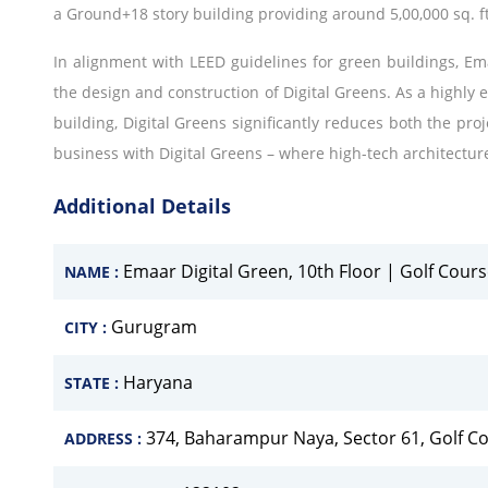
a Ground+18 story building providing around 5,00,000 sq. ft
In alignment with LEED guidelines for green buildings, Ema
the design and construction of Digital Greens. As a highly 
building, Digital Greens significantly reduces both the proj
business with Digital Greens – where high-tech architectur
Additional Details
Emaar Digital Green, 10th Floor | Golf Cou
NAME :
Gurugram
CITY :
Haryana
STATE :
374, Baharampur Naya, Sector 61, Golf 
ADDRESS :