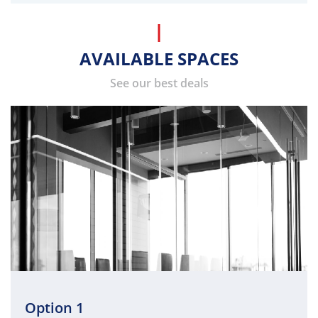
AVAILABLE SPACES
See our best deals
Option 1