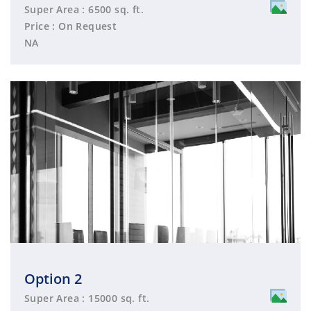
Super Area : 6500 sq. ft.
Price : On Request
NA
Option 2
Super Area : 15000 sq. ft.