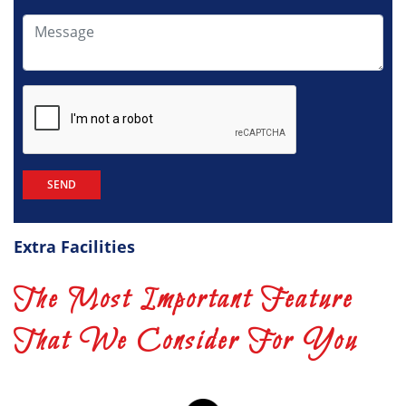
Extra Facilities
The Most Important Feature
That We Consider For You