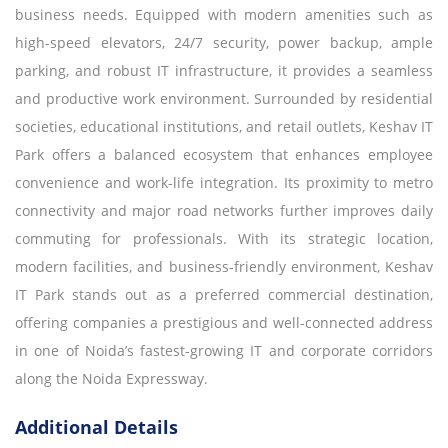
business needs. Equipped with modern amenities such as
high-speed elevators, 24/7 security, power backup, ample
parking, and robust IT infrastructure, it provides a seamless
and productive work environment. Surrounded by residential
societies, educational institutions, and retail outlets, Keshav IT
Park offers a balanced ecosystem that enhances employee
convenience and work-life integration. Its proximity to metro
connectivity and major road networks further improves daily
commuting for professionals. With its strategic location,
modern facilities, and business-friendly environment, Keshav
IT Park stands out as a preferred commercial destination,
offering companies a prestigious and well-connected address
in one of Noida’s fastest-growing IT and corporate corridors
along the Noida Expressway.
Additional Details