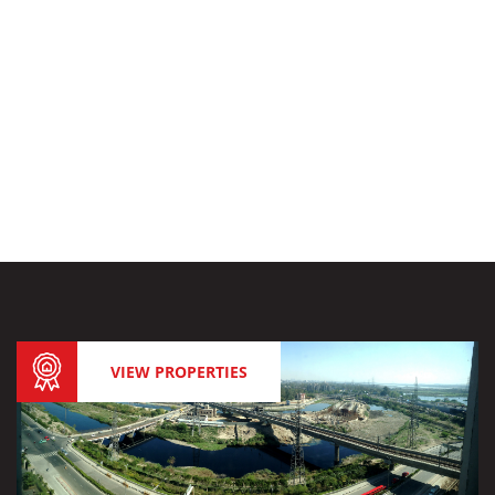
VIEW PROPERTIES