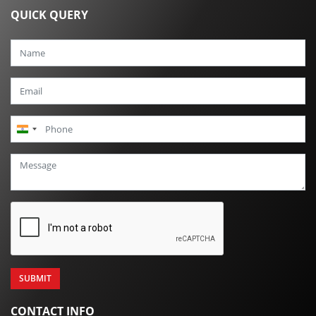
QUICK QUERY
India
+91
CONTACT INFO