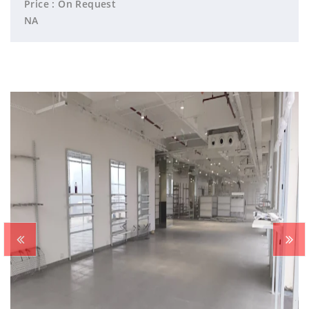
Price : On Request
NA