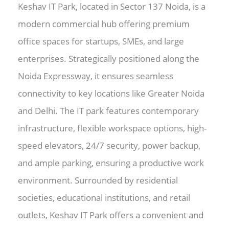
Keshav IT Park, located in Sector 137 Noida, is a
modern commercial hub offering premium
office spaces for startups, SMEs, and large
enterprises. Strategically positioned along the
Noida Expressway, it ensures seamless
connectivity to key locations like Greater Noida
and Delhi. The IT park features contemporary
infrastructure, flexible workspace options, high-
speed elevators, 24/7 security, power backup,
and ample parking, ensuring a productive work
environment. Surrounded by residential
societies, educational institutions, and retail
outlets, Keshav IT Park offers a convenient and