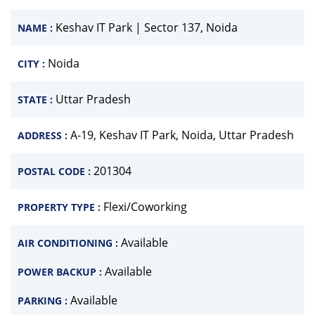
Keshav IT Park | Sector 137, Noida
NAME :
Noida
CITY :
Uttar Pradesh
STATE :
A-19, Keshav IT Park, Noida, Uttar Pradesh
ADDRESS :
201304
POSTAL CODE :
Flexi/Coworking
PROPERTY TYPE :
Available
AIR CONDITIONING :
Available
POWER BACKUP :
Available
PARKING :