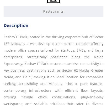
Restaurants
Description
Keshav IT Park, located in the thriving corporate hub of Sector
137 Noida, is a well-developed commercial complex offering
modern office spaces tailored for startups, SMEs, and large
enterprises. Strategically positioned along the Noida
Expressway, Keshav IT Park ensures seamless connectivity to
key business destinations such as Sector 62 Noida, Greater
Noida, and Delhi, making it an ideal location for companies
seeking accessibility and visibility. The IT park features
contemporary infrastructure with efficient floor layouts,
offering flexible office configurations, plug-and-play
workspaces, and scalable solutions that cater to diverse