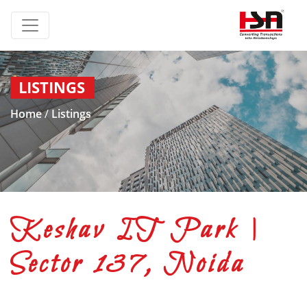
LISTINGS
Home
/
Listings
Keshav IT Park |
Sector 137, Noida