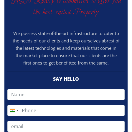
HSN Realty is committed to offer you
the best-suited Property
We possess state-of-the-art infrastructure to cater to
the needs of our clients and keep ourselves abrest of
the latest technologies and materials that come in
the market place to ensure that our clients are the
first ones to get benefitted from the same.
SAY HELLO
India
+91