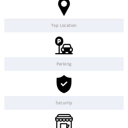
Top Location
Parking
Security