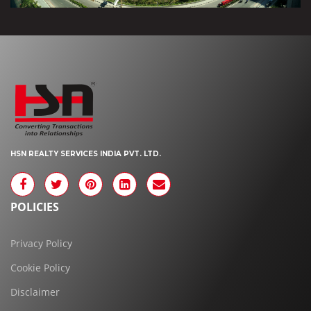
HSN REALTY SERVICES INDIA PVT. LTD.
POLICIES
Privacy Policy
Cookie Policy
Disclaimer