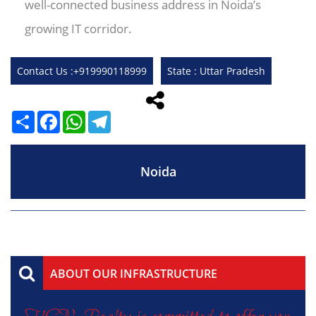
well-connected business address in Noida’s
growing IT corridor.
Contact Us :+919990118999
State : Uttar Pradesh
Share
Facebook
WhatsApp
Telegram
Noida
ABOUT OUR INFRASTRUCTURE