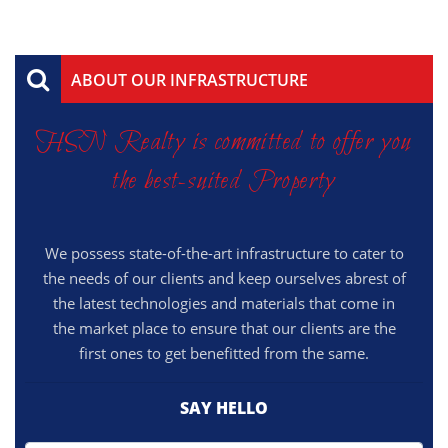
ABOUT OUR INFRASTRUCTURE
HSN Realty is committed to offer you
the best-suited Property
We possess state-of-the-art infrastructure to cater to
the needs of our clients and keep ourselves abrest of
the latest technologies and materials that come in
the market place to ensure that our clients are the
first ones to get benefitted from the same.
SAY HELLO