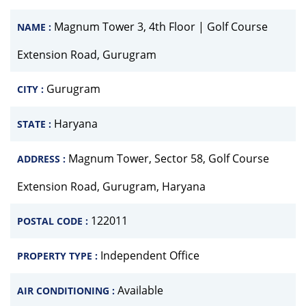
Magnum Tower 3, 4th Floor | Golf Course
NAME :
Extension Road, Gurugram
Gurugram
CITY :
Haryana
STATE :
Magnum Tower, Sector 58, Golf Course
ADDRESS :
Extension Road, Gurugram, Haryana
122011
POSTAL CODE :
Independent Office
PROPERTY TYPE :
Available
AIR CONDITIONING :