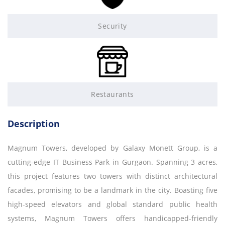
Security
Restaurants
Description
Magnum Towers, developed by Galaxy Monett Group, is a
cutting-edge IT Business Park in Gurgaon. Spanning 3 acres,
this project features two towers with distinct architectural
facades, promising to be a landmark in the city. Boasting five
high-speed elevators and global standard public health
systems, Magnum Towers offers handicapped-friendly