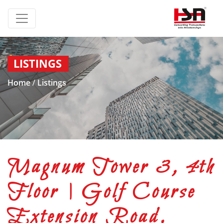
LISTINGS
Home
/
Listings
Magnum Tower 3, 4th
Floor | Golf Course
Extension Road,