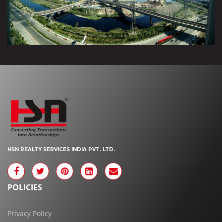
HSN REALTY SERVICES INDIA PVT. LTD.
POLICIES
Privacy Policy