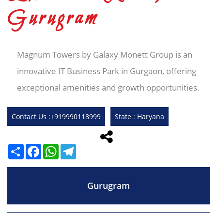
Gurugram
Magnum Towers by Galaxy Monett Group is an
innovative IT Business Park in Gurgaon, offering
exceptional amenities and growth opportunities.
Contact Us :+919990118999
State : Haryana
Share
Facebook
WhatsApp
Telegram
Gurugram