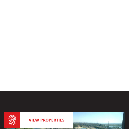
VIEW PROPERTIES