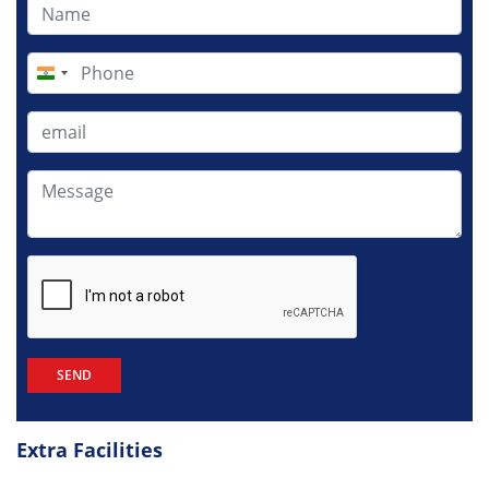
India
+91
Extra Facilities