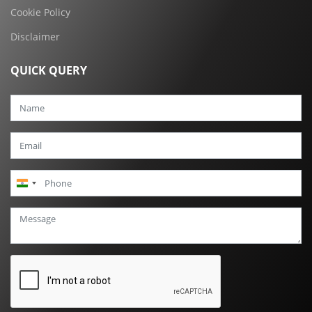
Cookie Policy
Disclaimer
QUICK QUERY
India
+91