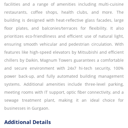
facilities and a range of amenities including multi-cuisine
restaurants, coffee shops, health clubs, and more. The
building is designed with heat-reflective glass facades, large
floor plates, and balconies/terraces for flexibility. It also
prioritizes eco-friendliness and efficient use of natural light,
ensuring smooth vehicular and pedestrian circulation. With
features like high-speed elevators by Mitsubishi and efficient
chillers by Daikin, Magnum Towers guarantees a comfortable
and secure environment with 24x7 hi-tech security, 100%
power back-up, and fully automated building management
systems. Additional amenities include three-level parking,
meeting rooms with IT support, optic fiber connectivity, and a
sewage treatment plant, making it an ideal choice for
businesses in Gurgaon.
Additional Details