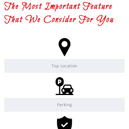
The Most Important Feature
That We Consider For You
Top Location
Parking