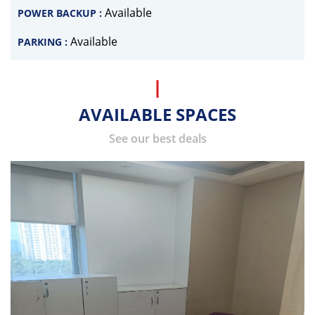
Available
POWER BACKUP :
Available
PARKING :
AVAILABLE SPACES
See our best deals