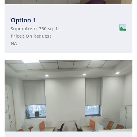
Option 1
Super Area : 750 sq. ft.
Price : On Request
NA