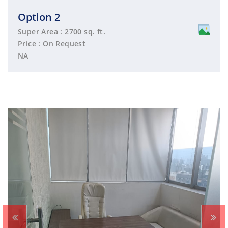
Option 2
Super Area : 2700 sq. ft.
Price : On Request
NA