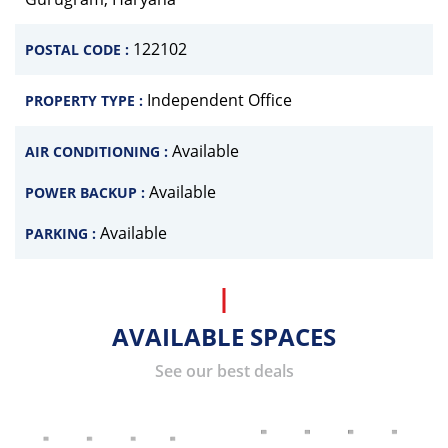
122102
POSTAL CODE :
Independent Office
PROPERTY TYPE :
Available
AIR CONDITIONING :
Available
POWER BACKUP :
Available
PARKING :
AVAILABLE SPACES
See our best deals