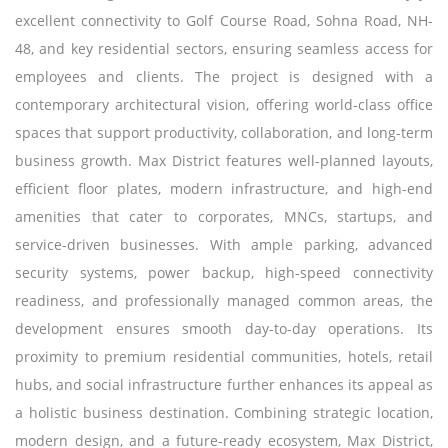
excellent connectivity to Golf Course Road, Sohna Road, NH-
48, and key residential sectors, ensuring seamless access for
employees and clients. The project is designed with a
contemporary architectural vision, offering world-class office
spaces that support productivity, collaboration, and long-term
business growth. Max District features well-planned layouts,
efficient floor plates, modern infrastructure, and high-end
amenities that cater to corporates, MNCs, startups, and
service-driven businesses. With ample parking, advanced
security systems, power backup, high-speed connectivity
readiness, and professionally managed common areas, the
development ensures smooth day-to-day operations. Its
proximity to premium residential communities, hotels, retail
hubs, and social infrastructure further enhances its appeal as
a holistic business destination. Combining strategic location,
modern design, and a future-ready ecosystem, Max District,