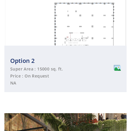
Option 2
Super Area : 15000 sq. ft.
Price : On Request
NA