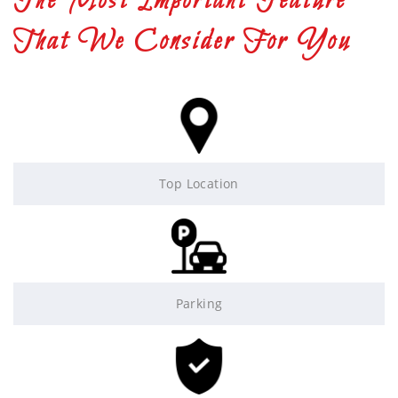
The Most Important Feature
That We Consider For You
Top Location
Parking