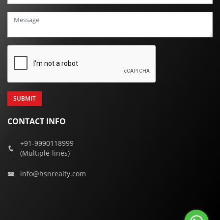
+91
CONTACT INFO
+91-9990118999
(Multiple-lines)
info@hsnrealty.com