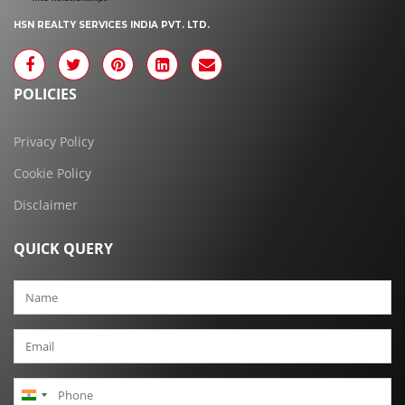
HSN REALTY SERVICES INDIA PVT. LTD.
POLICIES
Privacy Policy
Cookie Policy
Disclaimer
QUICK QUERY
India