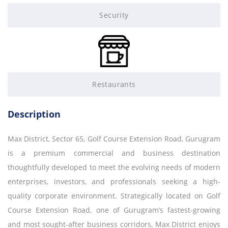
Security
Restaurants
Description
Max District, Sector 65, Golf Course Extension Road, Gurugram
is a premium commercial and business destination
thoughtfully developed to meet the evolving needs of modern
enterprises, investors, and professionals seeking a high-
quality corporate environment. Strategically located on Golf
Course Extension Road, one of Gurugram’s fastest-growing
and most sought-after business corridors, Max District enjoys