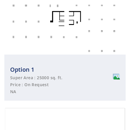
Option 1
Super Area : 25000 sq. ft.
Price : On Request
NA