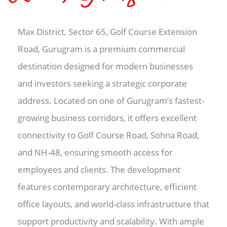
Max District, Sector 65, Golf Course Extension
Road, Gurugram is a premium commercial
destination designed for modern businesses
and investors seeking a strategic corporate
address. Located on one of Gurugram’s fastest-
growing business corridors, it offers excellent
connectivity to Golf Course Road, Sohna Road,
and NH-48, ensuring smooth access for
employees and clients. The development
features contemporary architecture, efficient
office layouts, and world-class infrastructure that
support productivity and scalability. With ample