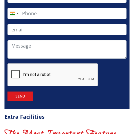
India
+91
Extra Facilities