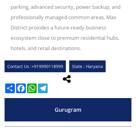
parking, advanced security, power backup, and
professionally managed common areas, Max
District provides a future-ready business
ecosystem close to premium residential hubs,
hotels, and retail destinations.
Contact Us :+919990118999
State : Haryana
Share
Facebook
WhatsApp
Telegram
Gurugram