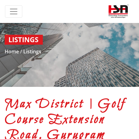
LISTINGS
Home
/
Listings
Max District | Golf
Course Extension
Road, Gurugram