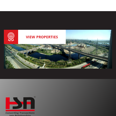
VIEW PROPERTIES