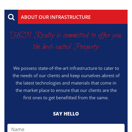
ABOUT OUR INFRASTRUCTURE
HSN Realty is committed to offer you
the best-suited Property
We possess state-of-the-art infrastructure to cater to
the needs of our clients and keep ourselves abrest of
the latest technologies and materials that come in
the market place to ensure that our clients are the
first ones to get benefitted from the same.
SAY HELLO