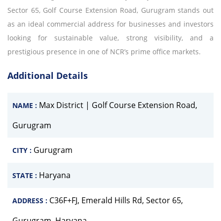
Sector 65, Golf Course Extension Road, Gurugram stands out
as an ideal commercial address for businesses and investors
looking for sustainable value, strong visibility, and a
prestigious presence in one of NCR’s prime office markets.
Additional Details
Max District | Golf Course Extension Road,
NAME :
Gurugram
Gurugram
CITY :
Haryana
STATE :
C36F+FJ, Emerald Hills Rd, Sector 65,
ADDRESS :
Gurugram, Haryana