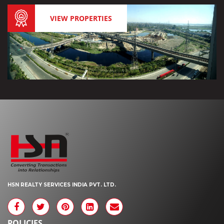
VIEW PROPERTIES
HSN REALTY SERVICES INDIA PVT. LTD.
POLICIES