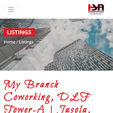
LISTINGS
Home
/
Listings
My Branch
Coworking, DLF
Tower-A | Jasola,