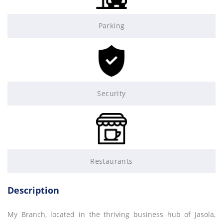
Parking
Security
Restaurants
Description
My Branch, located in the thriving business hub of Jasola,