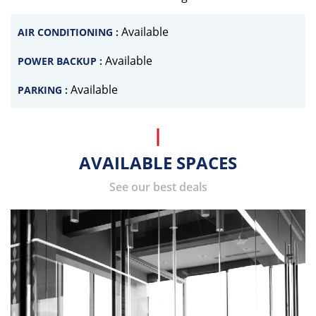
Available
AIR CONDITIONING :
Available
POWER BACKUP :
Available
PARKING :
AVAILABLE SPACES
See our best deals