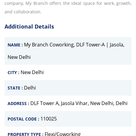
company, My Branch offers the ideal space for work, growth,
and collaboration.
Additional Details
My Branch Coworking, DLF Tower-A | Jasola,
NAME :
New Delhi
New Delhi
CITY :
Delhi
STATE :
DLF Tower A, Jasola Vihar, New Delhi, Delhi
ADDRESS :
110025
POSTAL CODE :
Flexi/Coworking
PROPERTY TYPE :