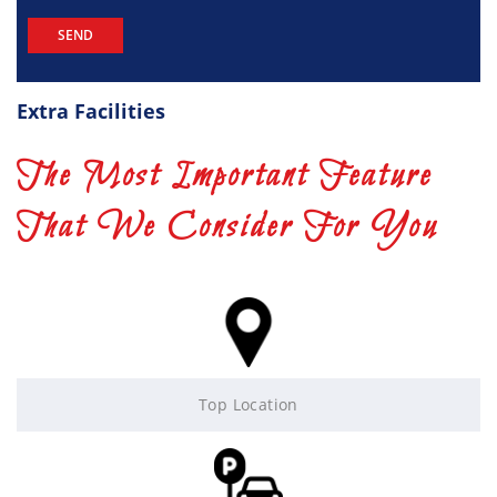
Extra Facilities
The Most Important Feature
That We Consider For You
Top Location