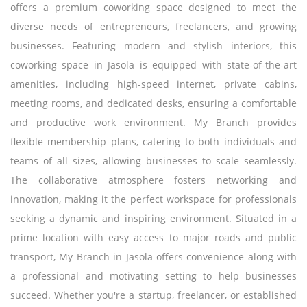
offers a premium coworking space designed to meet the
diverse needs of entrepreneurs, freelancers, and growing
businesses. Featuring modern and stylish interiors, this
coworking space in Jasola is equipped with state-of-the-art
amenities, including high-speed internet, private cabins,
meeting rooms, and dedicated desks, ensuring a comfortable
and productive work environment. My Branch provides
flexible membership plans, catering to both individuals and
teams of all sizes, allowing businesses to scale seamlessly.
The collaborative atmosphere fosters networking and
innovation, making it the perfect workspace for professionals
seeking a dynamic and inspiring environment. Situated in a
prime location with easy access to major roads and public
transport, My Branch in Jasola offers convenience along with
a professional and motivating setting to help businesses
succeed. Whether you're a startup, freelancer, or established