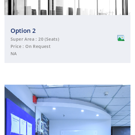
Option 2
Super Area : 20 (Seats)
Price : On Request
NA