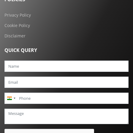
Privacy Policy
Cookie Policy
Disclaimer
QUICK QUERY
India
+91