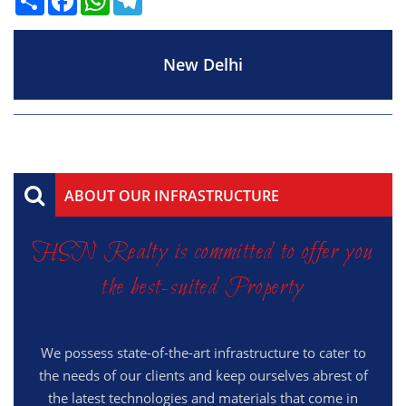
New Delhi
ABOUT OUR INFRASTRUCTURE
HSN Realty is committed to offer you
the best-suited Property
We possess state-of-the-art infrastructure to cater to
the needs of our clients and keep ourselves abrest of
the latest technologies and materials that come in