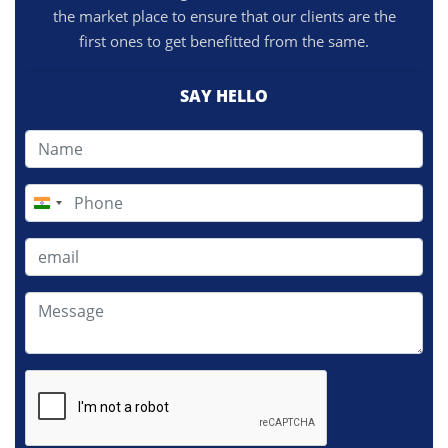
the market place to ensure that our clients are the
first ones to get benefitted from the same.
SAY HELLO
India
+91