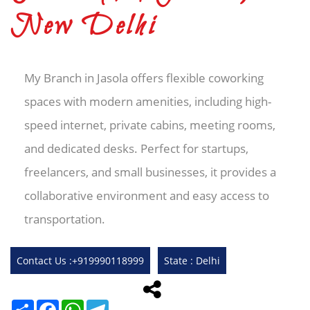
New Delhi
My Branch in Jasola offers flexible coworking
spaces with modern amenities, including high-
speed internet, private cabins, meeting rooms,
and dedicated desks. Perfect for startups,
freelancers, and small businesses, it provides a
collaborative environment and easy access to
transportation.
Contact Us :+919990118999
State : Delhi
Share
Facebook
WhatsApp
Telegram