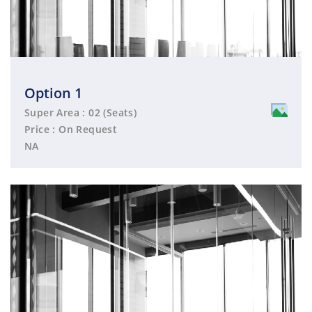
Option 1
Super Area : 02 (Seats)
Price : On Request
NA