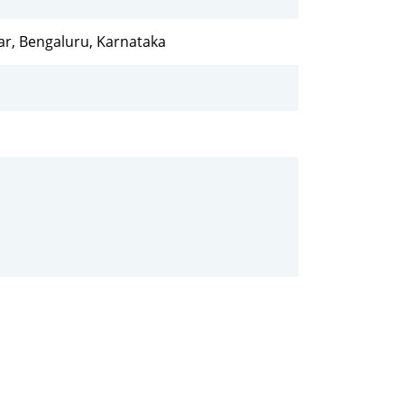
ar, Bengaluru, Karnataka