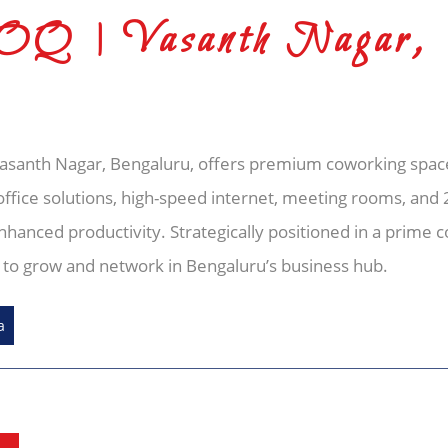
NOQ | Vasanth Nagar,
Vasanth Nagar, Bengaluru, offers premium coworking space
office solutions, high-speed internet, meeting rooms, and 2
hanced productivity. Strategically positioned in a prime 
g to grow and network in Bengaluru’s business hub.
a