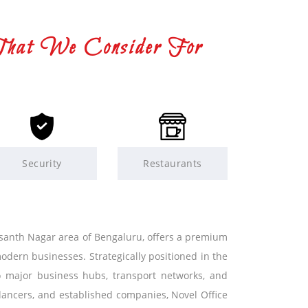
That We Consider For
Security
Restaurants
Vasanth Nagar area of Bengaluru, offers a premium
dern businesses. Strategically positioned in the
to major business hubs, transport networks, and
elancers, and established companies, Novel Office