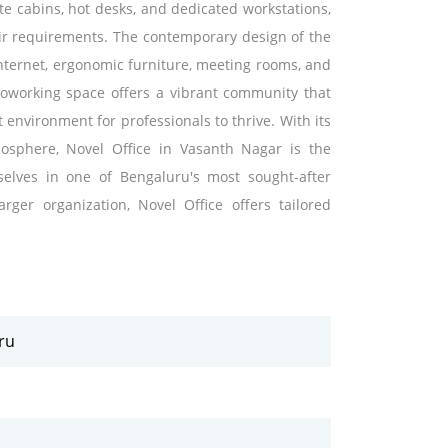
vate cabins, hot desks, and dedicated workstations,
ir requirements. The contemporary design of the
internet, ergonomic furniture, meeting rooms, and
 coworking space offers a vibrant community that
environment for professionals to thrive. With its
osphere, Novel Office in Vasanth Nagar is the
selves in one of Bengaluru's most sought-after
ger organization, Novel Office offers tailored
ru