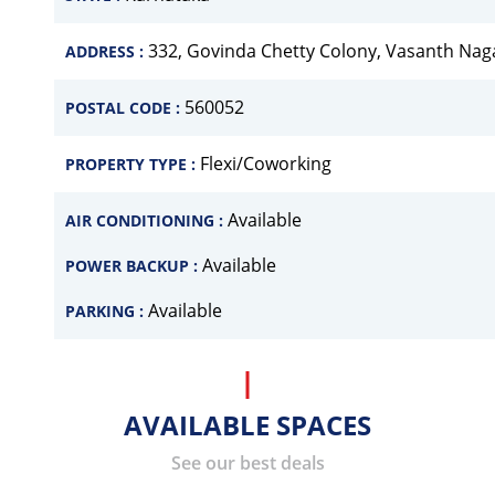
332, Govinda Chetty Colony, Vasanth Nag
ADDRESS :
560052
POSTAL CODE :
Flexi/Coworking
PROPERTY TYPE :
Available
AIR CONDITIONING :
Available
POWER BACKUP :
Available
PARKING :
AVAILABLE SPACES
See our best deals