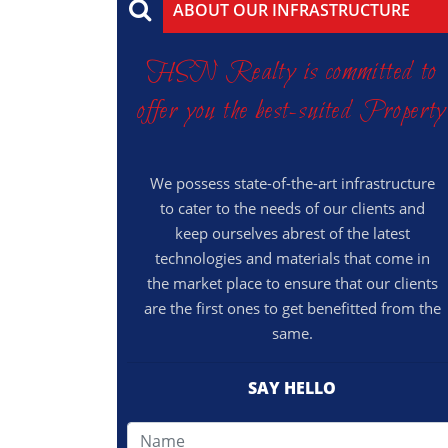
ABOUT OUR INFRASTRUCTURE
HSN Realty is committed to
offer you the best-suited Property
We possess state-of-the-art infrastructure
to cater to the needs of our clients and
keep ourselves abrest of the latest
technologies and materials that come in
the market place to ensure that our clients
are the first ones to get benefitted from the
same.
SAY HELLO