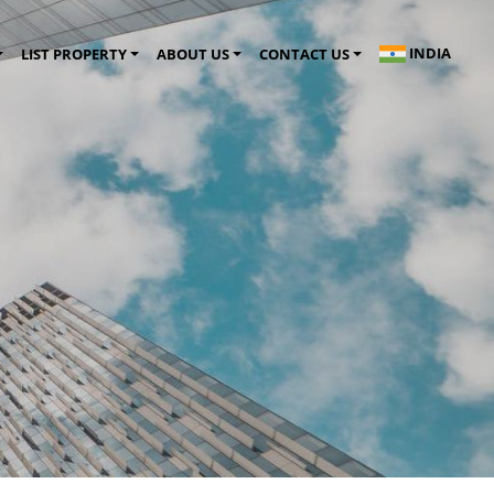
INDIA
LIST PROPERTY
ABOUT US
CONTACT US