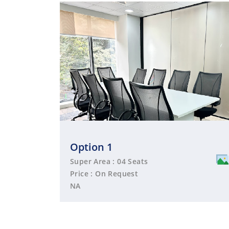
Option 1
Super Area : 04 Seats
Price : On Request
NA