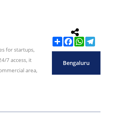
Share
Facebook
WhatsApp
Telegram
s for startups,
4/7 access, it
Bengaluru
commercial area,