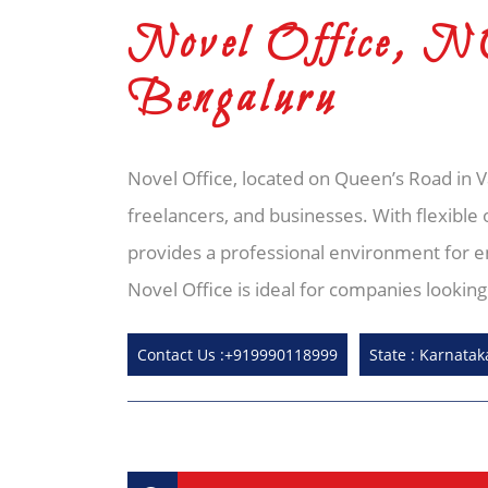
Novel Office, 
Bengaluru
Novel Office, located on Queen’s Road in 
freelancers, and businesses. With flexible 
provides a professional environment for en
Novel Office is ideal for companies lookin
Contact Us :+919990118999
State : Karnatak