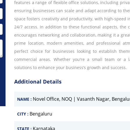
features a range of flexible office solutions, including pri
ensuring businesses can scale and adapt according to the
space fosters creativity and productivity, with high-speed 
24/7 access. In addition to these functional aspects, the
encourages networking and collaboration, making it a great 
prime location, modern amenities, and professional atm
perfect choice for businesses looking to establish them
commercial areas. Whether you're a small team or a lar
solutions to enhance your business’s growth and success.
Additional Details
Novel Office, NOQ | Vasanth Nagar, Bengalu
NAME :
Bengaluru
CITY :
Karnataka
STATE :