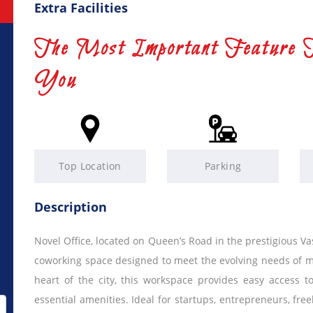
Extra Facilities
The Most Important Feature 
You
Top Location
Parking
Description
Novel Office, located on Queen’s Road in the prestigious 
coworking space designed to meet the evolving needs of mo
heart of the city, this workspace provides easy access 
essential amenities. Ideal for startups, entrepreneurs, fre