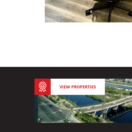
VIEW PROPERTIES