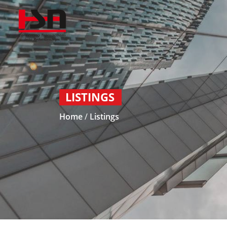
LISTINGS
Home
/
Listings