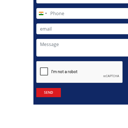
India
+91