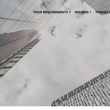
YOUR REQUIREMENTS
SERVICES
TRENDS