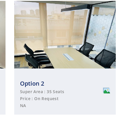
Option 2
Super Area : 35 Seats
Price : On Request
NA