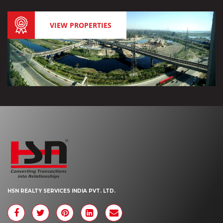
VIEW PROPERTIES
HSN REALTY SERVICES INDIA PVT. LTD.