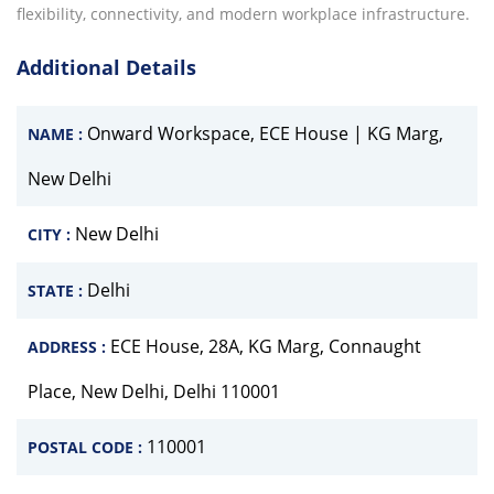
flexibility, connectivity, and modern workplace infrastructure.
Additional Details
Onward Workspace, ECE House | KG Marg,
NAME :
New Delhi
New Delhi
CITY :
Delhi
STATE :
ECE House, 28A, KG Marg, Connaught
ADDRESS :
Place, New Delhi, Delhi 110001
110001
POSTAL CODE :