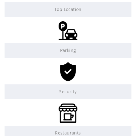
Top Location
Parking
Security
Restaurants