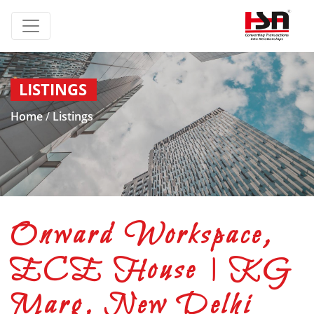
LISTINGS
Home
/
Listings
Onward Workspace,
ECE House | KG
Marg, New Delhi