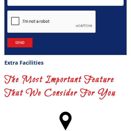
Extra Facilities
The Most Important Feature
That We Consider For You