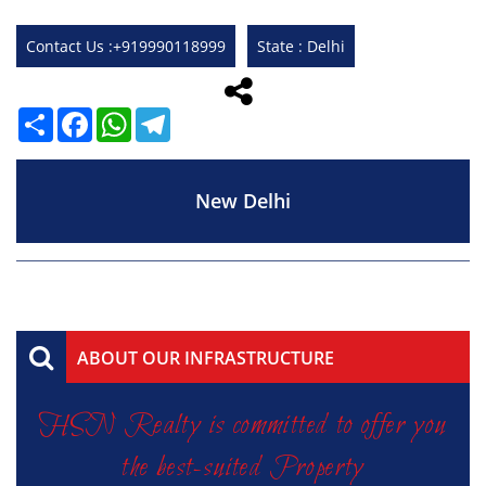
Contact Us :+919990118999
State : Delhi
Share
Facebook
WhatsApp
Telegram
New Delhi
ABOUT OUR INFRASTRUCTURE
HSN Realty is committed to offer you
the best-suited Property