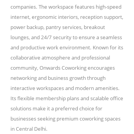
companies. The workspace features high-speed
internet, ergonomic interiors, reception support,
power backup, pantry services, breakout
lounges, and 24/7 security to ensure a seamless
and productive work environment. Known for its
collaborative atmosphere and professional
community, Onwards Coworking encourages
networking and business growth through
interactive workspaces and modern amenities.
Its flexible membership plans and scalable office
solutions make it a preferred choice for
businesses seeking premium coworking spaces
in Central Delhi.