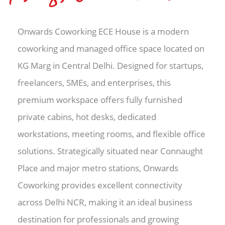
Onwards Coworking ECE House is a modern
coworking and managed office space located on
KG Marg in Central Delhi. Designed for startups,
freelancers, SMEs, and enterprises, this
premium workspace offers fully furnished
private cabins, hot desks, dedicated
workstations, meeting rooms, and flexible office
solutions. Strategically situated near Connaught
Place and major metro stations, Onwards
Coworking provides excellent connectivity
across Delhi NCR, making it an ideal business
destination for professionals and growing