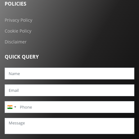
POLICIES
Privacy Policy
Cookie Policy
Disclaimer
QUICK QUERY
India
+91