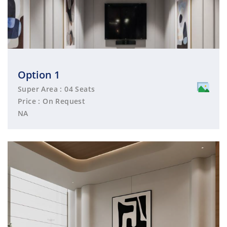
Option 1
Super Area : 04 Seats
Price : On Request
NA