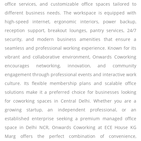
office services, and customizable office spaces tailored to
different business needs. The workspace is equipped with
high-speed internet, ergonomic interiors, power backup,
reception support, breakout lounges, pantry services, 24/7
security, and modern business amenities that ensure a
seamless and professional working experience. Known for its
vibrant and collaborative environment, Onwards Coworking
encourages networking, innovation, and community
engagement through professional events and interactive work
culture. Its flexible membership plans and scalable office
solutions make it a preferred choice for businesses looking
for coworking spaces in Central Delhi. Whether you are a
growing startup, an independent professional, or an
established enterprise seeking a premium managed office
space in Delhi NCR, Onwards Coworking at ECE House KG
Marg offers the perfect combination of convenience,