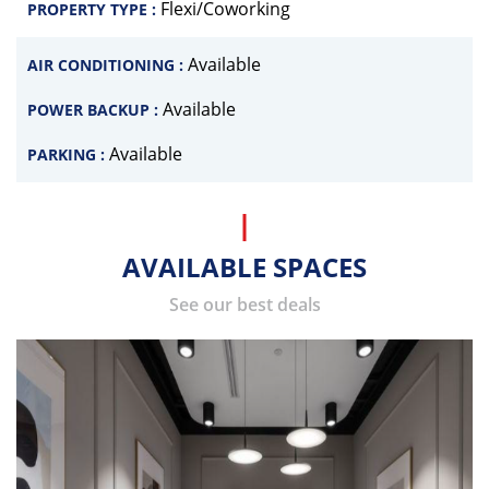
Flexi/Coworking
PROPERTY TYPE :
Available
AIR CONDITIONING :
Available
POWER BACKUP :
Available
PARKING :
AVAILABLE SPACES
See our best deals