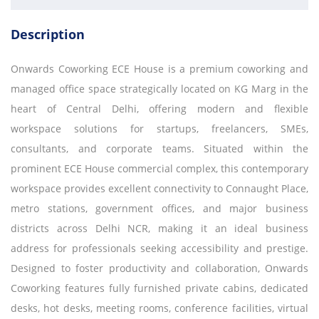
Description
Onwards Coworking ECE House is a premium coworking and
managed office space strategically located on KG Marg in the
heart of Central Delhi, offering modern and flexible
workspace solutions for startups, freelancers, SMEs,
consultants, and corporate teams. Situated within the
prominent ECE House commercial complex, this contemporary
workspace provides excellent connectivity to Connaught Place,
metro stations, government offices, and major business
districts across Delhi NCR, making it an ideal business
address for professionals seeking accessibility and prestige.
Designed to foster productivity and collaboration, Onwards
Coworking features fully furnished private cabins, dedicated
desks, hot desks, meeting rooms, conference facilities, virtual