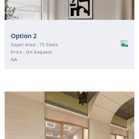
Option 2
Super Area : 75 Seats
Price : On Request
NA