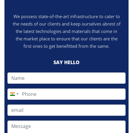
We possess state-of-the-art infrastructure to cater to
the needs of our clients and keep ourselves abrest of
the latest technologies and materials that come in
the market place to ensure that our clients are the
first ones to get benefitted from the same.
SAY HELLO
India
+91