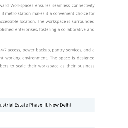
Onward Workspaces ensures seamless connectivity
 3 metro station makes it a convenient choice for
accessible location. The workspace is surrounded
lished enterprises, fostering a collaborative and
4/7 access, power backup, pantry services, and a
ient working environment. The space is designed
mbers to scale their workspace as their business
trial Estate Phase III, New Delhi