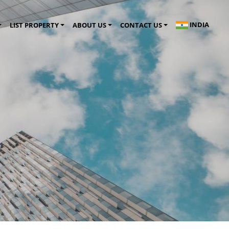
INDIA
LIST PROPERTY
ABOUT US
CONTACT US