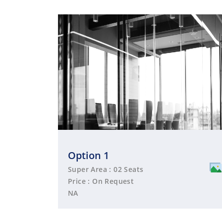
Option 1
Super Area : 02 Seats
Price : On Request
NA