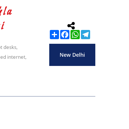
hla
i
Share
Facebook
WhatsApp
Telegram
t desks,
New Delhi
ed internet,