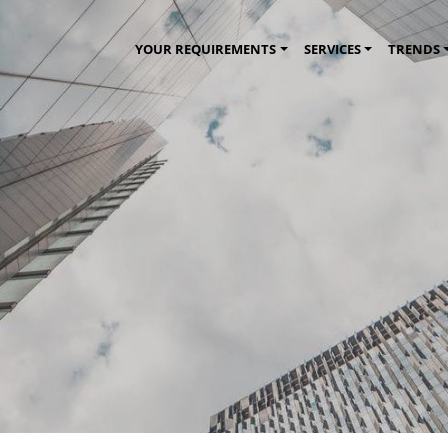
YOUR REQUIREMENTS
SERVICES
TRENDS