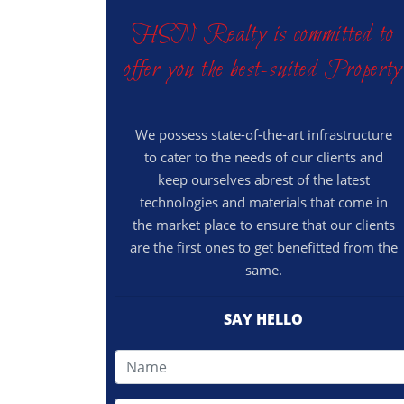
HSN Realty is committed to
offer you the best-suited Property
We possess state-of-the-art infrastructure
to cater to the needs of our clients and
keep ourselves abrest of the latest
technologies and materials that come in
the market place to ensure that our clients
are the first ones to get benefitted from the
same.
SAY HELLO