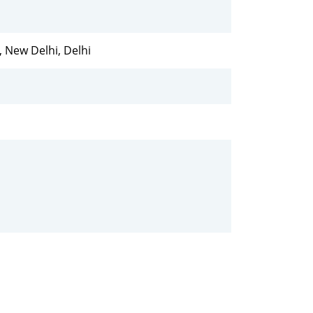
e, New Delhi, Delhi