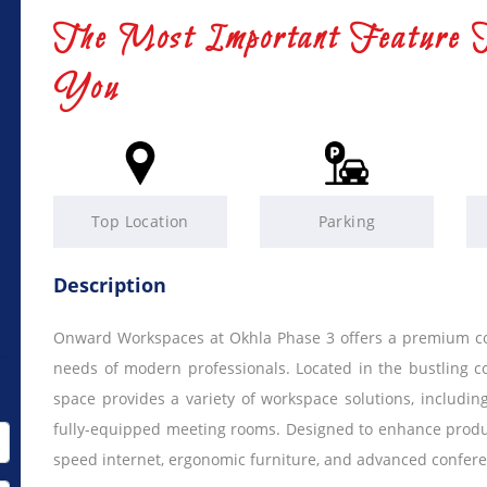
The Most Important Feature 
You
Top Location
Parking
Description
Onward Workspaces at Okhla Phase 3 offers a premium cow
needs of modern professionals. Located in the bustling c
space provides a variety of workspace solutions, including
fully-equipped meeting rooms. Designed to enhance producti
speed internet, ergonomic furniture, and advanced confere