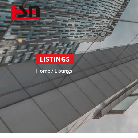
LISTINGS
Home
/
Listings