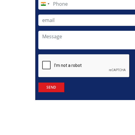
India
+91