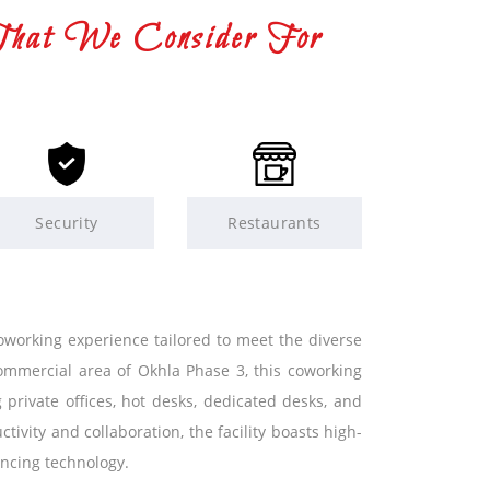
That We Consider For
Security
Restaurants
orking experience tailored to meet the diverse
ommercial area of Okhla Phase 3, this coworking
 private offices, hot desks, dedicated desks, and
vity and collaboration, the facility boasts high-
ncing technology.