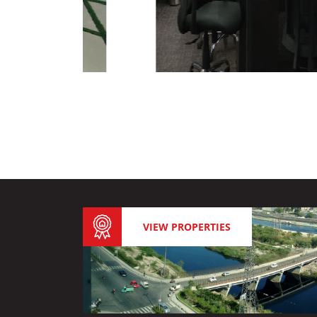
VIEW PROPERTIES