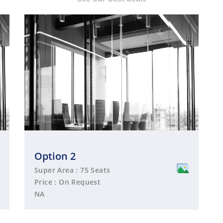
Option 2
Super Area : 75 Seats
Price : On Request
NA