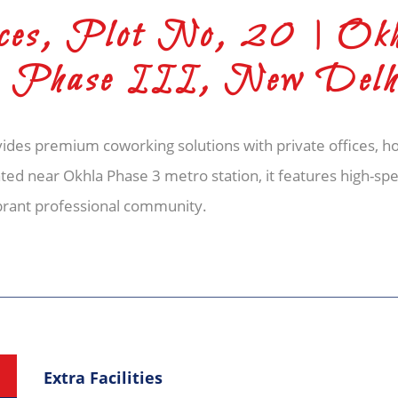
es, Plot No, 20 | Ok
te Phase III, New Delh
des premium coworking solutions with private offices, ho
ed near Okhla Phase 3 metro station, it features high-spe
ibrant professional community.
Extra Facilities