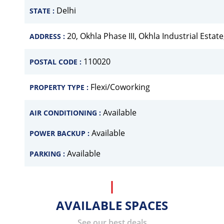
Delhi
STATE :
20, Okhla Phase III, Okhla Industrial Estat
ADDRESS :
110020
POSTAL CODE :
Flexi/Coworking
PROPERTY TYPE :
Available
AIR CONDITIONING :
Available
POWER BACKUP :
Available
PARKING :
AVAILABLE SPACES
See our best deals