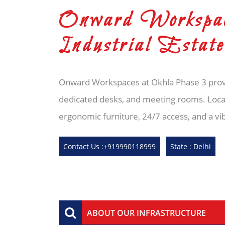
Onward Workspac
Industrial Esta
Onward Workspaces at Okhla Phase 3 provi
dedicated desks, and meeting rooms. Locat
ergonomic furniture, 24/7 access, and a v
Contact Us :+919990118999
State : Delhi
ABOUT OUR INFRASTRUCTURE