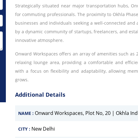
Strategically situated near major transportation hubs, 
for commuting professionals. The proximity to Okhla Phase
businesses and individuals seeking a well-connected and 
by a dynamic community of startups, freelancers, and estab
innovative atmosphere.
Onward Workspaces offers an array of amenities such as 2
relaxing lounge area, providing a comfortable and effic
with a focus on flexibility and adaptability, allowing me
grows.
Additional Details
Onward Workspaces, Plot No, 20 | Okhla Indus
NAME :
New Delhi
CITY :