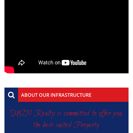
ABOUT OUR INFRASTRUCTURE
HSN Realty is committed to offer you
the best-suited Property