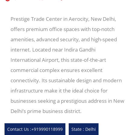
Prestige Trade Center in Aerocity, New Delhi,
offers premium office spaces with top-notch
amenities, advanced security, and high-speed
internet. Located near Indira Gandhi
International Airport, this state-of-the-art
commercial complex ensures excellent
connectivity. Its sustainable design and modern
infrastructure make it the ideal choice for
businesses seeking a prestigious address in New
Delhi’s prime business district.
Contact Us :+919990118999
State : Delhi