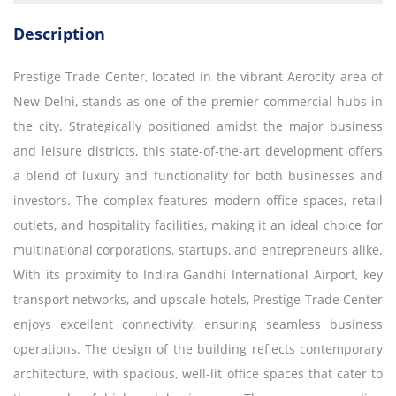
Description
Prestige Trade Center, located in the vibrant Aerocity area of
New Delhi, stands as one of the premier commercial hubs in
the city. Strategically positioned amidst the major business
and leisure districts, this state-of-the-art development offers
a blend of luxury and functionality for both businesses and
investors. The complex features modern office spaces, retail
outlets, and hospitality facilities, making it an ideal choice for
multinational corporations, startups, and entrepreneurs alike.
With its proximity to Indira Gandhi International Airport, key
transport networks, and upscale hotels, Prestige Trade Center
enjoys excellent connectivity, ensuring seamless business
operations. The design of the building reflects contemporary
architecture, with spacious, well-lit office spaces that cater to