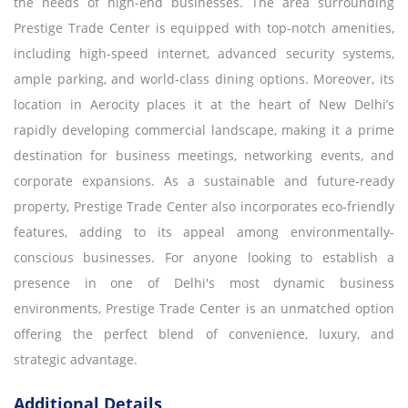
the needs of high-end businesses. The area surrounding
Prestige Trade Center is equipped with top-notch amenities,
including high-speed internet, advanced security systems,
ample parking, and world-class dining options. Moreover, its
location in Aerocity places it at the heart of New Delhi’s
rapidly developing commercial landscape, making it a prime
destination for business meetings, networking events, and
corporate expansions. As a sustainable and future-ready
property, Prestige Trade Center also incorporates eco-friendly
features, adding to its appeal among environmentally-
conscious businesses. For anyone looking to establish a
presence in one of Delhi's most dynamic business
environments, Prestige Trade Center is an unmatched option
offering the perfect blend of convenience, luxury, and
strategic advantage.
Additional Details