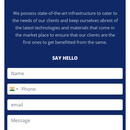
We possess state-of-the-art infrastructure to cater to
the needs of our clients and keep ourselves abrest of
the latest technologies and materials that come in
the market place to ensure that our clients are the
first ones to get benefitted from the same.
SAY HELLO
India
+91