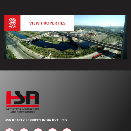
VIEW PROPERTIES
HSN REALTY SERVICES INDIA PVT. LTD.