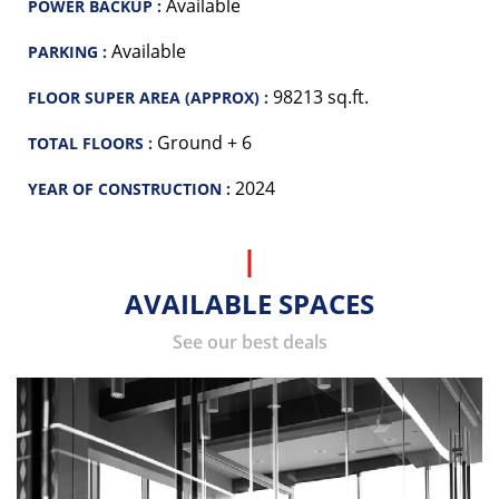
Available
POWER BACKUP :
Available
PARKING :
98213 sq.ft.
FLOOR SUPER AREA (APPROX) :
Ground + 6
TOTAL FLOORS :
2024
YEAR OF CONSTRUCTION :
AVAILABLE SPACES
See our best deals