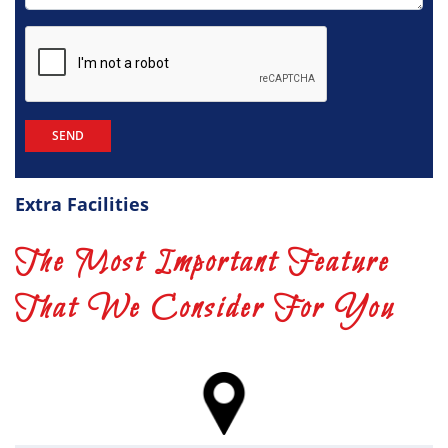
Extra Facilities
The Most Important Feature
That We Consider For You