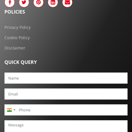
POLICIES
Privacy Policy
Cookie Policy
Disclaimer
QUICK QUERY
India
+91