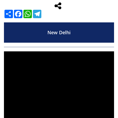
Share
Facebook
WhatsApp
Telegram
New Delhi