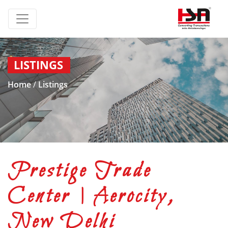
LISTINGS
Home
/
Listings
Prestige Trade
Center | Aerocity,
New Delhi