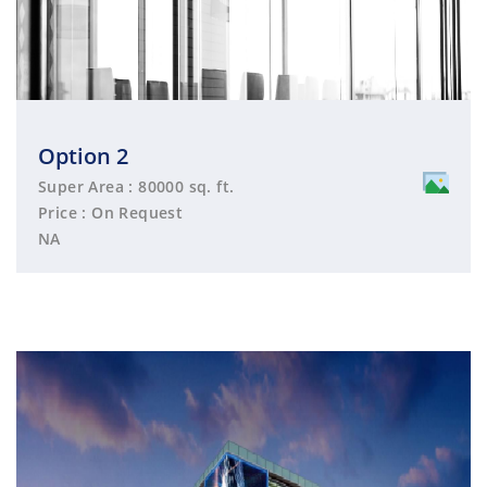
Option 2
Super Area : 80000 sq. ft.
Price : On Request
NA