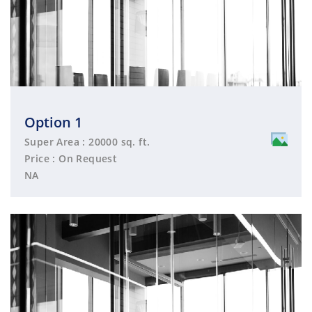
Option 1
Super Area : 20000 sq. ft.
Price : On Request
NA