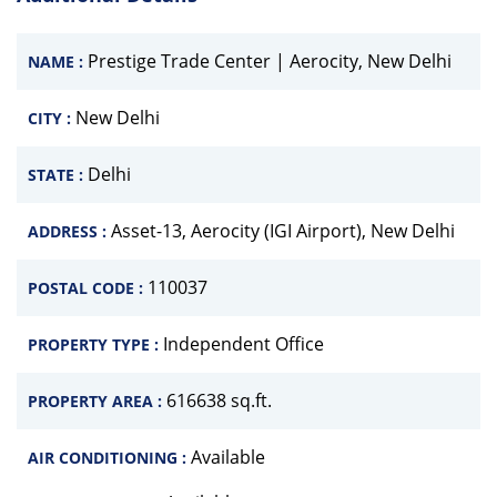
Prestige Trade Center | Aerocity, New Delhi
NAME :
New Delhi
CITY :
Delhi
STATE :
Asset-13, Aerocity (IGI Airport), New Delhi
ADDRESS :
110037
POSTAL CODE :
Independent Office
PROPERTY TYPE :
616638 sq.ft.
PROPERTY AREA :
Available
AIR CONDITIONING :