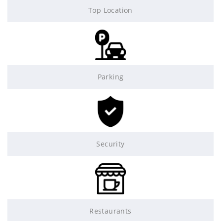
Top Location
Parking
Security
Restaurants