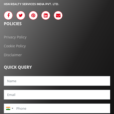
HSN REALTY SERVICES INDIA PVT. LTD.
POLICIES
Privacy Policy
Cookie Policy
Disclaimer
QUICK QUERY
India