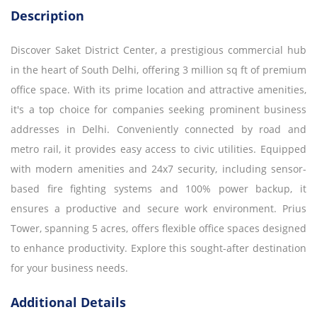
Description
Discover Saket District Center, a prestigious commercial hub
in the heart of South Delhi, offering 3 million sq ft of premium
office space. With its prime location and attractive amenities,
it's a top choice for companies seeking prominent business
addresses in Delhi. Conveniently connected by road and
metro rail, it provides easy access to civic utilities. Equipped
with modern amenities and 24x7 security, including sensor-
based fire fighting systems and 100% power backup, it
ensures a productive and secure work environment. Prius
Tower, spanning 5 acres, offers flexible office spaces designed
to enhance productivity. Explore this sought-after destination
for your business needs.
Additional Details