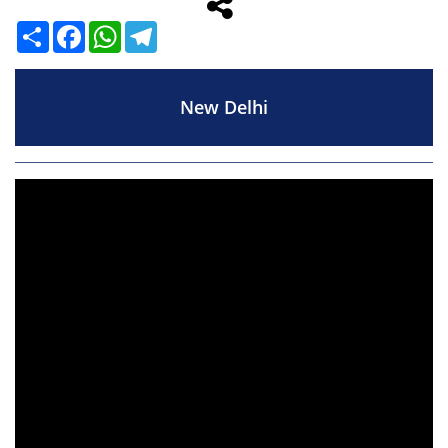
Share
Facebook
WhatsApp
Telegram
New Delhi