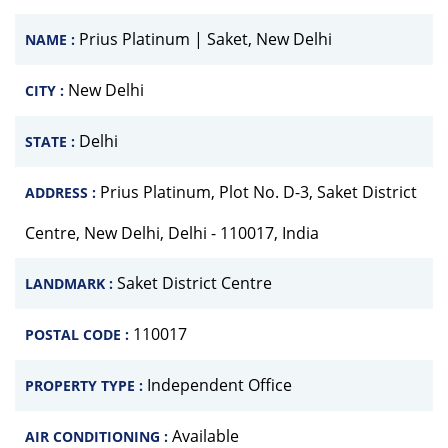
Prius Platinum | Saket, New Delhi
NAME :
New Delhi
CITY :
Delhi
STATE :
Prius Platinum, Plot No. D-3, Saket District
ADDRESS :
Centre, New Delhi, Delhi - 110017, India
Saket District Centre
LANDMARK :
110017
POSTAL CODE :
Independent Office
PROPERTY TYPE :
Available
AIR CONDITIONING :