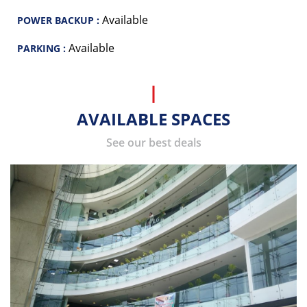
Available
POWER BACKUP :
Available
PARKING :
AVAILABLE SPACES
See our best deals