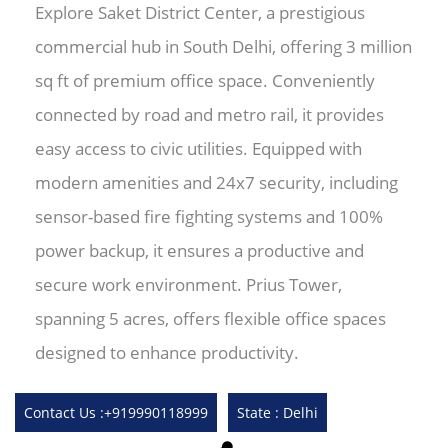
Explore Saket District Center, a prestigious
commercial hub in South Delhi, offering 3 million
sq ft of premium office space. Conveniently
connected by road and metro rail, it provides
easy access to civic utilities. Equipped with
modern amenities and 24x7 security, including
sensor-based fire fighting systems and 100%
power backup, it ensures a productive and
secure work environment. Prius Tower,
spanning 5 acres, offers flexible office spaces
designed to enhance productivity.
Contact Us :+919990118999
State : Delhi