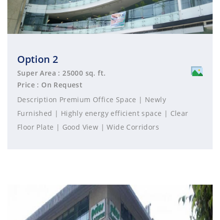
Option 2
Super Area : 25000 sq. ft.
Price : On Request
Description Premium Office Space | Newly
Furnished | Highly energy efficient space | Clear
Floor Plate | Good View | Wide Corridors