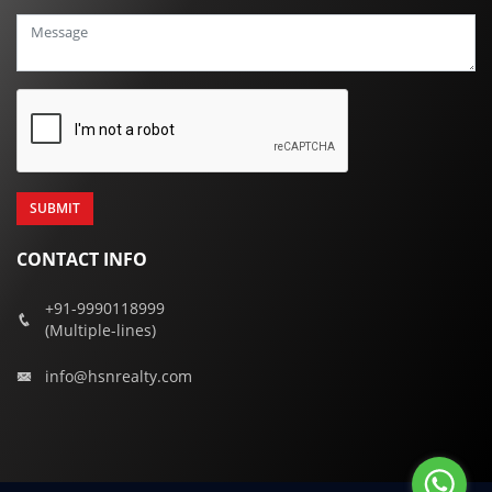
+91
CONTACT INFO
+91-9990118999
(Multiple-lines)
info@hsnrealty.com