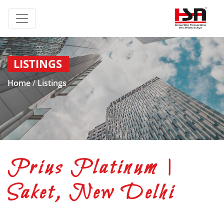
LISTINGS
Home
/
Listings
Prius Platinum |
Saket, New Delhi