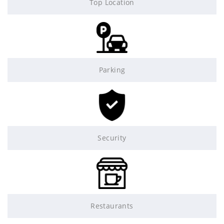
Top Location
Parking
Security
Restaurants