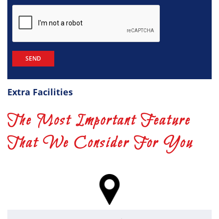
Extra Facilities
The Most Important Feature
That We Consider For You