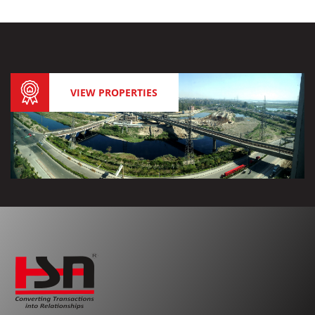
VIEW PROPERTIES