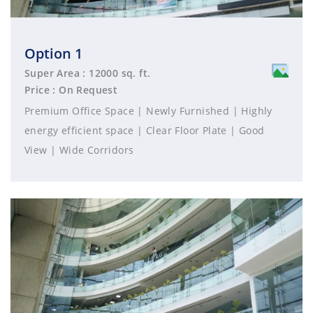
Option 1
Super Area : 12000 sq. ft.
Price : On Request
Premium Office Space | Newly Furnished | Highly
energy efficient space | Clear Floor Plate | Good
View | Wide Corridors