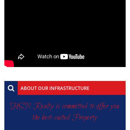
ABOUT OUR INFRASTRUCTURE
HSN Realty is committed to offer you
the best-suited Property