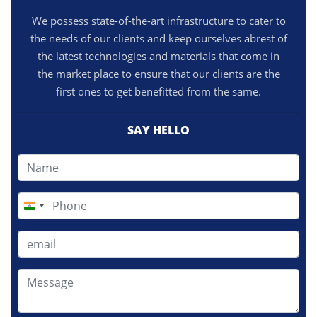
We possess state-of-the-art infrastructure to cater to
the needs of our clients and keep ourselves abrest of
the latest technologies and materials that come in
the market place to ensure that our clients are the
first ones to get benefitted from the same.
SAY HELLO
India
+91