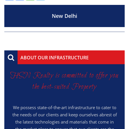
New Delhi
ABOUT OUR INFRASTRUCTURE
HSN Realty is committed to offer you
the best-suited Property
We possess state-of-the-art infrastructure to cater to
the needs of our clients and keep ourselves abrest of
the latest technologies and materials that come in