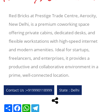
Red Bricks at Prestige Trade Centre, Aerocity,
New Delhi, is a premium coworking space
offering private cabins, dedicated desks, and
flexible workstations with high-speed internet
and modern amenities. Ideal for startups,
freelancers, and enterprises, it provides a
productive and collaborative environment in a
prime, well-connected location.
Contact Us :+919990118999
State : Delhi
Share
Facebook
WhatsApp
Telegram