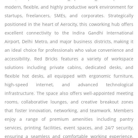
modern, flexible, and highly productive work environment for
startups, freelancers, SMEs, and corporates. Strategically
positioned in the heart of Aerocity, this coworking hub offers
excellent connectivity to the Indira Gandhi International
Airport, Delhi Metro, and major business districts, making it
an ideal choice for professionals who value convenience and
accessibility. Red Bricks features a variety of workspace
solutions including private cabins, dedicated desks, and
flexible hot desks, all equipped with ergonomic furniture,
high-speed internet, and advanced technological
infrastructure. The space also offers well-appointed meeting
rooms, collaborative lounges, and creative breakout zones
that foster innovation, networking, and teamwork. Members
enjoy a range of premium amenities including pantry
services, printing facilities, event spaces, and 24/7 security,
ensuring a seamless and comfortable working experience.