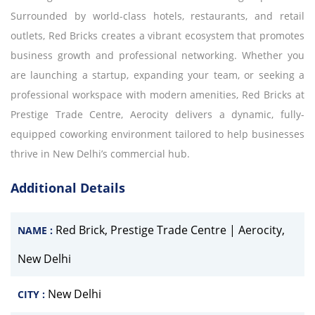
Surrounded by world-class hotels, restaurants, and retail
outlets, Red Bricks creates a vibrant ecosystem that promotes
business growth and professional networking. Whether you
are launching a startup, expanding your team, or seeking a
professional workspace with modern amenities, Red Bricks at
Prestige Trade Centre, Aerocity delivers a dynamic, fully-
equipped coworking environment tailored to help businesses
thrive in New Delhi’s commercial hub.
Additional Details
Red Brick, Prestige Trade Centre | Aerocity,
NAME :
New Delhi
New Delhi
CITY :