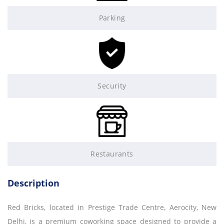
Parking
Security
Restaurants
Description
Red Bricks, located in Prestige Trade Centre, Aerocity, New
Delhi, is a premium coworking space designed to provide a