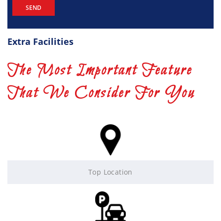
Extra Facilities
The Most Important Feature
That We Consider For You
Top Location