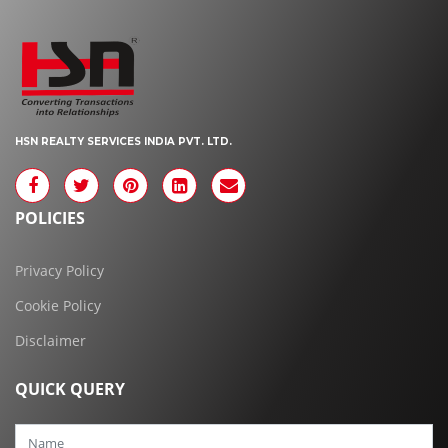
HSN REALTY SERVICES INDIA PVT. LTD.
POLICIES
Privacy Policy
Cookie Policy
Disclaimer
QUICK QUERY