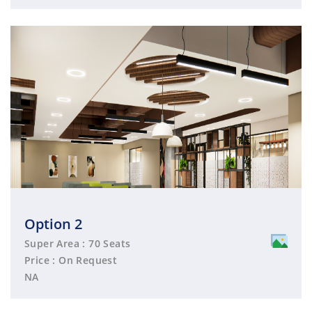
Option 2
Super Area : 70 Seats
Price : On Request
NA