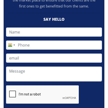
the market place to ensure that our clients are the
first ones to get benefitted from the same.
SAY HELLO
India
+91