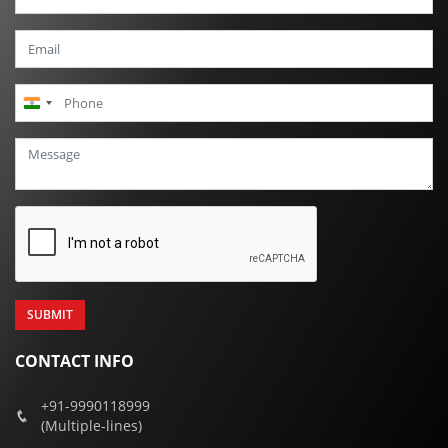
India
+91
CONTACT INFO
+91-9990118999
(Multiple-lines)