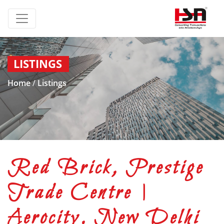
LISTINGS
Home
/
Listings
Red Brick, Prestige
Trade Centre |
Aerocity, New Delhi