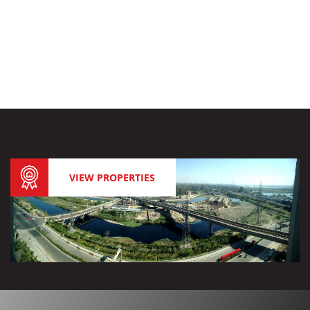
VIEW PROPERTIES