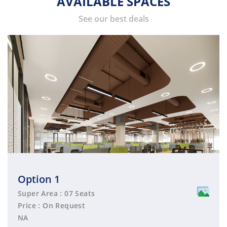
AVAILABLE SPACES
See our best deals
Option 1
Super Area : 07 Seats
Price : On Request
NA