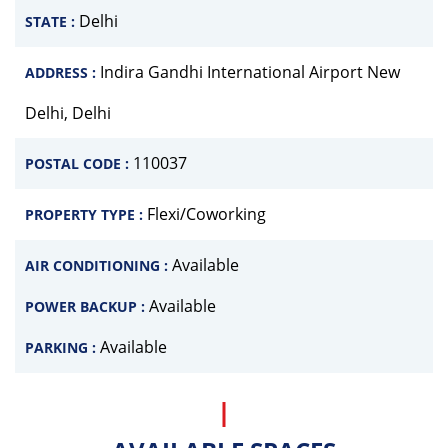
Delhi
STATE :
Indira Gandhi International Airport New
ADDRESS :
Delhi, Delhi
110037
POSTAL CODE :
Flexi/Coworking
PROPERTY TYPE :
Available
AIR CONDITIONING :
Available
POWER BACKUP :
Available
PARKING :