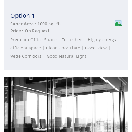
Option 1
Super Area : 1000 sq. ft.
Price : On Request
Premium Office Space | Furnished | Highly energy
efficient space | Clear Floor Plate | Good View |
Wide Corridors | Good Natural Light