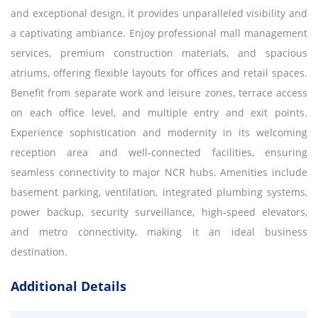
and exceptional design, it provides unparalleled visibility and
a captivating ambiance. Enjoy professional mall management
services, premium construction materials, and spacious
atriums, offering flexible layouts for offices and retail spaces.
Benefit from separate work and leisure zones, terrace access
on each office level, and multiple entry and exit points.
Experience sophistication and modernity in its welcoming
reception area and well-connected facilities, ensuring
seamless connectivity to major NCR hubs. Amenities include
basement parking, ventilation, integrated plumbing systems,
power backup, security surveillance, high-speed elevators,
and metro connectivity, making it an ideal business
destination.
Additional Details