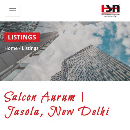
LISTINGS
Home
/
Listings
Salcon Aurum |
Jasola, New Delhi