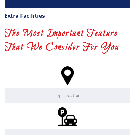
Extra Facilities
The Most Important Feature
That We Consider For You
Top Location