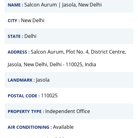
Salcon Aurum | Jasola, New Delhi
NAME :
New Delhi
CITY :
Delhi
STATE :
Salcon Aurum, Plot No. 4, District Centre,
ADDRESS :
Jasola, New Delhi, Delhi - 110025, India
Jasola
LANDMARK :
110025
POSTAL CODE :
Independent Office
PROPERTY TYPE :
Available
AIR CONDITIONING :