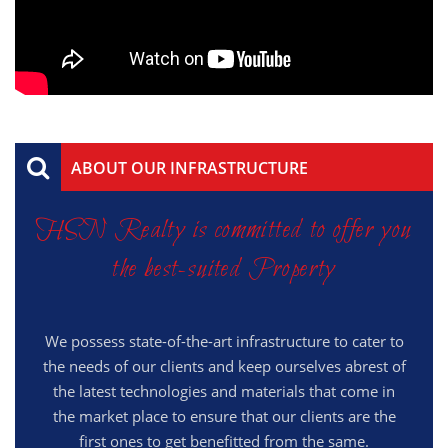
ABOUT OUR INFRASTRUCTURE
HSN Realty is committed to offer you
the best-suited Property
We possess state-of-the-art infrastructure to cater to
the needs of our clients and keep ourselves abrest of
the latest technologies and materials that come in
the market place to ensure that our clients are the
first ones to get benefitted from the same.