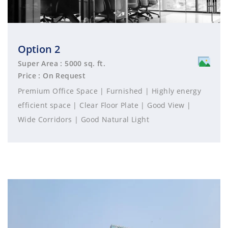
Option 2
Super Area : 5000 sq. ft.
Price : On Request
Premium Office Space | Furnished | Highly energy
efficient space | Clear Floor Plate | Good View |
Wide Corridors | Good Natural Light