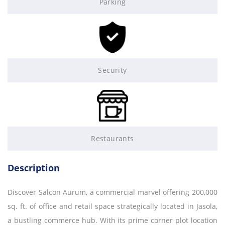
Parking
Security
Restaurants
Description
Discover Salcon Aurum, a commercial marvel offering 200,000
sq. ft. of office and retail space strategically located in Jasola,
a bustling commerce hub. With its prime corner plot location