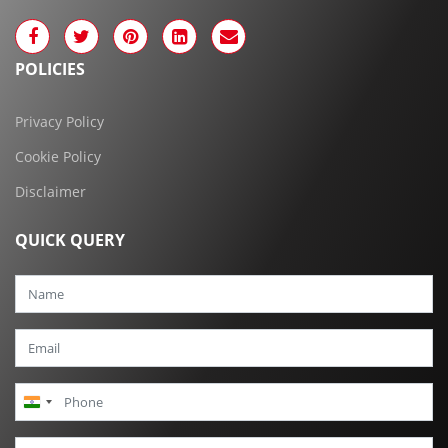
POLICIES
Privacy Policy
Cookie Policy
Disclaimer
QUICK QUERY
India
+91