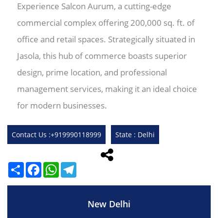
Experience Salcon Aurum, a cutting-edge
commercial complex offering 200,000 sq. ft. of
office and retail spaces. Strategically situated in
Jasola, this hub of commerce boasts superior
design, prime location, and professional
management services, making it an ideal choice
for modern businesses.
Contact Us :+919990118999
State : Delhi
Share
Facebook
WhatsApp
Telegram
New Delhi