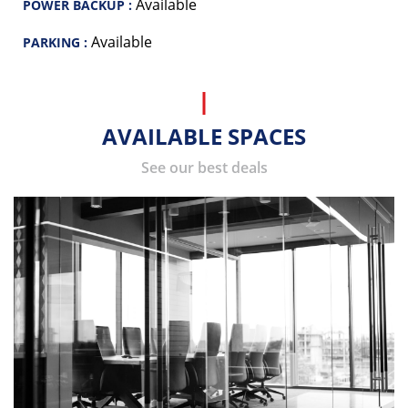
Available
POWER BACKUP :
Available
PARKING :
AVAILABLE SPACES
See our best deals