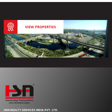
VIEW PROPERTIES
HSN REALTY SERVICES INDIA PVT. LTD.