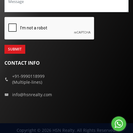
CONTACT INFO
+91-9990118999
(Multiple-lines)
info@hsnrealty.com
Copyright © 2026 HSN Realty. All Rights Reserved.