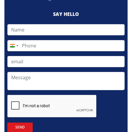
SAY HELLO
India
+91