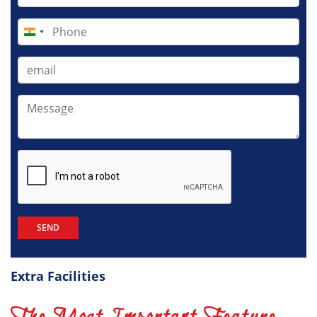
India
+91
Extra Facilities