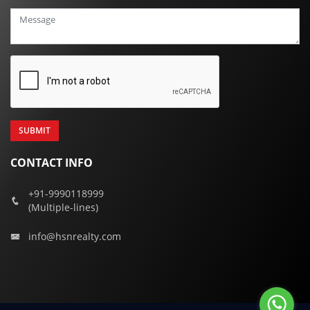
+91
CONTACT INFO
+91-9990118999
(Multiple-lines)
info@hsnrealty.com