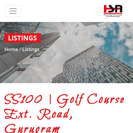
LISTINGS
Home
/
Listings
SS100 | Golf Course
Ext. Road,
Gurugram