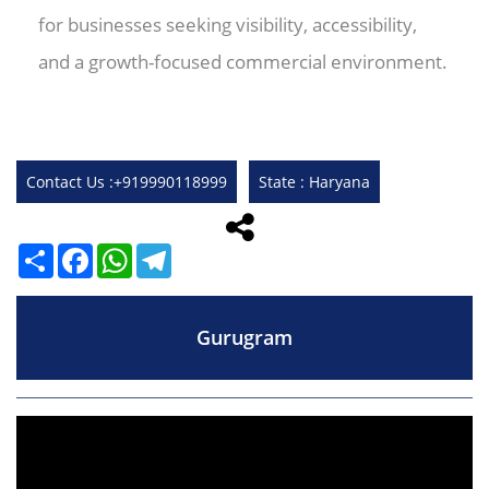
for businesses seeking visibility, accessibility,
and a growth-focused commercial environment.
Contact Us :+919990118999
State : Haryana
Share
Facebook
WhatsApp
Telegram
Gurugram