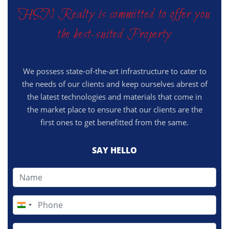
HSN Realty is committed to offer you
the best-suited Property
We possess state-of-the-art infrastructure to cater to
the needs of our clients and keep ourselves abrest of
the latest technologies and materials that come in
the market place to ensure that our clients are the
first ones to get benefitted from the same.
SAY HELLO
India
+91