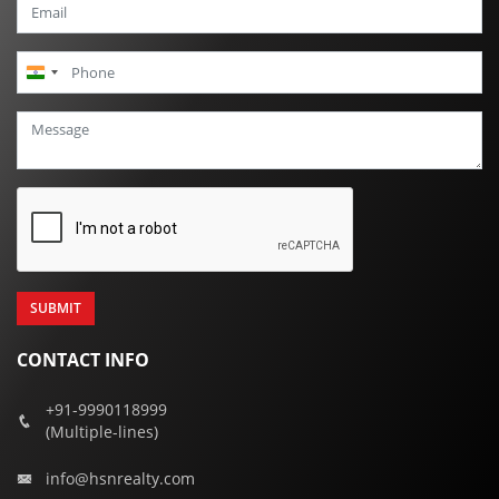
India
+91
CONTACT INFO
+91-9990118999
(Multiple-lines)
info@hsnrealty.com