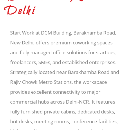
Delhi
Start Work at DCM Building, Barakhamba Road,
New Delhi, offers premium coworking spaces
and fully managed office solutions for startups,
freelancers, SMEs, and established enterprises.
Strategically located near Barakhamba Road and
Rajiv Chowk Metro Stations, the workspace
provides excellent connectivity to major
commercial hubs across Delhi-NCR. It features
fully furnished private cabins, dedicated desks,
hot desks, meeting rooms, conference facilities,