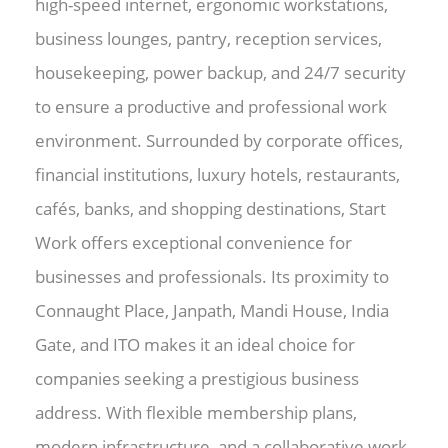
high-speed internet, ergonomic workstations,
business lounges, pantry, reception services,
housekeeping, power backup, and 24/7 security
to ensure a productive and professional work
environment. Surrounded by corporate offices,
financial institutions, luxury hotels, restaurants,
cafés, banks, and shopping destinations, Start
Work offers exceptional convenience for
businesses and professionals. Its proximity to
Connaught Place, Janpath, Mandi House, India
Gate, and ITO makes it an ideal choice for
companies seeking a prestigious business
address. With flexible membership plans,
modern infrastructure, and a collaborative work