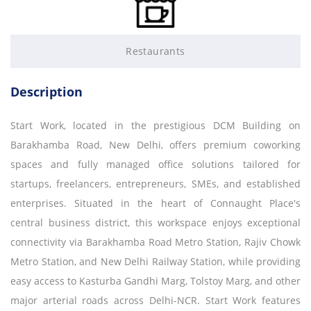
Restaurants
Description
Start Work, located in the prestigious DCM Building on
Barakhamba Road, New Delhi, offers premium coworking
spaces and fully managed office solutions tailored for
startups, freelancers, entrepreneurs, SMEs, and established
enterprises. Situated in the heart of Connaught Place's
central business district, this workspace enjoys exceptional
connectivity via Barakhamba Road Metro Station, Rajiv Chowk
Metro Station, and New Delhi Railway Station, while providing
easy access to Kasturba Gandhi Marg, Tolstoy Marg, and other
major arterial roads across Delhi-NCR. Start Work features