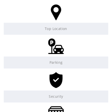
Top Location
Parking
Security