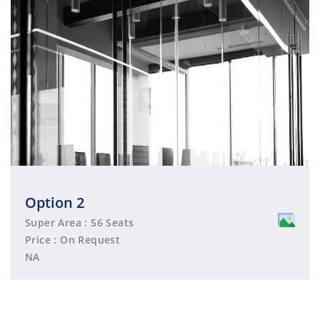
Option 2
Super Area : 56 Seats
Price : On Request
NA