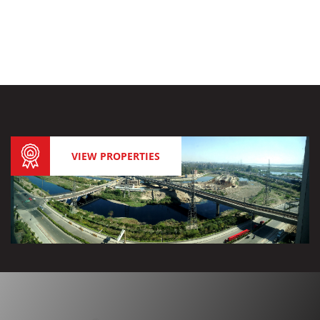
VIEW PROPERTIES