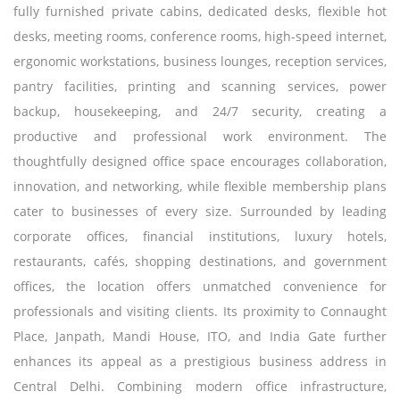
fully furnished private cabins, dedicated desks, flexible hot
desks, meeting rooms, conference rooms, high-speed internet,
ergonomic workstations, business lounges, reception services,
pantry facilities, printing and scanning services, power
backup, housekeeping, and 24/7 security, creating a
productive and professional work environment. The
thoughtfully designed office space encourages collaboration,
innovation, and networking, while flexible membership plans
cater to businesses of every size. Surrounded by leading
corporate offices, financial institutions, luxury hotels,
restaurants, cafés, shopping destinations, and government
offices, the location offers unmatched convenience for
professionals and visiting clients. Its proximity to Connaught
Place, Janpath, Mandi House, ITO, and India Gate further
enhances its appeal as a prestigious business address in
Central Delhi. Combining modern office infrastructure,