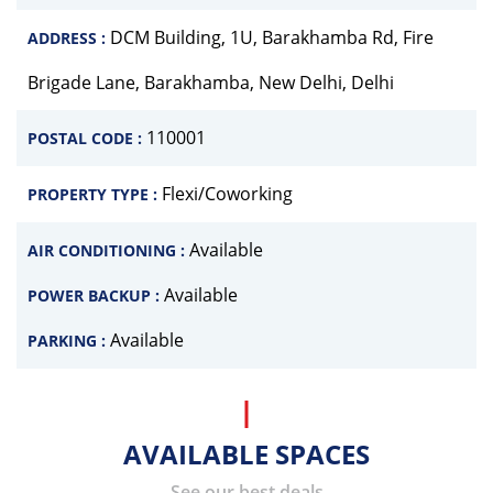
DCM Building, 1U, Barakhamba Rd, Fire
ADDRESS :
Brigade Lane, Barakhamba, New Delhi, Delhi
110001
POSTAL CODE :
Flexi/Coworking
PROPERTY TYPE :
Available
AIR CONDITIONING :
Available
POWER BACKUP :
Available
PARKING :
AVAILABLE SPACES
See our best deals