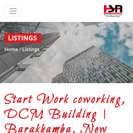
LISTINGS
Home
/
Listings
Start Work coworking,
DCM Building |
Barakhamba, New