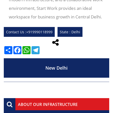
environment, Start Work provides an ideal
workspace for business growth in Central Delhi.
Contact Us :+919990118999
State : Delhi
Share
Facebook
WhatsApp
Telegram
New Delhi
ABOUT OUR INFRASTRUCTURE