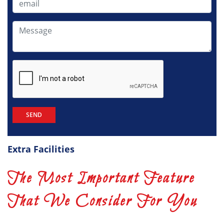
Extra Facilities
The Most Important Feature
That We Consider For You