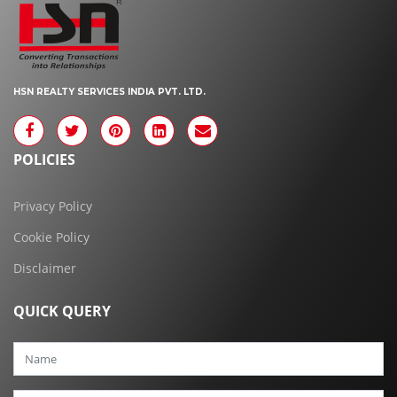
HSN REALTY SERVICES INDIA PVT. LTD.
POLICIES
Privacy Policy
Cookie Policy
Disclaimer
QUICK QUERY