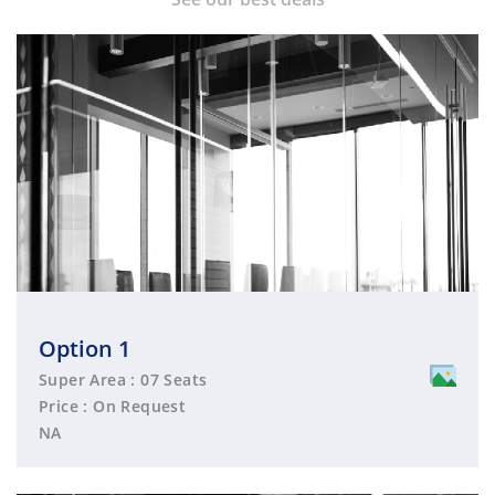
Option 1
Super Area : 07 Seats
Price : On Request
NA