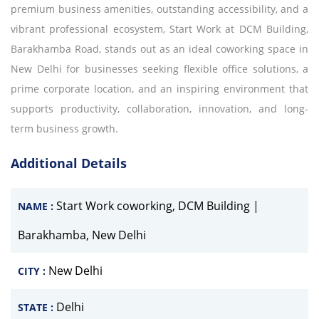
premium business amenities, outstanding accessibility, and a
vibrant professional ecosystem, Start Work at DCM Building,
Barakhamba Road, stands out as an ideal coworking space in
New Delhi for businesses seeking flexible office solutions, a
prime corporate location, and an inspiring environment that
supports productivity, collaboration, innovation, and long-
term business growth.
Additional Details
Start Work coworking, DCM Building |
NAME :
Barakhamba, New Delhi
New Delhi
CITY :
Delhi
STATE :