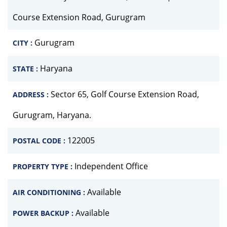
Course Extension Road, Gurugram
Gurugram
CITY :
Haryana
STATE :
Sector 65, Golf Course Extension Road,
ADDRESS :
Gurugram, Haryana.
122005
POSTAL CODE :
Independent Office
PROPERTY TYPE :
Available
AIR CONDITIONING :
Available
POWER BACKUP :