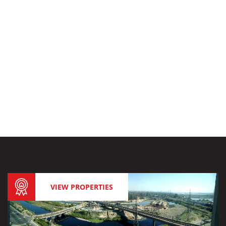
VIEW PROPERTIES