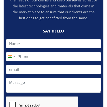
the needs of our clients and keep ourselves abrest of
the latest technologies and materials that come in
the market place to ensure that our clients are the
first ones to get benefitted from the same.
SAY HELLO
India
+91