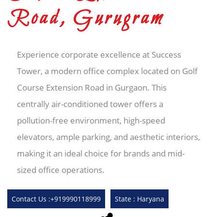
Road, Gurugram
Experience corporate excellence at Success
Tower, a modern office complex located on Golf
Course Extension Road in Gurgaon. This
centrally air-conditioned tower offers a
pollution-free environment, high-speed
elevators, ample parking, and aesthetic interiors,
making it an ideal choice for brands and mid-
sized office operations.
Contact Us :+919990118999
State : Haryana