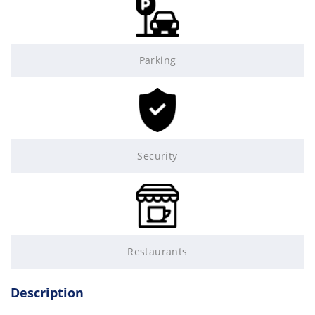
Parking
Security
Restaurants
Description