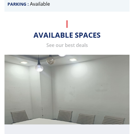
Available
PARKING :
AVAILABLE SPACES
See our best deals