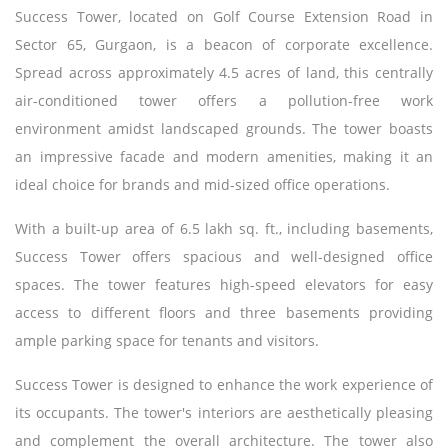
Success Tower, located on Golf Course Extension Road in
Sector 65, Gurgaon, is a beacon of corporate excellence.
Spread across approximately 4.5 acres of land, this centrally
air-conditioned tower offers a pollution-free work
environment amidst landscaped grounds. The tower boasts
an impressive facade and modern amenities, making it an
ideal choice for brands and mid-sized office operations.
With a built-up area of 6.5 lakh sq. ft., including basements,
Success Tower offers spacious and well-designed office
spaces. The tower features high-speed elevators for easy
access to different floors and three basements providing
ample parking space for tenants and visitors.
Success Tower is designed to enhance the work experience of
its occupants. The tower's interiors are aesthetically pleasing
and complement the overall architecture. The tower also