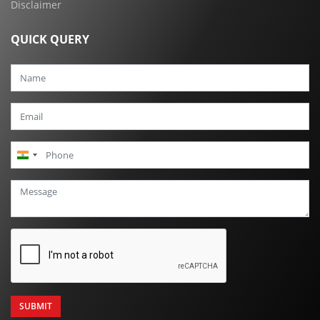
Disclaimer
QUICK QUERY
India
+91