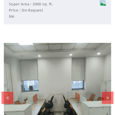
Super Area : 3000 sq. ft.
Price : On Request
NA