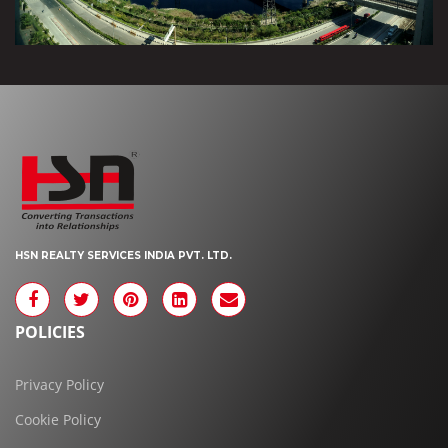
HSN REALTY SERVICES INDIA PVT. LTD.
POLICIES
Privacy Policy
Cookie Policy