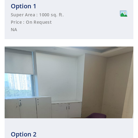
Option 1
Super Area : 1000 sq. ft.
Price : On Request
NA
Option 2