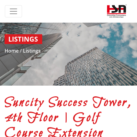
LISTINGS
Home
/
Listings
Suncity Success Tower,
4th Floor | Golf
Course Extension