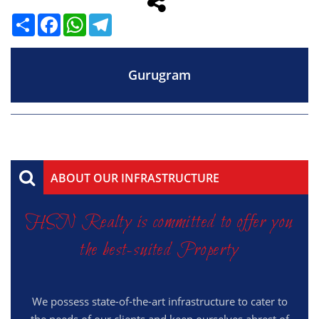
Share
Facebook
WhatsApp
Telegram
Gurugram
ABOUT OUR INFRASTRUCTURE
HSN Realty is committed to offer you
the best-suited Property
We possess state-of-the-art infrastructure to cater to