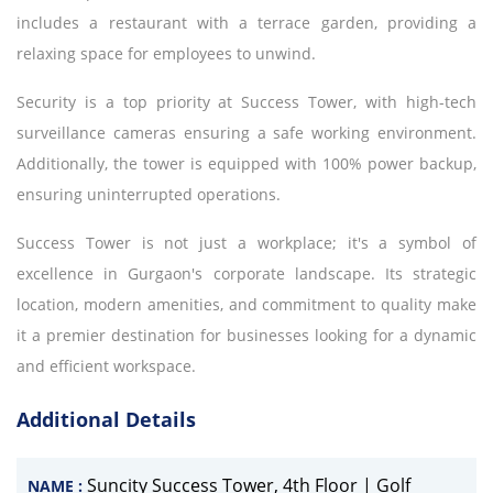
includes a restaurant with a terrace garden, providing a
relaxing space for employees to unwind.
Security is a top priority at Success Tower, with high-tech
surveillance cameras ensuring a safe working environment.
Additionally, the tower is equipped with 100% power backup,
ensuring uninterrupted operations.
Success Tower is not just a workplace; it's a symbol of
excellence in Gurgaon's corporate landscape. Its strategic
location, modern amenities, and commitment to quality make
it a premier destination for businesses looking for a dynamic
and efficient workspace.
Additional Details
Suncity Success Tower, 4th Floor | Golf
NAME :