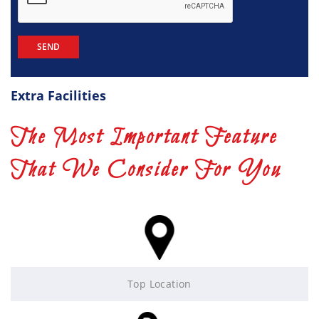
Extra Facilities
The Most Important Feature
That We Consider For You
Top Location