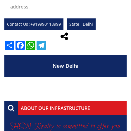
address.
Contact Us :+919990118999
State : Delhi
Share
Facebook
WhatsApp
Telegram
New Delhi
ABOUT OUR INFRASTRUCTURE
HSN Realty is committed to offer you