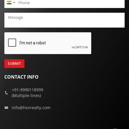
India
+91
CONTACT INFO
+91-9990118999
(Multiple-lines)
info@hsnrealty.com