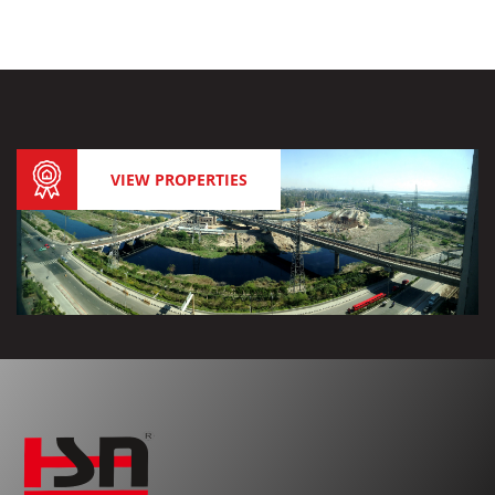
VIEW PROPERTIES