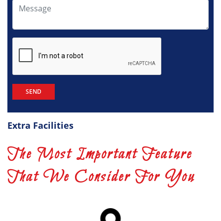
Extra Facilities
The Most Important Feature
That We Consider For You