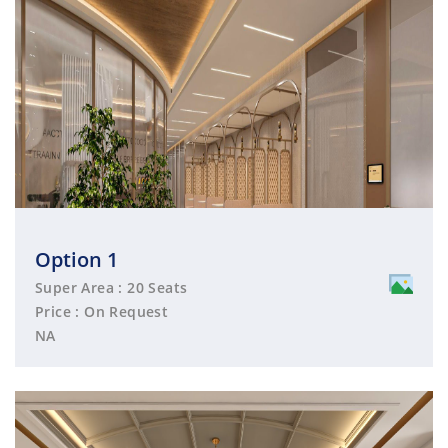
Option 1
Super Area : 20 Seats
Price : On Request
NA