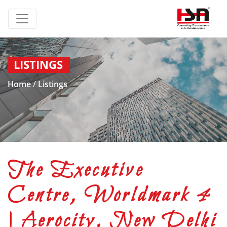
LISTINGS
Home
/
Listings
The Executive
Centre, Worldmark 4
| Aerocity, New Delhi