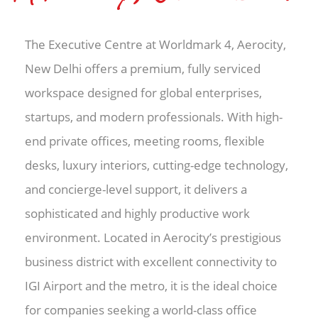
The Executive Centre at Worldmark 4, Aerocity,
New Delhi offers a premium, fully serviced
workspace designed for global enterprises,
startups, and modern professionals. With high-
end private offices, meeting rooms, flexible
desks, luxury interiors, cutting-edge technology,
and concierge-level support, it delivers a
sophisticated and highly productive work
environment. Located in Aerocity’s prestigious
business district with excellent connectivity to
IGI Airport and the metro, it is the ideal choice
for companies seeking a world-class office