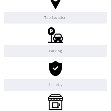
Top Location
Parking
Security