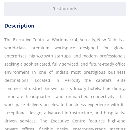
Restaurants
Description
The Executive Centre at Worldmark 4, Aerocity, New Delhi is a
world-class premium workspace designed for global
enterprises, high-growth startups, and modern professionals
seeking a sophisticated, fully serviced, and future-ready office
environment in one of India’s most prestigious business
destinations. Located in Aerocity—the capital’s elite
commercial district known for its luxury hotels, fine dining,
corporate headquarters, and unmatched connectivity—this
workspace delivers an elevated business experience with its
exceptional design, advanced infrastructure, and hospitality-
driven services. The Executive Centre features high-end
private offices, flexible desks, enterprise-grade meeting