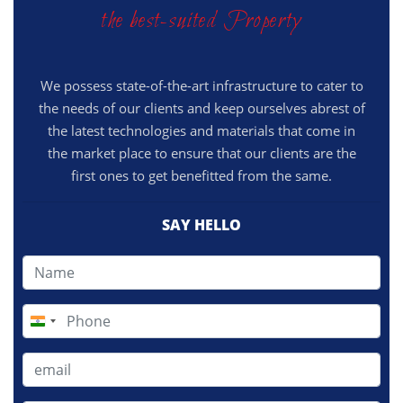
the best-suited Property
We possess state-of-the-art infrastructure to cater to
the needs of our clients and keep ourselves abrest of
the latest technologies and materials that come in
the market place to ensure that our clients are the
first ones to get benefitted from the same.
SAY HELLO
India
+91