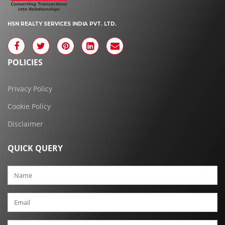
HSN REALTY SERVICES INDIA PVT. LTD.
POLICIES
Privacy Policy
Cookie Policy
Disclaimer
QUICK QUERY