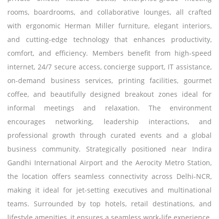
rooms, boardrooms, and collaborative lounges, all crafted
with ergonomic Herman Miller furniture, elegant interiors,
and cutting-edge technology that enhances productivity,
comfort, and efficiency. Members benefit from high-speed
internet, 24/7 secure access, concierge support, IT assistance,
on-demand business services, printing facilities, gourmet
coffee, and beautifully designed breakout zones ideal for
informal meetings and relaxation. The environment
encourages networking, leadership interactions, and
professional growth through curated events and a global
business community. Strategically positioned near Indira
Gandhi International Airport and the Aerocity Metro Station,
the location offers seamless connectivity across Delhi-NCR,
making it ideal for jet-setting executives and multinational
teams. Surrounded by top hotels, retail destinations, and
lifestyle amenities, it ensures a seamless work-life experience.