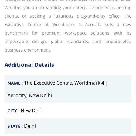
Whether you are expanding your enterprise presence, hosting
clients, or seeking a luxurious plug-and-play office, The
Executive Centre at Worldmark 4, Aerocity sets a new
benchmark for premium workspace solutions with its
impeccable design, global standards, and unparalleled
business environment.
Additional Details
The Executive Centre, Worldmark 4 |
NAME :
Aerocity, New Delhi
New Delhi
CITY :
Delhi
STATE :