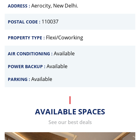
Aerocity, New Delhi.
ADDRESS :
110037
POSTAL CODE :
Flexi/Coworking
PROPERTY TYPE :
Available
AIR CONDITIONING :
Available
POWER BACKUP :
Available
PARKING :
AVAILABLE SPACES
See our best deals