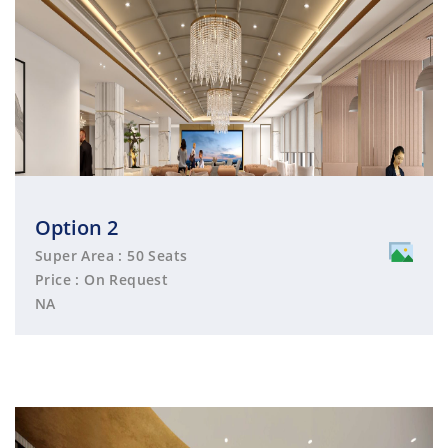
Option 2
Super Area : 50 Seats
Price : On Request
NA