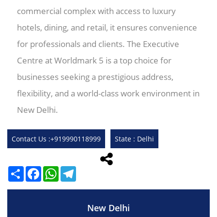
commercial complex with access to luxury
hotels, dining, and retail, it ensures convenience
for professionals and clients. The Executive
Centre at Worldmark 5 is a top choice for
businesses seeking a prestigious address,
flexibility, and a world-class work environment in
New Delhi.
Contact Us :+919990118999
State : Delhi
Share
Facebook
WhatsApp
Telegram
New Delhi