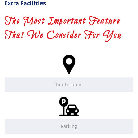
Extra Facilities
The Most Important Feature
That We Consider For You
Top Location
Parking