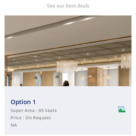
See our best deals
Option 1
Super Area : 05 Seats
Price : On Request
NA