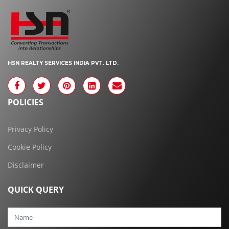
HSN REALTY SERVICES INDIA PVT. LTD.
POLICIES
Privacy Policy
Cookie Policy
Disclaimer
QUICK QUERY