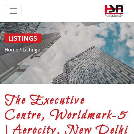
LISTINGS
Home
/
Listings
The Executive
Centre, Worldmark-5
| Aerocity, New Delhi