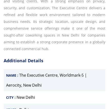
and visiting clients. With a strong emphasis on privacy,
security, and customization, The Executive Centre delivers a
refined and flexible work environment tailored to modern
business needs. Its strategic location, upscale design, and
comprehensive service offerings make it one of the most
sought-after coworking spaces in New Delhi for companies
aiming to establish a strong corporate presence in a globally
connected commercial hub.
Additional Details
The Executive Centre, Worldmark-5 |
NAME :
Aerocity, New Delhi
New Delhi
CITY :