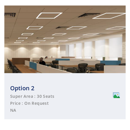
Option 2
Super Area : 30 Seats
Price : On Request
NA