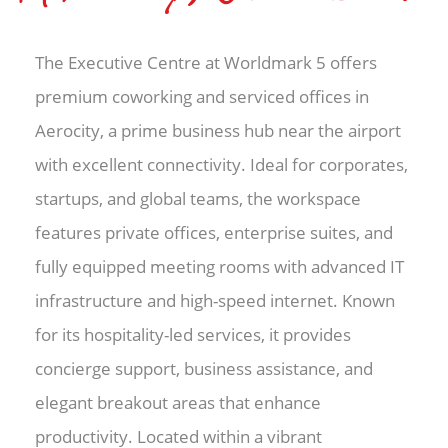
The Executive Centre at Worldmark 5 offers
premium coworking and serviced offices in
Aerocity, a prime business hub near the airport
with excellent connectivity. Ideal for corporates,
startups, and global teams, the workspace
features private offices, enterprise suites, and
fully equipped meeting rooms with advanced IT
infrastructure and high-speed internet. Known
for its hospitality-led services, it provides
concierge support, business assistance, and
elegant breakout areas that enhance
productivity. Located within a vibrant