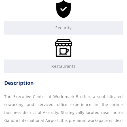
Security
Restaurants
Description
The Executive Centre at Worldmark 5 offers a sophisticated
coworking and serviced office experience in the prime
business district of Aerocity. Strategically located near Indira
Gandhi International Airport, this premium workspace is ideal