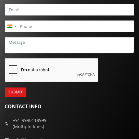
India
+91
CONTACT INFO
+91-9990118999
(Multiple-lines)