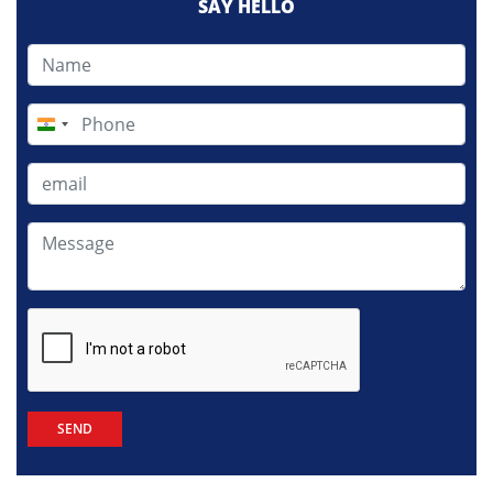
SAY HELLO
India
+91