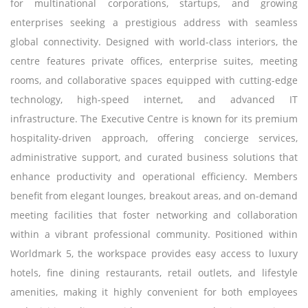
for multinational corporations, startups, and growing
enterprises seeking a prestigious address with seamless
global connectivity. Designed with world-class interiors, the
centre features private offices, enterprise suites, meeting
rooms, and collaborative spaces equipped with cutting-edge
technology, high-speed internet, and advanced IT
infrastructure. The Executive Centre is known for its premium
hospitality-driven approach, offering concierge services,
administrative support, and curated business solutions that
enhance productivity and operational efficiency. Members
benefit from elegant lounges, breakout areas, and on-demand
meeting facilities that foster networking and collaboration
within a vibrant professional community. Positioned within
Worldmark 5, the workspace provides easy access to luxury
hotels, fine dining restaurants, retail outlets, and lifestyle
amenities, making it highly convenient for both employees