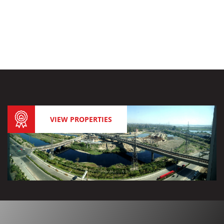
VIEW PROPERTIES