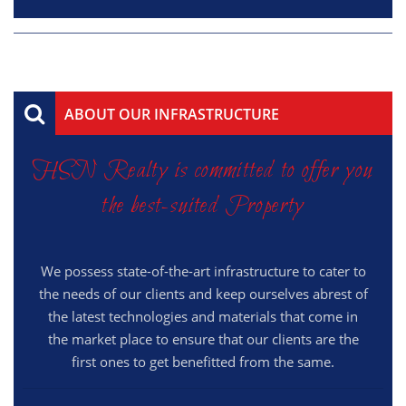
ABOUT OUR INFRASTRUCTURE
HSN Realty is committed to offer you
the best-suited Property
We possess state-of-the-art infrastructure to cater to
the needs of our clients and keep ourselves abrest of
the latest technologies and materials that come in
the market place to ensure that our clients are the
first ones to get benefitted from the same.