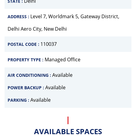
Delhi
STATE :
Level 7, Worldmark 5, Gateway District,
ADDRESS :
Delhi Aero City, New Delhi
110037
POSTAL CODE :
Managed Office
PROPERTY TYPE :
Available
AIR CONDITIONING :
Available
POWER BACKUP :
Available
PARKING :
AVAILABLE SPACES