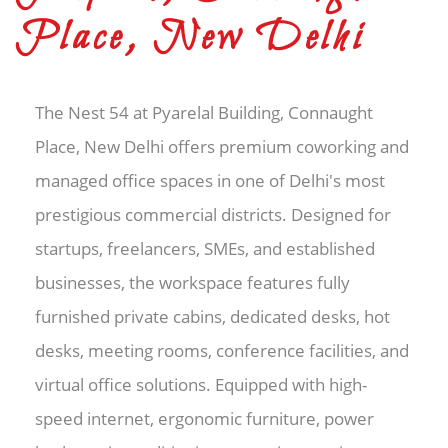
Place, New Delhi
The Nest 54 at Pyarelal Building, Connaught
Place, New Delhi offers premium coworking and
managed office spaces in one of Delhi's most
prestigious commercial districts. Designed for
startups, freelancers, SMEs, and established
businesses, the workspace features fully
furnished private cabins, dedicated desks, hot
desks, meeting rooms, conference facilities, and
virtual office solutions. Equipped with high-
speed internet, ergonomic furniture, power