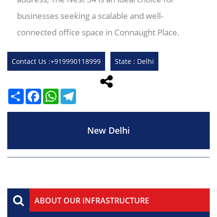
businesses seeking a scalable and well-
connected office space in Connaught Place.
Contact Us :+919990118999
State : Delhi
Share
Facebook
WhatsApp
Telegram
New Delhi
ABOUT OUR INFRASTRUCTURE