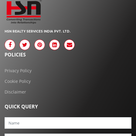
HSN REALTY SERVICES INDIA PVT. LTD.
POLICIES
Privacy Policy
Cookie Policy
Disclaimer
QUICK QUERY