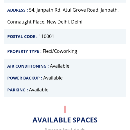
54, Janpath Rd, Atul Grove Road, Janpath,
ADDRESS :
Connaught Place, New Delhi, Delhi
110001
POSTAL CODE :
Flexi/Coworking
PROPERTY TYPE :
Available
AIR CONDITIONING :
Available
POWER BACKUP :
Available
PARKING :
AVAILABLE SPACES
See our best deals