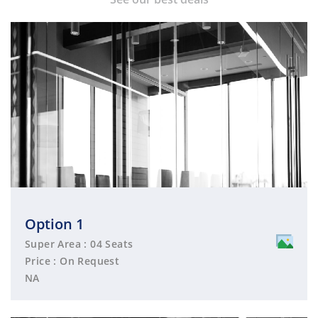
Option 1
Super Area : 04 Seats
Price : On Request
NA