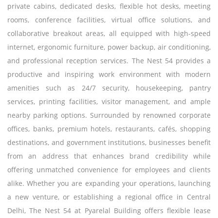
private cabins, dedicated desks, flexible hot desks, meeting
rooms, conference facilities, virtual office solutions, and
collaborative breakout areas, all equipped with high-speed
internet, ergonomic furniture, power backup, air conditioning,
and professional reception services. The Nest 54 provides a
productive and inspiring work environment with modern
amenities such as 24/7 security, housekeeping, pantry
services, printing facilities, visitor management, and ample
nearby parking options. Surrounded by renowned corporate
offices, banks, premium hotels, restaurants, cafés, shopping
destinations, and government institutions, businesses benefit
from an address that enhances brand credibility while
offering unmatched convenience for employees and clients
alike. Whether you are expanding your operations, launching
a new venture, or establishing a regional office in Central
Delhi, The Nest 54 at Pyarelal Building offers flexible lease