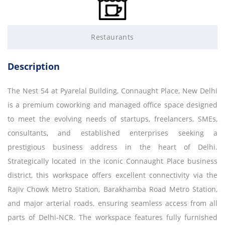
Restaurants
Description
The Nest 54 at Pyarelal Building, Connaught Place, New Delhi
is a premium coworking and managed office space designed
to meet the evolving needs of startups, freelancers, SMEs,
consultants, and established enterprises seeking a
prestigious business address in the heart of Delhi.
Strategically located in the iconic Connaught Place business
district, this workspace offers excellent connectivity via the
Rajiv Chowk Metro Station, Barakhamba Road Metro Station,
and major arterial roads, ensuring seamless access from all
parts of Delhi-NCR. The workspace features fully furnished