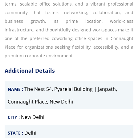
terms, scalable office solutions, and a vibrant professional
community that fosters networking, collaboration, and
business growth. Its prime location, world-class
infrastructure, and thoughtfully designed workspaces make it
one of the preferred coworking office spaces in Connaught
Place for organizations seeking flexibility, accessibility, and a
premium corporate environment.
Additional Details
The Nest 54, Pyarelal Building | Janpath,
NAME :
Connaught Place, New Delhi
New Delhi
CITY :
Delhi
STATE :