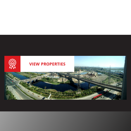
VIEW PROPERTIES