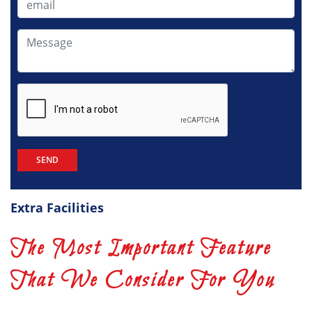
Extra Facilities
The Most Important Feature
That We Consider For You