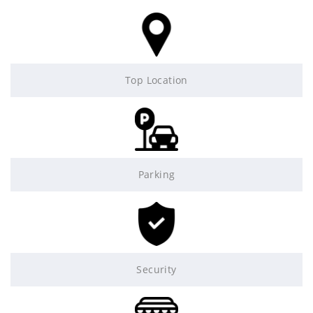
Top Location
Parking
Security