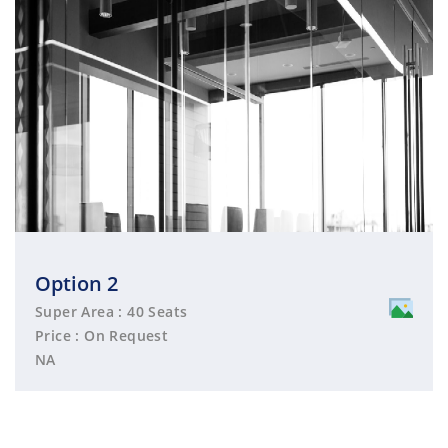
Option 2
Super Area : 40 Seats
Price : On Request
NA