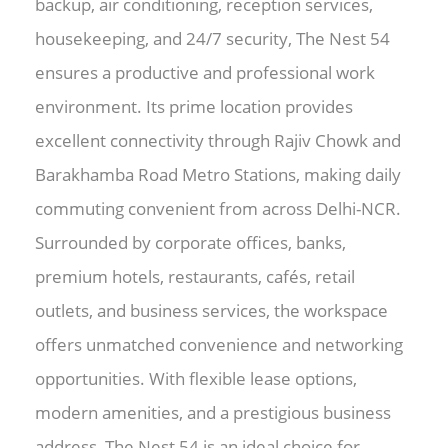
backup, air conditioning, reception services,
housekeeping, and 24/7 security, The Nest 54
ensures a productive and professional work
environment. Its prime location provides
excellent connectivity through Rajiv Chowk and
Barakhamba Road Metro Stations, making daily
commuting convenient from across Delhi-NCR.
Surrounded by corporate offices, banks,
premium hotels, restaurants, cafés, retail
outlets, and business services, the workspace
offers unmatched convenience and networking
opportunities. With flexible lease options,
modern amenities, and a prestigious business
address, The Nest 54 is an ideal choice for