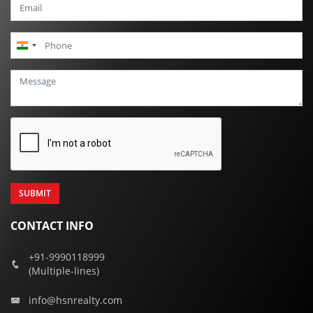
India
+91
CONTACT INFO
+91-9990118999
(Multiple-lines)
info@hsnrealty.com