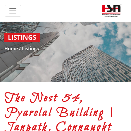
LISTINGS
Home
/
Listings
The Nest 54,
Pyarelal Building |
Janpath, Connaught