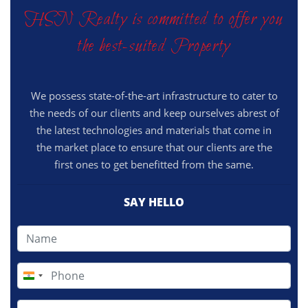
HSN Realty is committed to offer you
the best-suited Property
We possess state-of-the-art infrastructure to cater to
the needs of our clients and keep ourselves abrest of
the latest technologies and materials that come in
the market place to ensure that our clients are the
first ones to get benefitted from the same.
SAY HELLO
India
+91