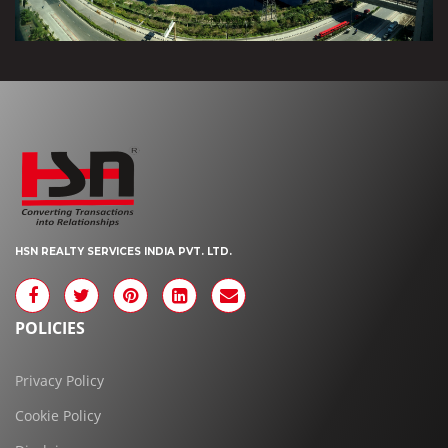
HSN REALTY SERVICES INDIA PVT. LTD.
POLICIES
Privacy Policy
Cookie Policy