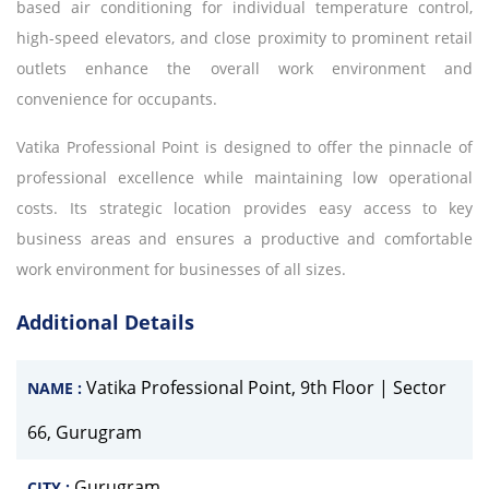
based air conditioning for individual temperature control,
high-speed elevators, and close proximity to prominent retail
outlets enhance the overall work environment and
convenience for occupants.
Vatika Professional Point is designed to offer the pinnacle of
professional excellence while maintaining low operational
costs. Its strategic location provides easy access to key
business areas and ensures a productive and comfortable
work environment for businesses of all sizes.
Additional Details
Vatika Professional Point, 9th Floor | Sector
NAME :
66, Gurugram
Gurugram
CITY :