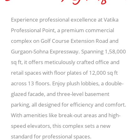
Experience professional excellence at Vatika
Professional Point, a premium commercial
complex on Golf Course Extension Road and
Gurgaon-Sohna Expressway. Spanning 1,58,000
sq ft, it offers meticulously crafted office and
retail spaces with floor plates of 12,000 sq ft
across 13 floors. Enjoy plush lobbies, a double-
glazed facade, and three-level basement
parking, all designed for efficiency and comfort.
With amenities like break-out areas and high-
speed elevators, this complex sets a new
standard for professional spaces.