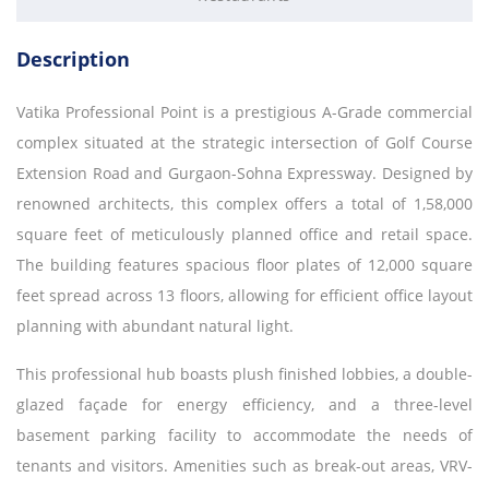
Description
Vatika Professional Point is a prestigious A-Grade commercial
complex situated at the strategic intersection of Golf Course
Extension Road and Gurgaon-Sohna Expressway. Designed by
renowned architects, this complex offers a total of 1,58,000
square feet of meticulously planned office and retail space.
The building features spacious floor plates of 12,000 square
feet spread across 13 floors, allowing for efficient office layout
planning with abundant natural light.
This professional hub boasts plush finished lobbies, a double-
glazed façade for energy efficiency, and a three-level
basement parking facility to accommodate the needs of
tenants and visitors. Amenities such as break-out areas, VRV-