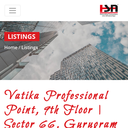
LISTINGS
Home
/
Listings
Vatika Professional
Point, 9th Floor |
Sector 66, Gurugram