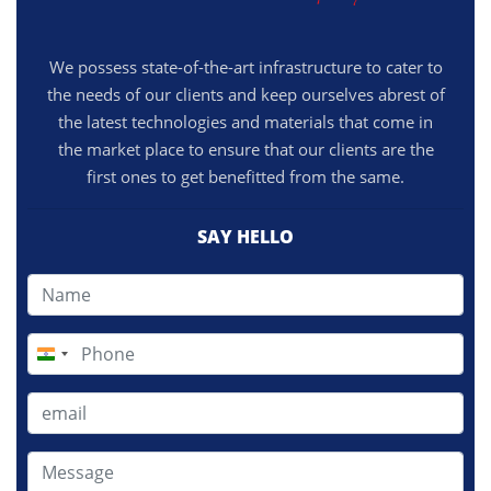
We possess state-of-the-art infrastructure to cater to
the needs of our clients and keep ourselves abrest of
the latest technologies and materials that come in
the market place to ensure that our clients are the
first ones to get benefitted from the same.
SAY HELLO
India
+91