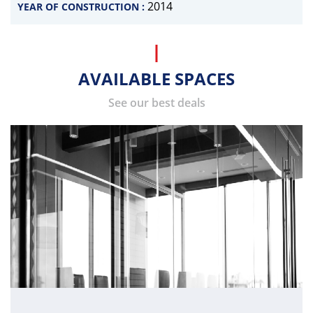
2014
YEAR OF CONSTRUCTION :
AVAILABLE SPACES
See our best deals