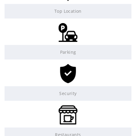
Top Location
Parking
Security
Restaurants