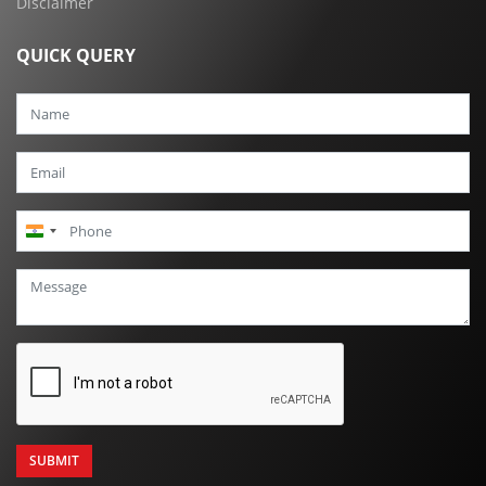
Disclaimer
QUICK QUERY
India
+91