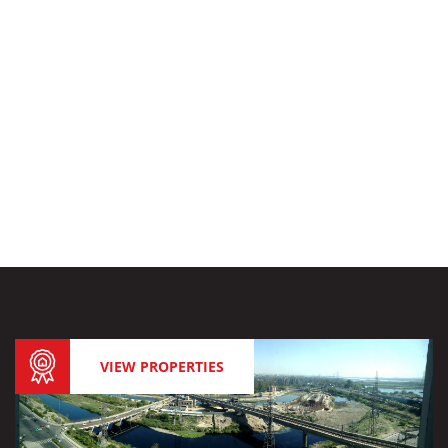
VIEW PROPERTIES