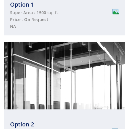
Option 1
Super Area : 1500 sq. ft.
Price : On Request
NA
Option 2