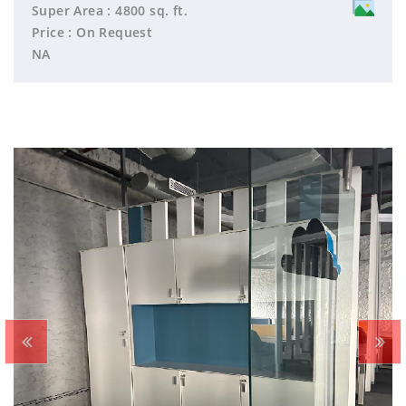
Super Area : 4800 sq. ft.
Price : On Request
NA