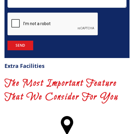
Extra Facilities
The Most Important Feature
That We Consider For You