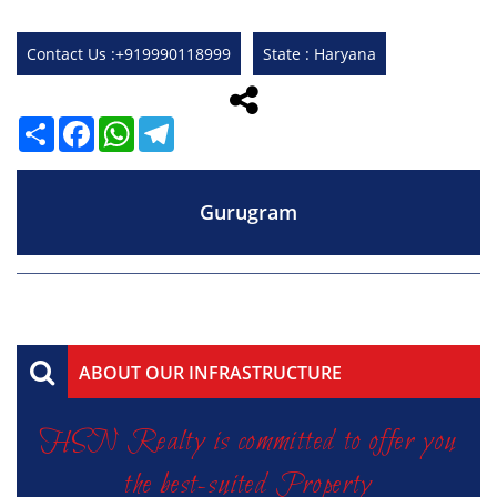
Contact Us :+919990118999
State : Haryana
Share
Facebook
WhatsApp
Telegram
Gurugram
ABOUT OUR INFRASTRUCTURE
HSN Realty is committed to offer you
the best-suited Property