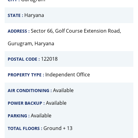
Haryana
STATE :
Sector 66, Golf Course Extension Road,
ADDRESS :
Gurugram, Haryana
122018
POSTAL CODE :
Independent Office
PROPERTY TYPE :
Available
AIR CONDITIONING :
Available
POWER BACKUP :
Available
PARKING :
Ground + 13
TOTAL FLOORS :