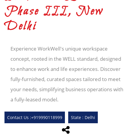
Phase III, New
Delhi
Experience WorkWell's unique workspace
concept, rooted in the WELL standard, designed
to enhance work and life experiences. Discover
fully-furnished, curated spaces tailored to meet
your needs, simplifying business operations with
a fully-leased model.
Contact Us :+919990118999
State : Delhi