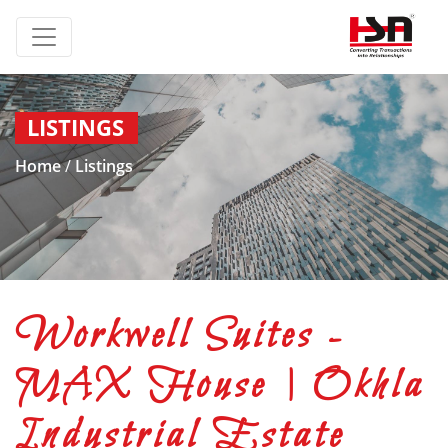
LISTINGS
Home
/
Listings
Workwell Suites -
MAX House | Okhla
Industrial Estate