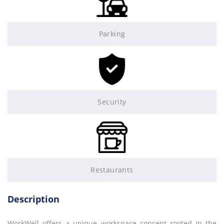
Parking
Security
Restaurants
Description
WorkWell offers a unique workspace concept rooted in the