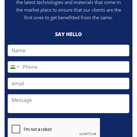
the latest technologies and materials that come in
the market place to ensure that our clients are the
first ones to get benefitted from the same.
SAY HELLO
India
+91