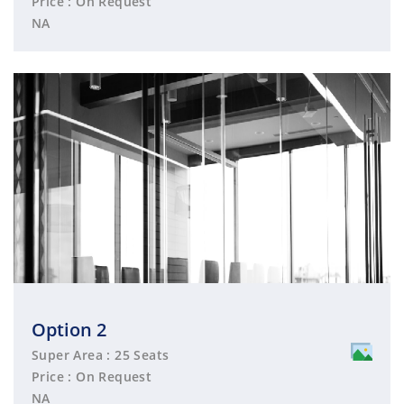
Price : On Request
NA
Option 2
Super Area : 25 Seats
Price : On Request
NA