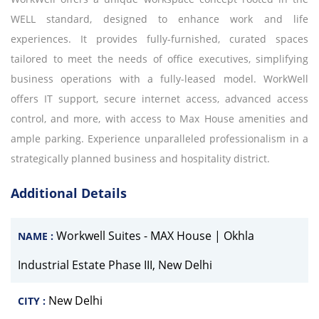
WELL standard, designed to enhance work and life
experiences. It provides fully-furnished, curated spaces
tailored to meet the needs of office executives, simplifying
business operations with a fully-leased model. WorkWell
offers IT support, secure internet access, advanced access
control, and more, with access to Max House amenities and
ample parking. Experience unparalleled professionalism in a
strategically planned business and hospitality district.
Additional Details
Workwell Suites - MAX House | Okhla
NAME :
Industrial Estate Phase III, New Delhi
New Delhi
CITY :