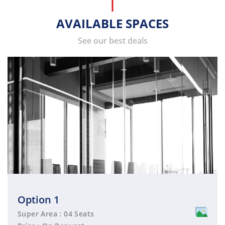
AVAILABLE SPACES
See our best deals
Option 1
Super Area : 04 Seats