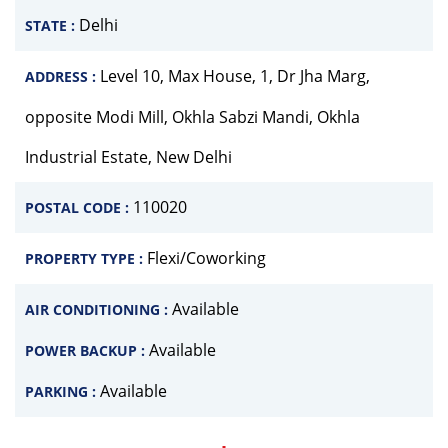
Delhi
STATE :
Level 10, Max House, 1, Dr Jha Marg,
ADDRESS :
opposite Modi Mill, Okhla Sabzi Mandi, Okhla
Industrial Estate, New Delhi
110020
POSTAL CODE :
Flexi/Coworking
PROPERTY TYPE :
Available
AIR CONDITIONING :
Available
POWER BACKUP :
Available
PARKING :