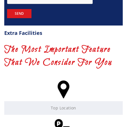
Extra Facilities
The Most Important Feature
That We Consider For You
Top Location