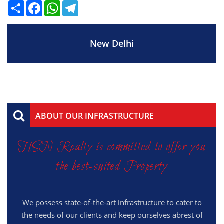
Share
Facebook
WhatsApp
Telegram
New Delhi
ABOUT OUR INFRASTRUCTURE
HSN Realty is committed to offer you
the best-suited Property
We possess state-of-the-art infrastructure to cater to
the needs of our clients and keep ourselves abrest of