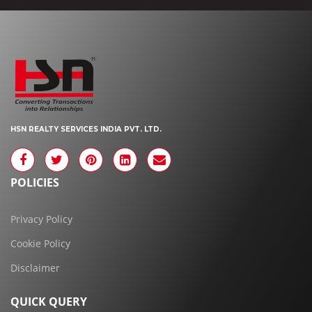
HSN REALTY SERVICES INDIA PVT. LTD.
POLICIES
Privacy Policy
Cookie Policy
Disclaimer
QUICK QUERY