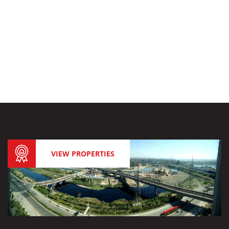
VIEW PROPERTIES