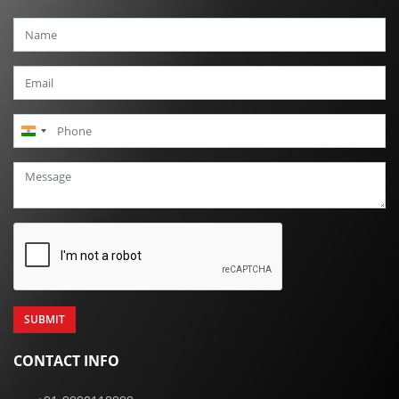
India
+91
CONTACT INFO