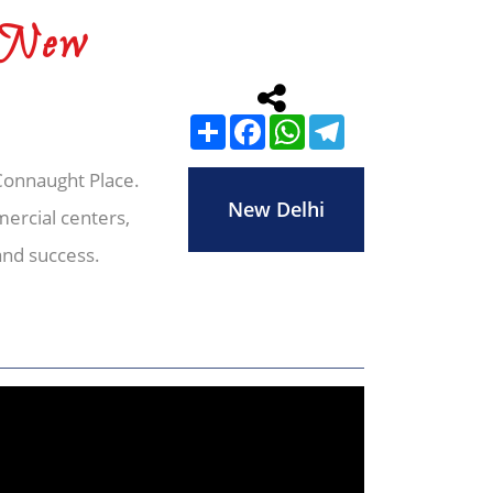
 New
Share
Facebook
WhatsApp
Telegram
 Connaught Place.
New Delhi
ercial centers,
and success.