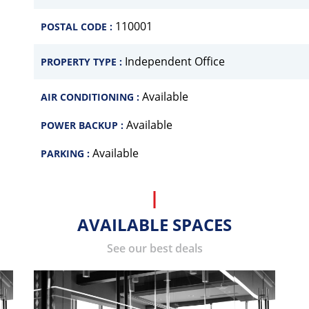
110001
POSTAL CODE :
Independent Office
PROPERTY TYPE :
Available
AIR CONDITIONING :
Available
POWER BACKUP :
Available
PARKING :
AVAILABLE SPACES
See our best deals