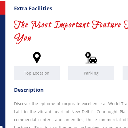
Extra Facilities
The Most Important Feature 
You
Top Location
Parking
Description
Discover the epitome of corporate excellence at World Trad
Lalit in the vibrant heart of New Delhi's Connaught Plac
commercial centers, and amenities, these commercial off
business. Boasting cutting-edge technology, premium ame