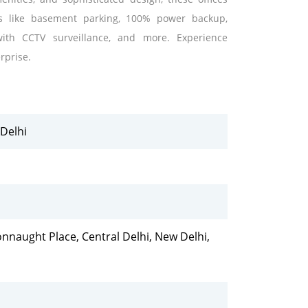
es like basement parking, 100% power backup,
 with CCTV surveillance, and more. Experience
rprise.
Delhi
naught Place, Central Delhi, New Delhi,