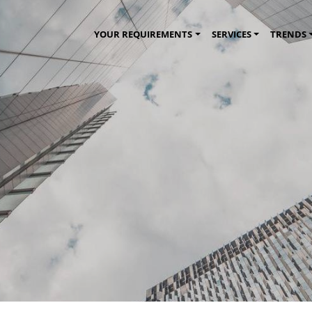
YOUR REQUIREMENTS
SERVICES
TRENDS