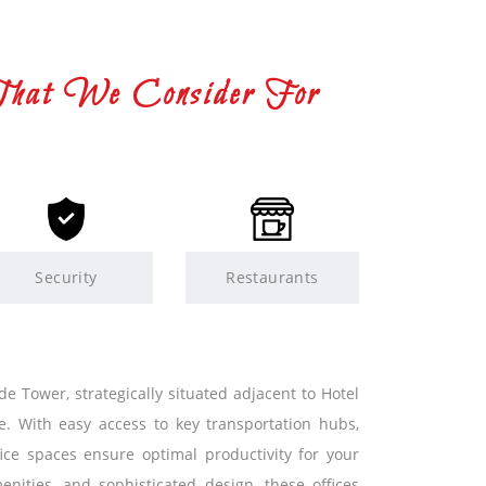
That We Consider For
Security
Restaurants
e Tower, strategically situated adjacent to Hotel
e. With easy access to key transportation hubs,
ice spaces ensure optimal productivity for your
nities, and sophisticated design, these offices