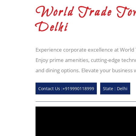
World Trade Tow
Delhi
Experience corporate excellence at World T
Enjoy prime amenities, cutting-edge techn
and dining options. Elevate your business 
Contact Us :+919990118999
State : Delhi