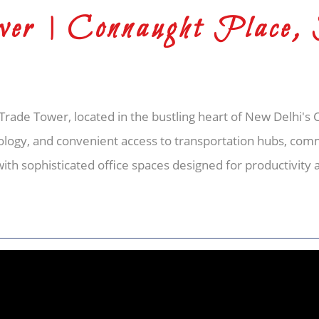
er | Connaught Place,
rade Tower, located in the bustling heart of New Delhi's
ology, and convenient access to transportation hubs, comm
with sophisticated office spaces designed for productivity 