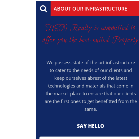
ABOUT OUR INFRASTRUCTURE
HSN Realty is committed to
offer you the best-suited Property
We possess state-of-the-art infrastructure
to cater to the needs of our clients and
keep ourselves abrest of the latest
technologies and materials that come in
the market place to ensure that our clients
are the first ones to get benefitted from the
same.
SAY HELLO