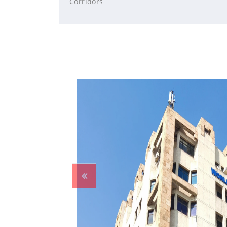
Corridors