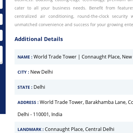
cater to all your business needs. Benefit from featur
centralized air conditioning, round-the-clock security
unmatched convenience and success for your growing ente
Additional Details
World Trade Tower | Connaught Place, New 
NAME :
New Delhi
CITY :
Delhi
STATE :
World Trade Tower, Barakhamba Lane, Con
ADDRESS :
Delhi - 110001, India
Connaught Place, Central Delhi
LANDMARK :