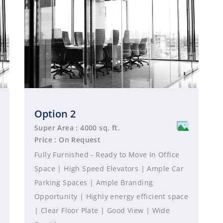
Option 2
Super Area : 4000 sq. ft.
Price : On Request
Fully Furnished - Ready to Move In Office
Space | High Speed Elevators | Ample Car
Parking Spaces | Ample Branding
Opportunity | Highly energy efficient space
| Clear Floor Plate | Good View | Wide