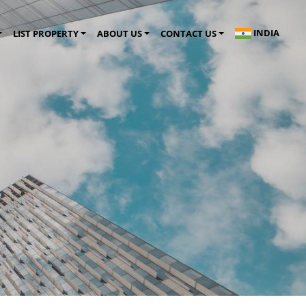
INDIA
LIST PROPERTY
ABOUT US
CONTACT US