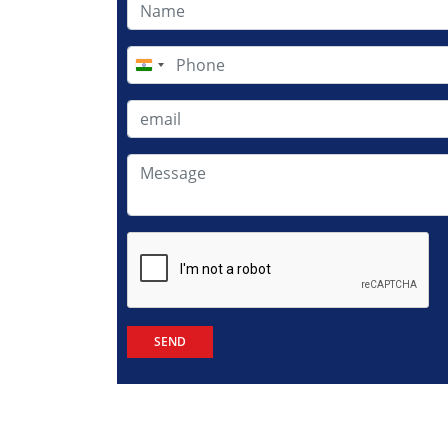
India
+91