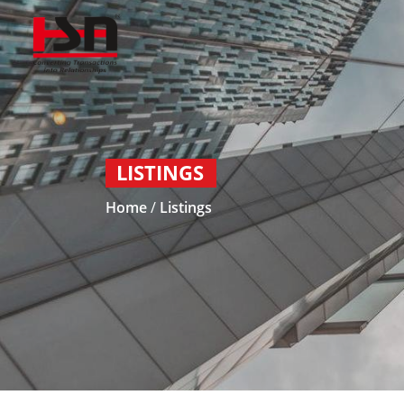
LISTINGS
Home
/
Listings