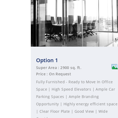
Option 1
Super Area : 2900 sq. ft.
Price : On Request
Fully Furnished - Ready to Move In Office
Space | High Speed Elevators | Ample Car
Parking Spaces | Ample Branding
Opportunity | Highly energy efficient space
| Clear Floor Plate | Good View | Wide