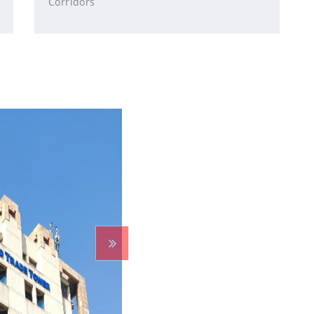
Corridors