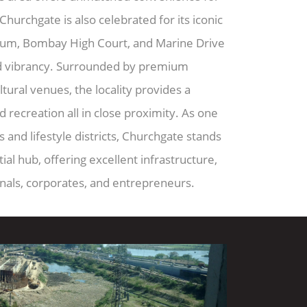
hurchgate is also celebrated for its iconic
um, Bombay High Court, and Marine Drive
d vibrancy. Surrounded by premium
ultural venues, the locality provides a
d recreation all in close proximity. As one
and lifestyle districts, Churchgate stands
al hub, offering excellent infrastructure,
onals, corporates, and entrepreneurs.