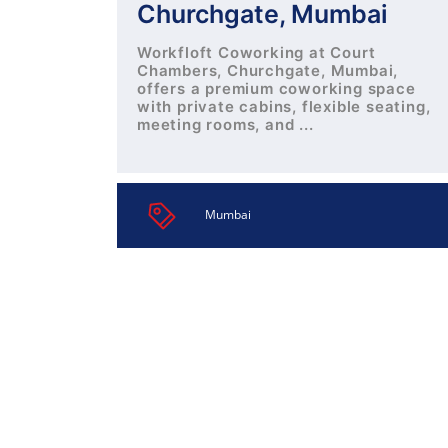
Churchgate, Mumbai
Workfloft Coworking at Court
Chambers, Churchgate, Mumbai,
offers a premium coworking space
with private cabins, flexible seating,
meeting rooms, and ...
Mumbai