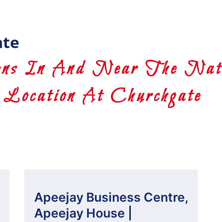
ate
ns In And Near The Nati
Location At Churchgate
Apeejay Business Centre,
Apeejay House |