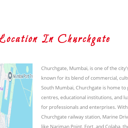
cation In Churchgate
Churchgate, Mumbai, is one of the city’
known for its blend of commercial, cultu
South Mumbai, Churchgate is home to pr
centres, educational institutions, and l
for professionals and enterprises. With
Churchgate railway station, Marine Dri
like Nariman Point, Fort, and Colaba, 