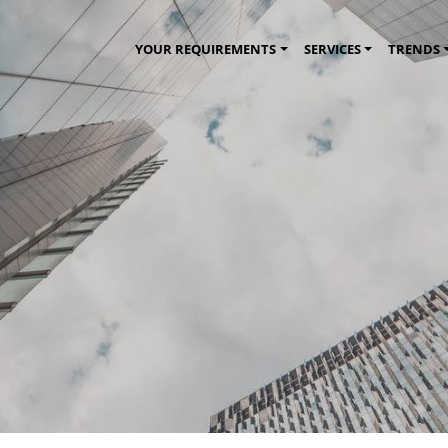
YOUR REQUIREMENTS
SERVICES
TRENDS