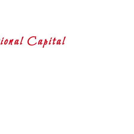
onal Capital