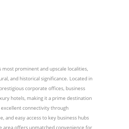
s most prominent and upscale localities,
ral, and historical significance. Located in
estigious corporate offices, business
uxury hotels, making it a prime destination
 excellent connectivity through
ve, and easy access to key business hubs
the area offers unmatched convenience for