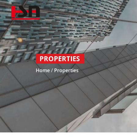
PROPERTIES
Home
/
Properties