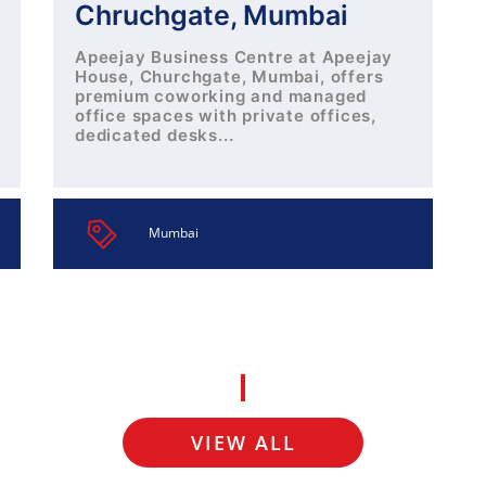
Chruchgate, Mumbai
Apeejay Business Centre at Apeejay
House, Churchgate, Mumbai, offers
premium coworking and managed
office spaces with private offices,
dedicated desks...
Mumbai
VIEW ALL