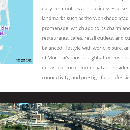
daily commuters and businesses alike. C
landmarks such as the Wankhede Stadi
promenade, which add to its charm an
restaurants, cafes, retail outlets, and c
balanced lifestyle with work, leisure, an
of Mumbai’s most sought-after business 
out as a prime commercial and residenti
connectivity, and prestige for professi