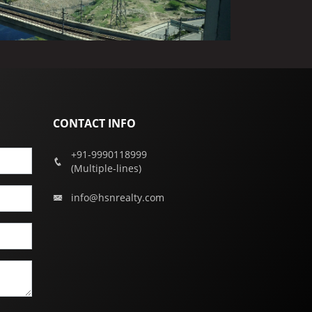
CONTACT INFO
+91-9990118999
(Multiple-lines)
info@hsnrealty.com