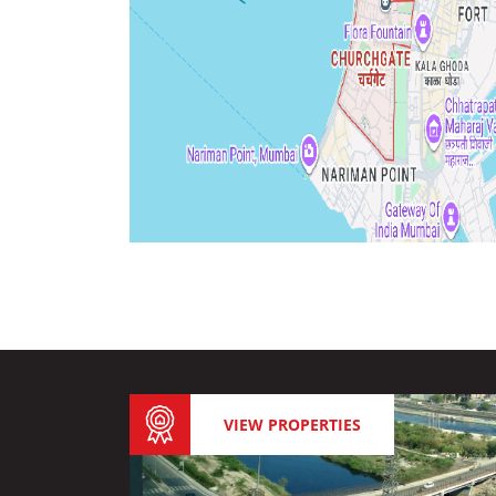
VIEW PROPERTIES