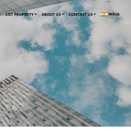
INDIA
LIST PROPERTY
ABOUT US
CONTACT US