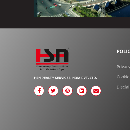
POLIC
Privacy
Cookie
HSN REALTY SERVICES INDIA PVT. LTD.
Discla