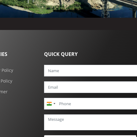
IES
QUICK QUERY
 Policy
 Policy
imer
India
+91