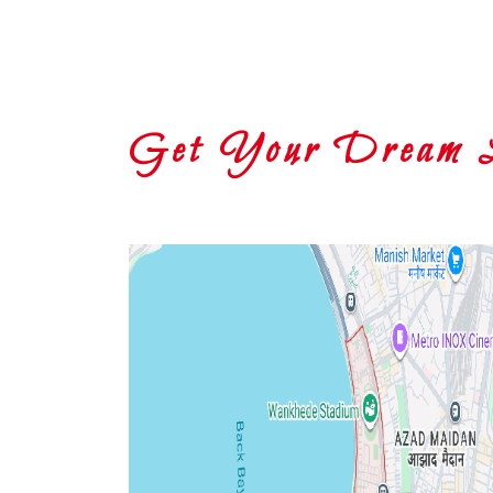
Get Your Dream Lo