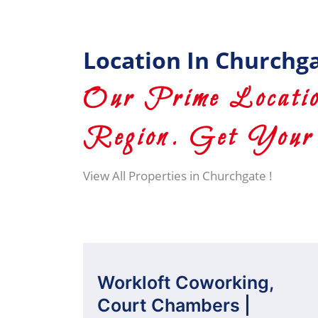
Location In Churchg
Our Prime Locatio
Region. Get Your 
View All Properties in Churchgate !
Workloft Coworking,
Court Chambers |