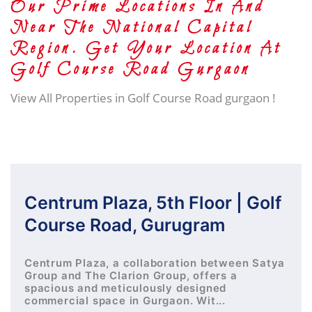
Our Prime Locations In And
Near The National Capital
Region. Get Your Location At
Golf Course Road Gurgaon
View All Properties in Golf Course Road gurgaon !
Centrum Plaza, 5th Floor | Golf
Course Road, Gurugram
Centrum Plaza, a collaboration between Satya
Group and The Clarion Group, offers a
spacious and meticulously designed
commercial space in Gurgaon. Wit...