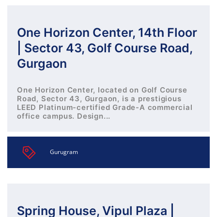
One Horizon Center, 14th Floor
| Sector 43, Golf Course Road,
Gurgaon
One Horizon Center, located on Golf Course
Road, Sector 43, Gurgaon, is a prestigious
LEED Platinum-certified Grade-A commercial
office campus. Design...
Gurugram
Spring House, Vipul Plaza |