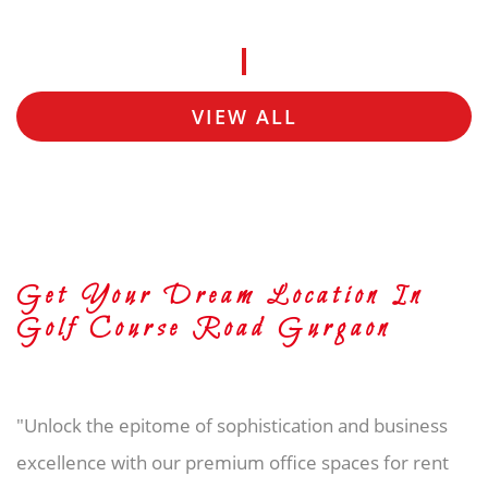
VIEW ALL
Get Your Dream Location In
Golf Course Road Gurgaon
"Unlock the epitome of sophistication and business
excellence with our premium office spaces for rent