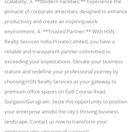
scalability. 3. **Modern Facilities:** Experience the
pinnacle of corporate amenities, designed to enhance
productivity and create an inspiring work
environment. 4. **Trusted Partner:** With HSN
Realty Services India Private Limited, you have a
reliable and transparent partner committed to
exceeding your expectations. Elevate your business
stature and redefine your professional journey by
choosing HSN Realty Services as your gateway to
premium office spaces on Golf Course Road,
Gurgaon/Gurugram. Seize this opportunity to position
your enterprise amidst the city's thriving business
landscape. Contact us now to transform your
workspace into a beacon of success!"