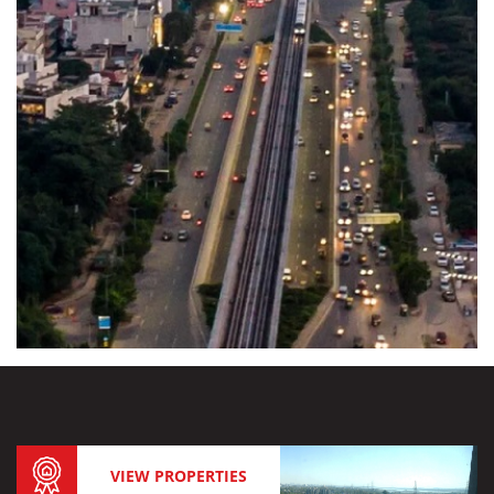
VIEW PROPERTIES