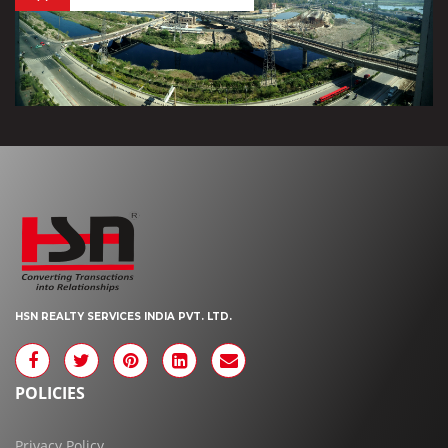
HSN REALTY SERVICES INDIA PVT. LTD.
POLICIES
Privacy Policy