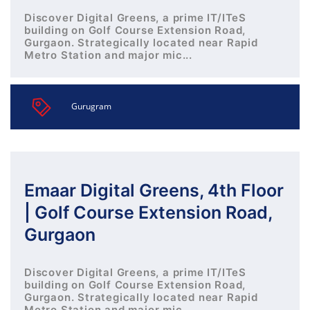
Discover Digital Greens, a prime IT/ITeS
building on Golf Course Extension Road,
Gurgaon. Strategically located near Rapid
Metro Station and major mic...
Gurugram
Emaar Digital Greens, 4th Floor
| Golf Course Extension Road,
Gurgaon
Discover Digital Greens, a prime IT/ITeS
building on Golf Course Extension Road,
Gurgaon. Strategically located near Rapid
Metro Station and major mic...