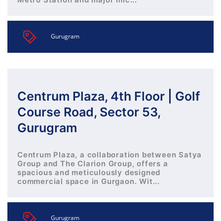
Gurugram
Centrum Plaza, 4th Floor | Golf
Course Road, Sector 53,
Gurugram
Centrum Plaza, a collaboration between Satya
Group and The Clarion Group, offers a
spacious and meticulously designed
commercial space in Gurgaon. Wit...
Gurugram