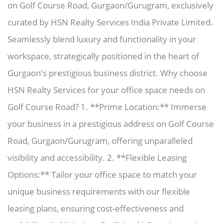
on Golf Course Road, Gurgaon/Gurugram, exclusively
curated by HSN Realty Services India Private Limited.
Seamlessly blend luxury and functionality in your
workspace, strategically positioned in the heart of
Gurgaon's prestigious business district. Why choose
HSN Realty Services for your office space needs on
Golf Course Road? 1. **Prime Location:** Immerse
your business in a prestigious address on Golf Course
Road, Gurgaon/Gurugram, offering unparalleled
visibility and accessibility. 2. **Flexible Leasing
Options:** Tailor your office space to match your
unique business requirements with our flexible
leasing plans, ensuring cost-effectiveness and