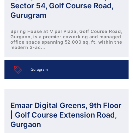
Sector 54, Golf Course Road,
Gurugram
Spring House at Vipul Plaza, Golf Course Road,
Gurgaon, is a premier coworking and managed
office space spanning 52,000 sq. ft. within the
modern 3-ac...
Gurugram
Emaar Digital Greens, 9th Floor
| Golf Course Extension Road,
Gurgaon