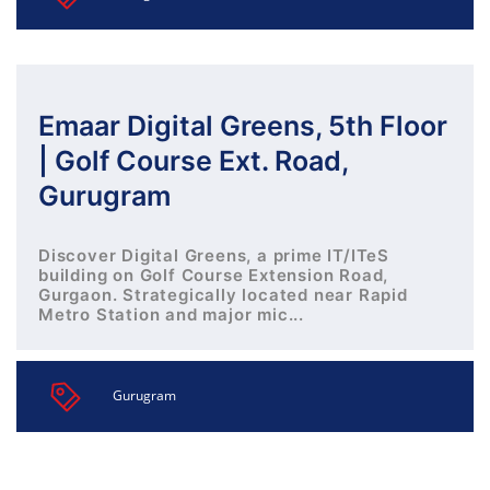
Emaar Digital Greens, 5th Floor
| Golf Course Ext. Road,
Gurugram
Discover Digital Greens, a prime IT/ITeS
building on Golf Course Extension Road,
Gurgaon. Strategically located near Rapid
Metro Station and major mic...
Gurugram