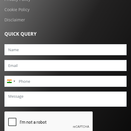
Cookie Policy
Disclaimer
QUICK QUERY
India
+91