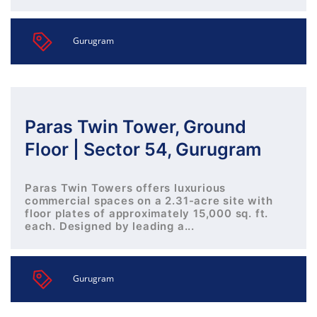
Gurugram
Paras Twin Tower, Ground
Floor | Sector 54, Gurugram
Paras Twin Towers offers luxurious
commercial spaces on a 2.31-acre site with
floor plates of approximately 15,000 sq. ft.
each. Designed by leading a...
Gurugram