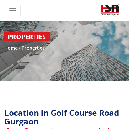
PROPERTIES
Home
/
Properties
Location In Golf Course Road
Gurgaon