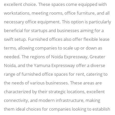
excellent choice. These spaces come equipped with
workstations, meeting rooms, office furniture, and all
necessary office equipment. This option is particularly
beneficial for startups and businesses aiming for a
swift setup. Furnished offices also offer flexible lease
terms, allowing companies to scale up or down as
needed. The regions of Noida Expressway, Greater
Noida, and the Yamuna Expressway offer a diverse
range of furnished office spaces for rent, catering to
the needs of various businesses. These areas are
characterized by their strategic locations, excellent
connectivity, and modern infrastructure, making
them ideal choices for companies looking to establish