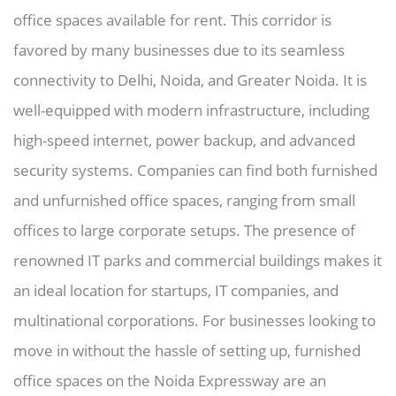
office spaces available for rent. This corridor is
favored by many businesses due to its seamless
connectivity to Delhi, Noida, and Greater Noida. It is
well-equipped with modern infrastructure, including
high-speed internet, power backup, and advanced
security systems. Companies can find both furnished
and unfurnished office spaces, ranging from small
offices to large corporate setups. The presence of
renowned IT parks and commercial buildings makes it
an ideal location for startups, IT companies, and
multinational corporations. For businesses looking to
move in without the hassle of setting up, furnished
office spaces on the Noida Expressway are an