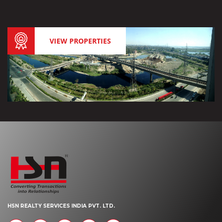
VIEW PROPERTIES
HSN REALTY SERVICES INDIA PVT. LTD.