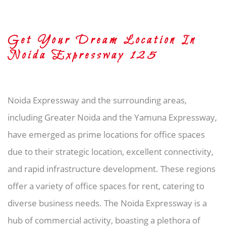
Get Your Dream Location In
Noida Expressway 125
Noida Expressway and the surrounding areas,
including Greater Noida and the Yamuna Expressway,
have emerged as prime locations for office spaces
due to their strategic location, excellent connectivity,
and rapid infrastructure development. These regions
offer a variety of office spaces for rent, catering to
diverse business needs. The Noida Expressway is a
hub of commercial activity, boasting a plethora of