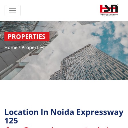
PROPERTIES
Home
/
Properties
Location In Noida Expressway
125