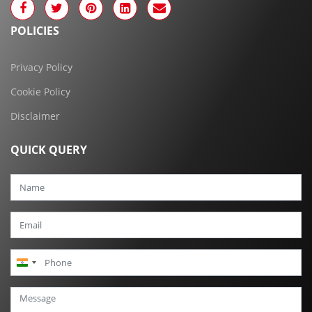
POLICIES
Privacy Policy
Cookie Policy
Disclaimer
QUICK QUERY
India
+91