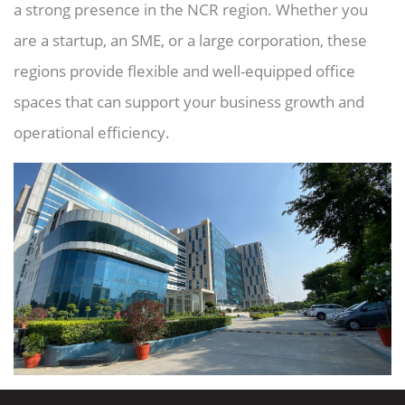
a strong presence in the NCR region. Whether you
are a startup, an SME, or a large corporation, these
regions provide flexible and well-equipped office
spaces that can support your business growth and
operational efficiency.