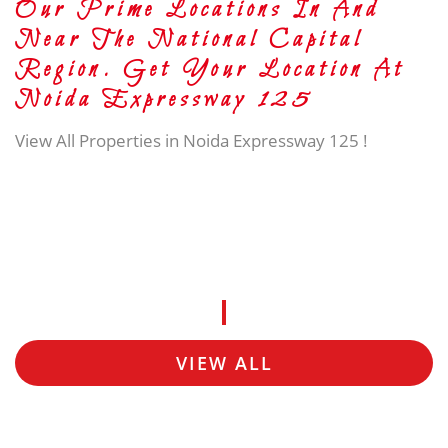
Our Prime Locations In And
Near The National Capital
Region. Get Your Location At
Noida Expressway 125
View All Properties in Noida Expressway 125 !
VIEW ALL