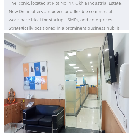
The Iconic, located at Plot No. 47, Okhla Industrial Estate,
New Delhi, offers a modern and flexible commercial
workspace ideal for startups, SMEs, and enterprises.
Strategically positioned in a prominent business hub, it
provides excellent connectivity to Nehru Place, Jasola, and
key metro routes. The property features well-designed
office spaces, including private cabins and open
workstations with contemporary interiors. Equipped with
high-speed internet, meeting rooms, conference facilities,
power backup, and efficient air conditioning, it ensures a
seamless work environment. With customizable fit out
options and proximity to dining and business services,
The Iconic is a preferred choice for businesses in South
Delhi.