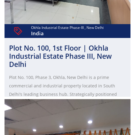
Okhla Industrial Estate Phase-III , New Delhi
India
Plot No. 100, 1st Floor | Okhla
Industrial Estate Phase III, New
Delhi
Plot No. 100, Phase 3, Okhla, New Delhi is a prime
commercial and industrial property located in South
Delhi’s leading business hub. Strategically positioned
near major roads and metro stations, it offers excellent
connectivity and infrastructure. Ideal for warehouses,
factories, and office spaces, this plot is surrounded by
established industries, making it a high-potential location