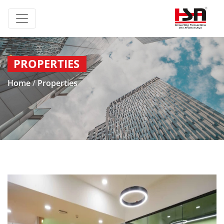
PROPERTIES
Home
/
Properties