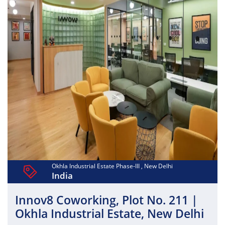
Okhla Industrial Estate Phase-III , New Delhi
India
Innov8 Coworking, Plot No. 211 |
Okhla Industrial Estate, New Delhi