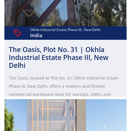
office solutions and premium amenities make it an ideal
choice for businesses seeking scalable coworking spaces
and managed offices in South Delhi.
Okhla Industrial Estate Phase-III , New Delhi
India
The Oasis, Plot No. 31 | Okhla
Industrial Estate Phase III, New
Delhi
The Oasis, located at Plot No. 31, Okhla Industrial Estate
Phase III, New Delhi, offers a modern and flexible
commercial workspace ideal for startups, SMEs, and
enterprises. Strategically positioned in South Delhi, it
provides excellent connectivity to Nehru Place, Jasola, and
nearby metro stations. The property features well-
designed office spaces, including private cabins, open