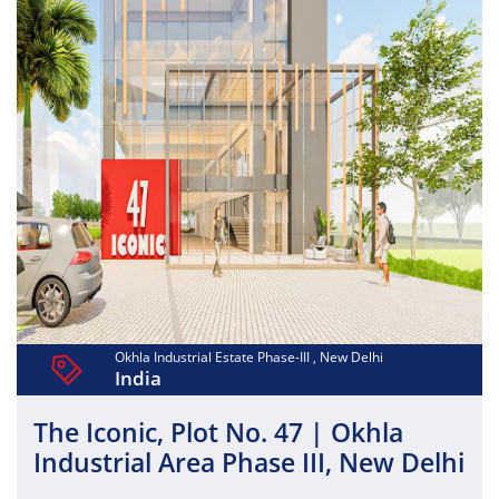
workstations, and collaborative areas with contemporary
interiors. Equipped with high-speed internet, meeting
rooms, conference facilities, power backup, and efficient
air-conditioning, it ensures a seamless work
environment. With customizable fit-out options and
proximity to key business and retail hubs, The Oasis is a
preferred workspace in Okhla.
Okhla Industrial Estate Phase-III , New Delhi
India
The Iconic, Plot No. 47 | Okhla
Industrial Area Phase III, New Delhi