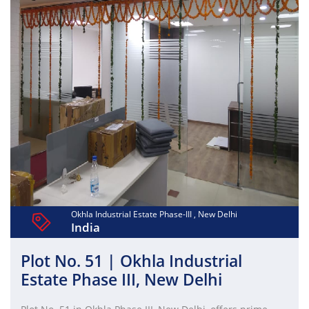
for investment or business expansion in the Delhi NCR
region.
Okhla Industrial Estate Phase-III , New Delhi
India
Plot No. 51 | Okhla Industrial
Estate Phase III, New Delhi