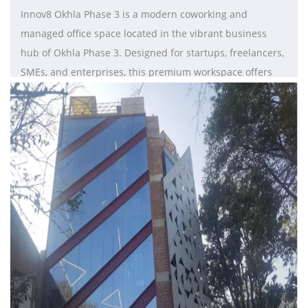
Innov8 Okhla Phase 3 is a modern coworking and
managed office space located in the vibrant business
hub of Okhla Phase 3. Designed for startups, freelancers,
SMEs, and enterprises, this premium workspace offers
fully furnished private cabins, dedicated desks, hot desks,
meeting rooms, and collaborative coworking areas. With
excellent connectivity to major metro stations and
commercial districts in Delhi NCR, Innov8 provides a
productive and flexible work environment for growing
businesses. The workspace features high-speed internet,
ergonomic interiors, power backup, breakout lounges,
reception services, cafeteria access, and 24/7 security to
ensure seamless business operations. Known for its
stylish infrastructure and innovation-driven community,
Innov8 hosts networking events and collaborative
programs that encourage professional growth. Its flexible