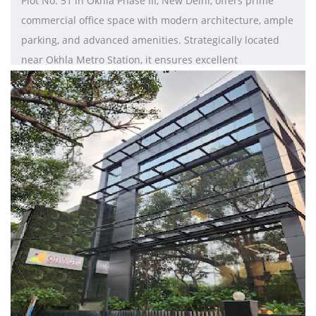
Plot No. 51 in Okhla Phase III, New Delhi, offers prime
commercial office space with modern architecture, ample
parking, and advanced amenities. Strategically located
near Okhla Metro Station, it ensures excellent
connectivity and accessibility, making it ideal for
businesses looking to thrive in Delhi-NCR.