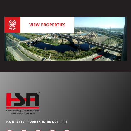
VIEW PROPERTIES
HSN REALTY SERVICES INDIA PVT. LTD.