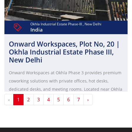
Okhla Industrial Estate Phase-III , New Delhi
India
Onward Workspaces, Plot No, 20 |
Okhla Industrial Estate Phase III,
New Delhi
Onward Workspaces at Okhla Phase 3 provides premium
coworking solutions with private offices, hot desks,
dedicated desks, and meeting rooms. Located near Okhla
Phase 3 metro station, it features high-speed internet,
‹
1
2
3
4
5
6
7
›
ergonomic furniture, 24/7 access, and a vibrant
professional community.