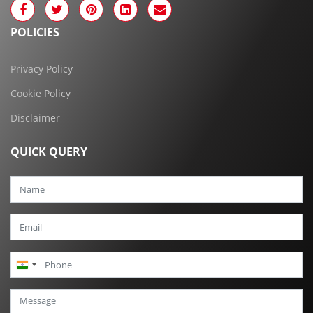
POLICIES
Privacy Policy
Cookie Policy
Disclaimer
QUICK QUERY
India
+91