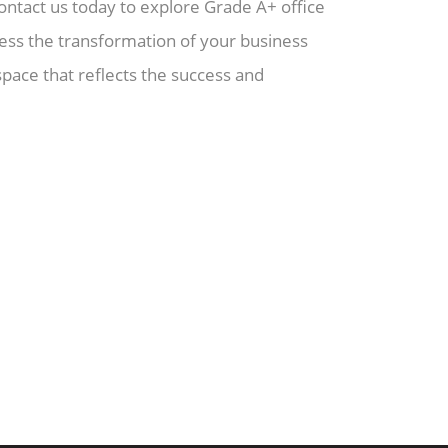
ontact us today to explore Grade A+ office
ness the transformation of your business
ace that reflects the success and