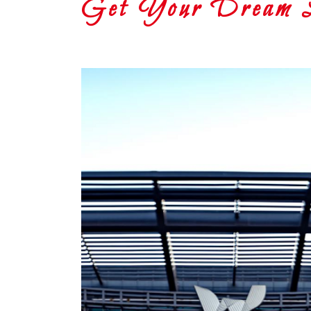
Get Your Dream Lo