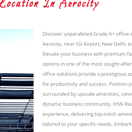
cation In Aerocity
Discover unparalleled Grade A+ office s
Aerocity, near IGI Airport, New Delhi, 
Elevate your business with premium faci
options in one of the most sought-after
office solutions provide a prestigious 
for productivity and success. Position y
surrounded by upscale amenities, conve
dynamic business community. HSN Real
experience, delivering top-notch amenit
tailored to your specific needs. Embar