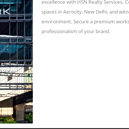
excellence with HSN Realty Services. C
spaces in Aerocity, New Delhi, and wit
environment. Secure a premium worksp
professionalism of your brand.