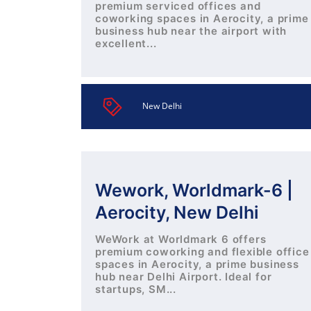
premium serviced offices and
coworking spaces in Aerocity, a prime
business hub near the airport with
excellent...
New Delhi
Wework, Worldmark-6 |
Aerocity, New Delhi
WeWork at Worldmark 6 offers
premium coworking and flexible office
spaces in Aerocity, a prime business
hub near Delhi Airport. Ideal for
startups, SM...