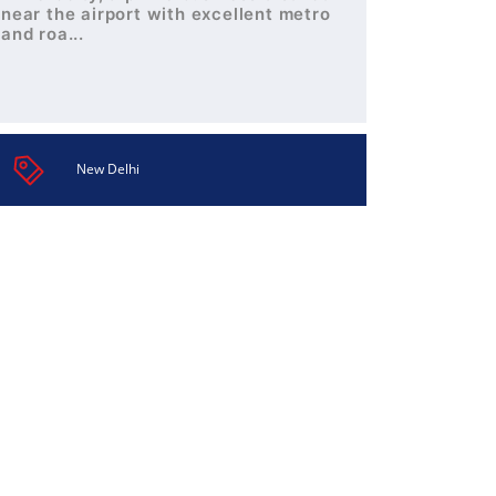
near the airport with excellent metro
and roa...
New Delhi