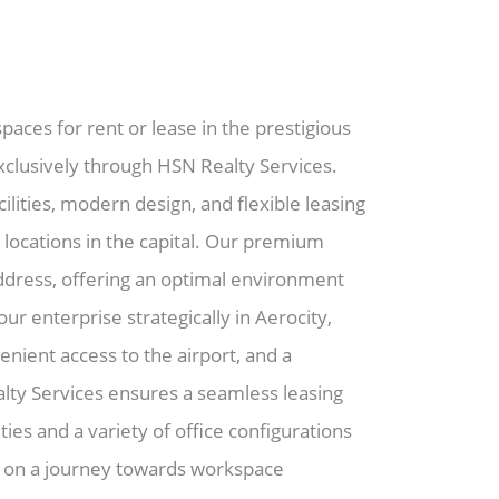
paces for rent or lease in the prestigious
exclusively through HSN Realty Services.
lities, modern design, and flexible leasing
 locations in the capital. Our premium
address, offering an optimal environment
our enterprise strategically in Aerocity,
nient access to the airport, and a
ty Services ensures a seamless leasing
ies and a variety of office configurations
k on a journey towards workspace