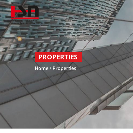
PROPERTIES
Home
/
Properties