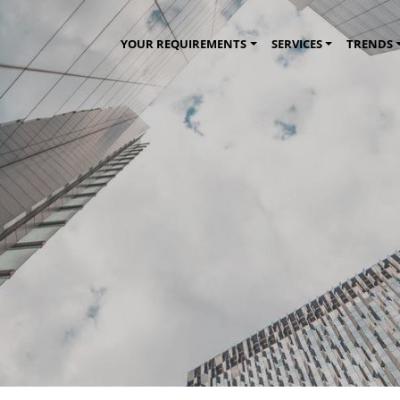
YOUR REQUIREMENTS
SERVICES
TRENDS