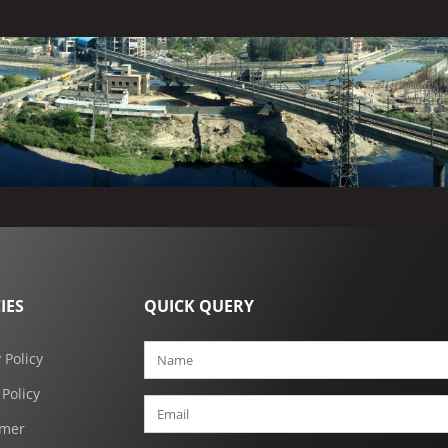
IES
QUICK QUERY
 Policy
 Policy
imer