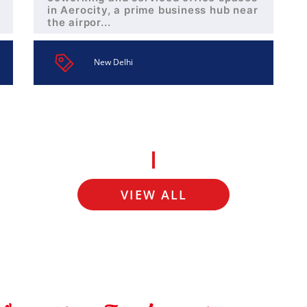
in Aerocity, a prime business hub near
the airpor...
New Delhi
VIEW ALL