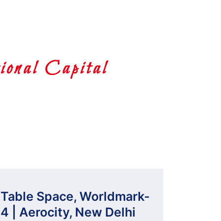
onal Capital
Table Space, Worldmark-
4 | Aerocity, New Delhi