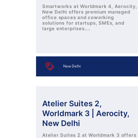
Smartworks at Worldmark 4, Aerocity,
New Delhi offers premium managed
office spaces and coworking
solutions for startups, SMEs, and
large enterprises....
New Delhi
Atelier Suites 2,
Worldmark 3 | Aerocity,
New Delhi
Atelier Suites 2 at Worldmark 3 offers