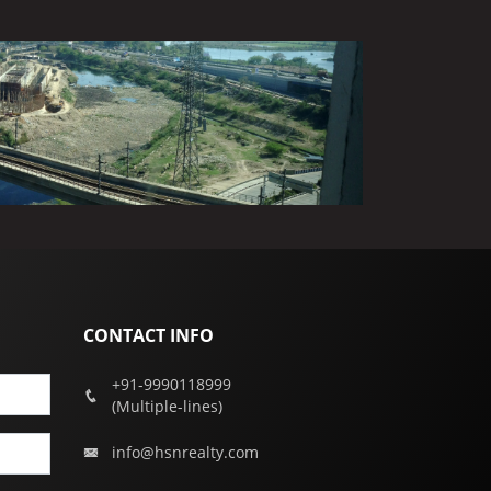
CONTACT INFO
+91-9990118999
(Multiple-lines)
info@hsnrealty.com