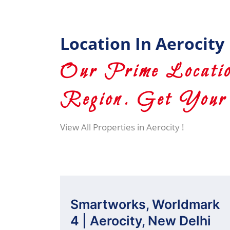
Location In Aerocity
Our Prime Locatio
Region. Get Your 
View All Properties in Aerocity !
Smartworks, Worldmark
4 | Aerocity, New Delhi