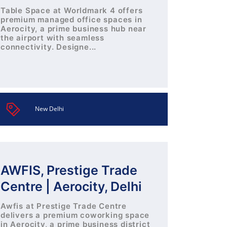
Table Space at Worldmark 4 offers
premium managed office spaces in
Aerocity, a prime business hub near
the airport with seamless
connectivity. Designe...
New Delhi
AWFIS, Prestige Trade
Centre | Aerocity, Delhi
Awfis at Prestige Trade Centre
delivers a premium coworking space
in Aerocity, a prime business district