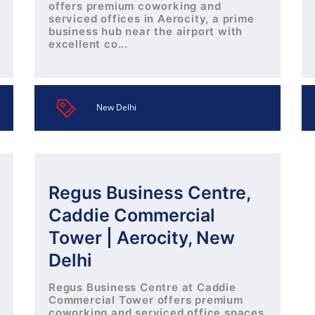
offers premium coworking and
serviced offices in Aerocity, a prime
business hub near the airport with
excellent co...
New Delhi
Regus Business Centre,
Caddie Commercial
Tower | Aerocity, New
Delhi
Regus Business Centre at Caddie
Commercial Tower offers premium
coworking and serviced office spaces