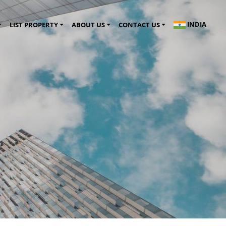
INDIA
LIST PROPERTY
ABOUT US
CONTACT US