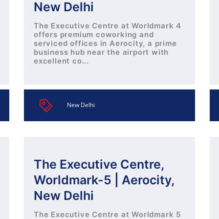
New Delhi
The Executive Centre at Worldmark 4
offers premium coworking and
serviced offices in Aerocity, a prime
business hub near the airport with
excellent co...
New Delhi
The Executive Centre,
Worldmark-5 | Aerocity,
New Delhi
The Executive Centre at Worldmark 5