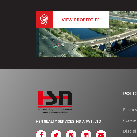
VIEW PROPERTIES
POLIC
Privacy
Cookie
HSN REALTY SERVICES INDIA PVT. LTD.
Discla