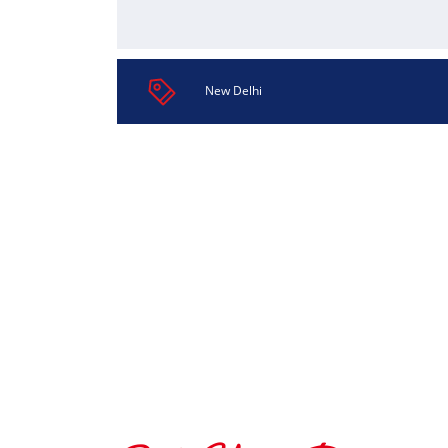
New Delhi