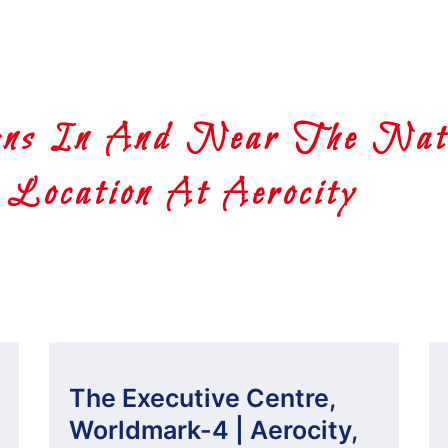
ns In And Near The Nati
Location At Aerocity
The Executive Centre,
Worldmark-4 | Aerocity,