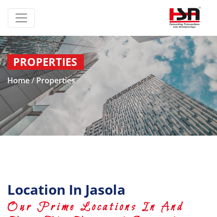
PROPERTIES
Home
/
Properties
Location In Jasola
Our Prime Locations In And