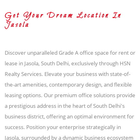
Get Your Dream Location In
Jasola
Discover unparalleled Grade A office space for rent or
lease in Jasola, South Delhi, exclusively through HSN
Realty Services. Elevate your business with state-of-
the-art amenities, contemporary design, and flexible
leasing options. Our premium office solutions provide
a prestigious address in the heart of South Delhi's
business district, offering an optimal environment for
success. Position your enterprise strategically in
Jasola, surrounded by a dynamic business ecosystem