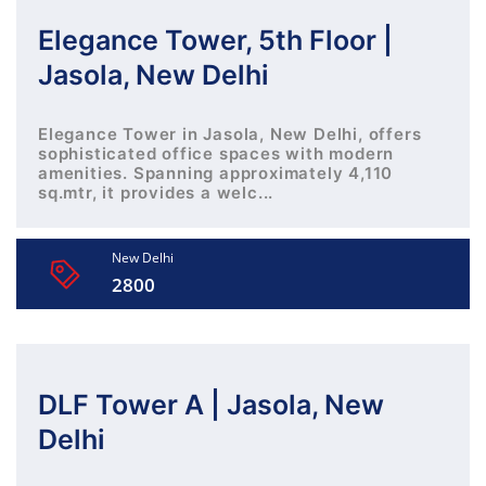
Elegance Tower, 5th Floor |
Jasola, New Delhi
Elegance Tower in Jasola, New Delhi, offers
sophisticated office spaces with modern
amenities. Spanning approximately 4,110
sq.mtr, it provides a welc...
New Delhi
2800
DLF Tower A | Jasola, New
Delhi