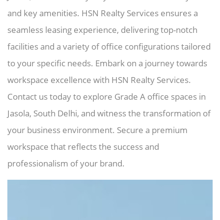
and key amenities. HSN Realty Services ensures a
seamless leasing experience, delivering top-notch
facilities and a variety of office configurations tailored
to your specific needs. Embark on a journey towards
workspace excellence with HSN Realty Services.
Contact us today to explore Grade A office spaces in
Jasola, South Delhi, and witness the transformation of
your business environment. Secure a premium
workspace that reflects the success and
professionalism of your brand.