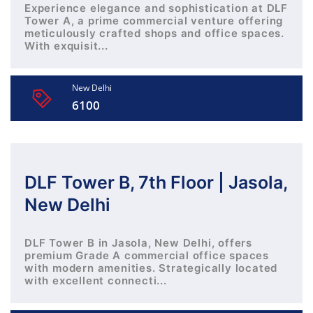
Experience elegance and sophistication at DLF
Tower A, a prime commercial venture offering
meticulously crafted shops and office spaces.
With exquisit...
New Delhi
6100
DLF Tower B, 7th Floor | Jasola,
New Delhi
DLF Tower B in Jasola, New Delhi, offers
premium Grade A commercial office spaces
with modern amenities. Strategically located
with excellent connecti...