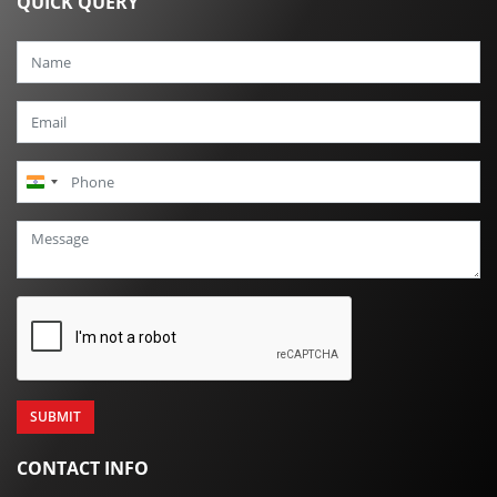
QUICK QUERY
India
+91
CONTACT INFO