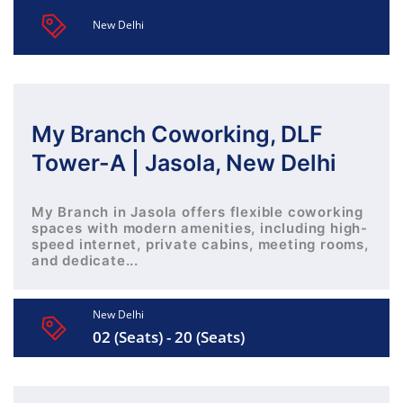
New Delhi
My Branch Coworking, DLF
Tower-A | Jasola, New Delhi
My Branch in Jasola offers flexible coworking
spaces with modern amenities, including high-
speed internet, private cabins, meeting rooms,
and dedicate...
New Delhi
02 (Seats) - 20 (Seats)