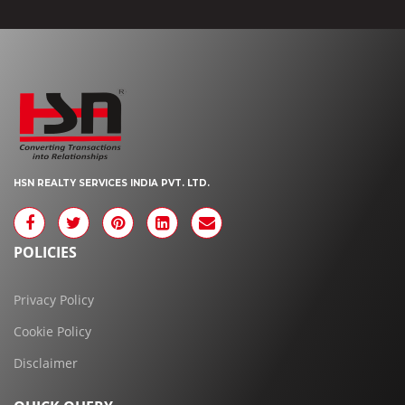
HSN REALTY SERVICES INDIA PVT. LTD.
POLICIES
Privacy Policy
Cookie Policy
Disclaimer