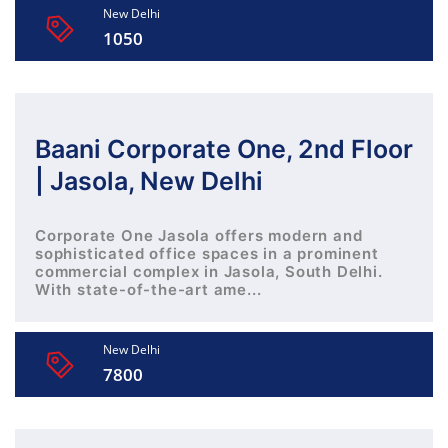
New Delhi
1050
Baani Corporate One, 2nd Floor
| Jasola, New Delhi
Corporate One Jasola offers modern and
sophisticated office spaces in a prominent
commercial complex in Jasola, South Delhi.
With state-of-the-art ame...
New Delhi
7800