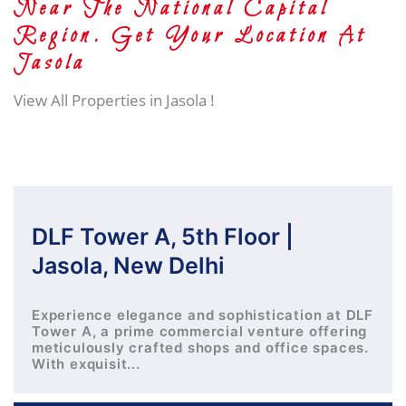
Near The National Capital
Region. Get Your Location At
Jasola
View All Properties in Jasola !
DLF Tower A, 5th Floor |
Jasola, New Delhi
Experience elegance and sophistication at DLF
Tower A, a prime commercial venture offering
meticulously crafted shops and office spaces.
With exquisit...