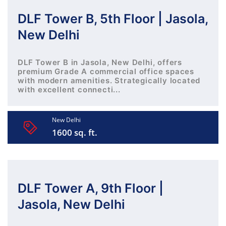
DLF Tower B, 5th Floor | Jasola,
New Delhi
DLF Tower B in Jasola, New Delhi, offers
premium Grade A commercial office spaces
with modern amenities. Strategically located
with excellent connecti...
New Delhi
1600 sq. ft.
DLF Tower A, 9th Floor |
Jasola, New Delhi