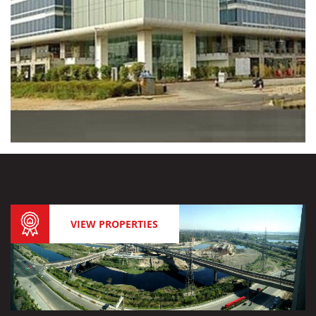
VIEW PROPERTIES