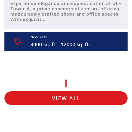
Experience elegance and sophistication at DLF
Tower A, a prime commercial venture offering
meticulously crafted shops and office spaces.
With exquisit...
New Delhi
3000 sq. ft. - 12000 sq. ft.
VIEW ALL