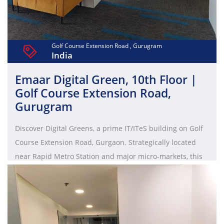
Golf Course Extension Road , Gurugram
India
Emaar Digital Green, 10th Floor |
Golf Course Extension Road,
Gurugram
Discover Digital Greens, a prime IT/ITeS building on Golf
Course Extension Road, Gurgaon. Strategically located
near Rapid Metro Station and major micro-markets, this
LEED Certified Green Building spans 6.8 acres. Designed
by HOK and Studio U+A Norr, it offers cutting-edge
technology, open spaces, and easy connectivity to the
international airport. Tower A (Ground+10) and Tower B