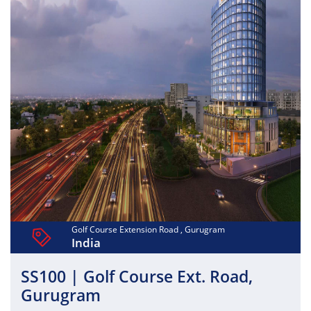
Golf Course Extension Road , Gurugram
India
SS100 | Golf Course Ext. Road,
Gurugram