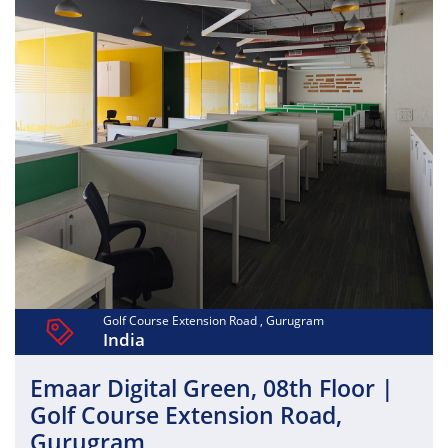
architecture, efficient office layouts, and world-class
infrastructure that support productivity and scalability.
With ample parking, advanced security, power backup,
and professionally managed common areas, Max District
provides a future-ready business ecosystem close to
premium residential hubs, hotels, and retail destinations.
Golf Course Extension Road , Gurugram
India
Emaar Digital Green, 08th Floor |
Golf Course Extension Road,
Gurugram