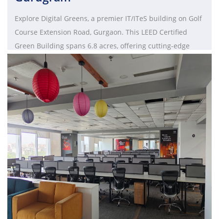
Explore Digital Greens, a premier IT/ITeS building on Golf
Course Extension Road, Gurgaon. This LEED Certified
Green Building spans 6.8 acres, offering cutting-edge
technology, open spaces, and seamless connectivity.
Designed by HOK and Studio U+A Norr, it houses Tower A
(Ground+10) and Tower B (Ground+18) for a total of 1.25
million sq. ft. Experience a sustainable and eco-friendly
workspace, as Emaar India prioritizes green building
practices. Elevate your business at Digital Greens, where
innovation and work-life balance converge.