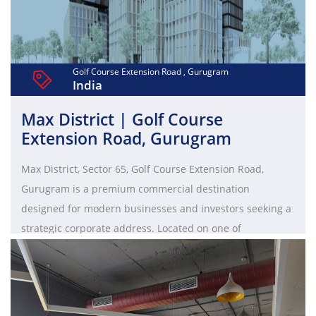
Golf Course Extension Road , Gurugram
India
Max District | Golf Course
Extension Road, Gurugram
Max District, Sector 65, Golf Course Extension Road,
Gurugram is a premium commercial destination
designed for modern businesses and investors seeking a
strategic corporate address. Located on one of
Gurugram’s fastest-growing business corridors, it offers
excellent connectivity to Golf Course Road, Sohna Road,
and NH-48, ensuring smooth access for employees and
clients. The development features contemporary