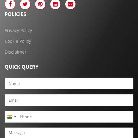
POLICIES
Privacy Policy
Cookie Policy
Disclaimer
QUICK QUERY
India
+91