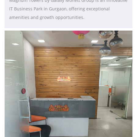
Magnum Towers by Galaxy Monett Group is an innovative
IT Business Park in Gurgaon, offering exceptional
amenities and growth opportunities.