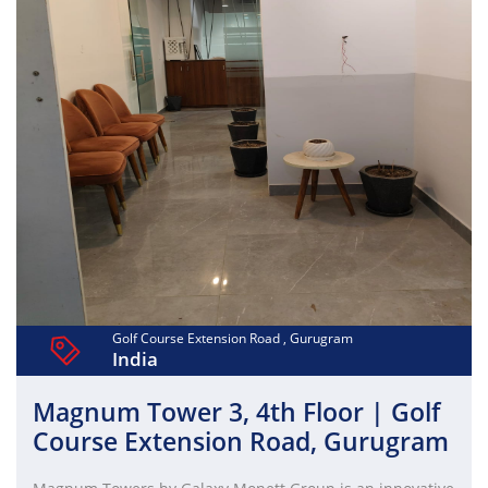
(Ground+18) provide 3,60,000 sq. ft. and 5,00,000 sq. ft.
respectively. Emaar India's commitment to green building
practices ensures a sustainable and eco-friendly
workspace. Elevate your business at Digital Greens,
where work-life balance meets innovation.
Golf Course Extension Road , Gurugram
India
Magnum Tower 3, 4th Floor | Golf
Course Extension Road, Gurugram