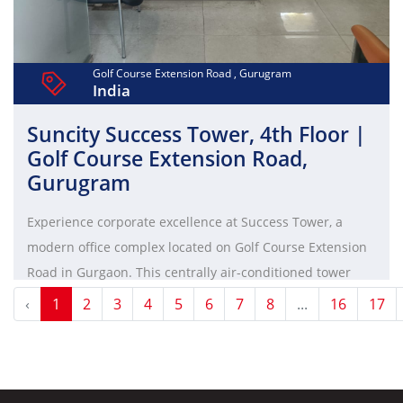
Golf Course Extension Road , Gurugram
India
Suncity Success Tower, 4th Floor |
Golf Course Extension Road,
Gurugram
Experience corporate excellence at Success Tower, a
modern office complex located on Golf Course Extension
Road in Gurgaon. This centrally air-conditioned tower
offers a pollution-free environment, high-speed elevators,
‹
1
2
3
4
5
6
7
8
...
16
17
ample parking, and aesthetic interiors, making it an ideal
choice for brands and mid-sized office operations.