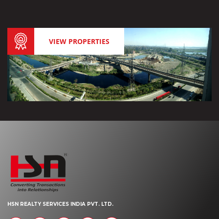
VIEW PROPERTIES
HSN REALTY SERVICES INDIA PVT. LTD.