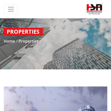
PROPERTIES
Home
/
Properties