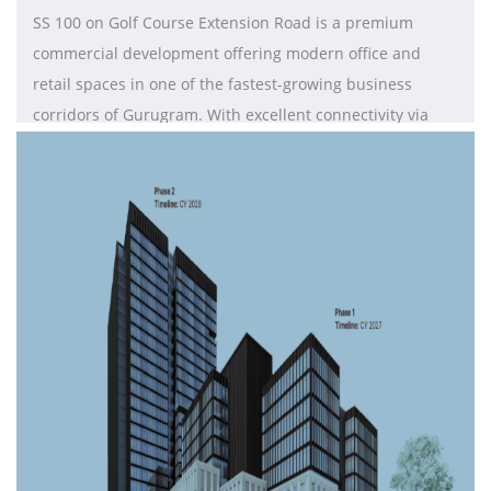
SS 100 on Golf Course Extension Road is a premium
commercial development offering modern office and
retail spaces in one of the fastest-growing business
corridors of Gurugram. With excellent connectivity via
major road networks and the Delhi Metro, it ensures
seamless access across Delhi NCR. The project features
flexible layouts, contemporary design, and essential
amenities such as high-speed internet, power backup,
24/7 security, elevators, and ample parking. Surrounded
by residential communities and corporate hubs, SS100 is
ideal for businesses seeking visibility, accessibility, and a
growth-focused commercial environment.